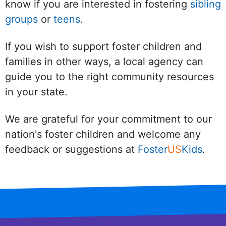
know if you are interested in fostering
sibling
groups
or
teens
.
If you wish to support foster children and
families in other ways, a local agency can
guide you to the right community resources
in your state.
We are grateful for your commitment to our
nation's foster children and welcome any
feedback or suggestions at
Foster
US
Kids
.