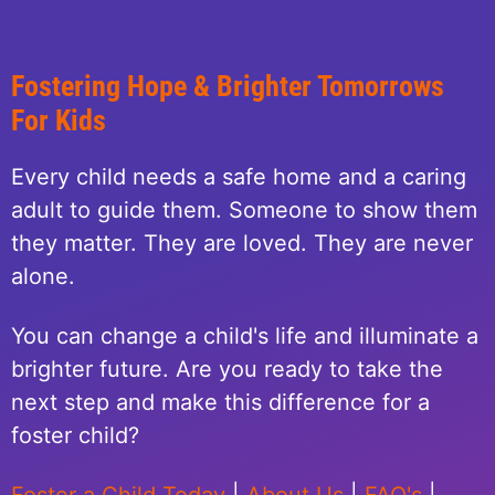
Fostering Hope & Brighter Tomorrows
For Kids
Every child needs a safe home and a caring
adult to guide them. Someone to show them
they matter. They are loved. They are never
alone.
You can change a child's life and illuminate a
brighter future. Are you ready to take the
next step and make this difference for a
foster child?