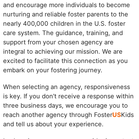
and encourage more individuals to become
nurturing and reliable foster parents to the
nearly 400,000 children in the U.S. foster
care system. The guidance, training, and
support from your chosen agency are
integral to achieving our mission. We are
excited to facilitate this connection as you
embark on your fostering journey.
When selecting an agency, responsiveness
is key. If you don't receive a response within
three business days, we encourage you to
reach another agency through Foster
US
Kids
and tell us about your experience.