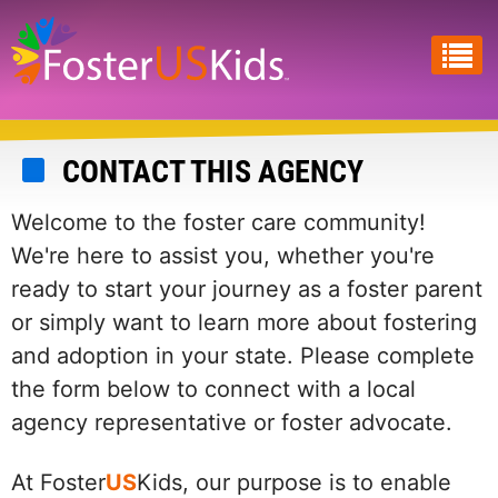
Skip
to
main
content
CONTACT THIS AGENCY
Welcome to the foster care community!
We're here to assist you, whether you're
ready to start your journey as a foster parent
or simply want to learn more about fostering
and adoption in your state. Please complete
the form below to connect with a local
agency representative or foster advocate.
At Foster
US
Kids, our purpose is to enable