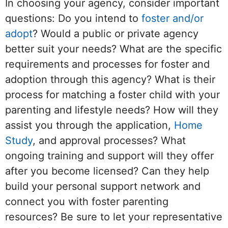
In choosing your agency, consider important
questions: Do you intend to
foster and/or
adopt
? Would a public or private agency
better suit your needs? What are the specific
requirements and processes for foster and
adoption through this agency? What is their
process for matching a foster child with your
parenting and lifestyle needs? How will they
assist you through the application,
Home
Study
, and approval processes? What
ongoing training and support will they offer
after you become licensed? Can they help
build your personal support network and
connect you with foster parenting
resources? Be sure to let your representative