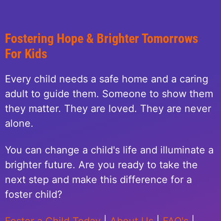
Fostering Hope & Brighter Tomorrows
For Kids
Every child needs a safe home and a caring
adult to guide them. Someone to show them
they matter. They are loved. They are never
alone.
You can change a child's life and illuminate a
brighter future. Are you ready to take the
next step and make this difference for a
foster child?