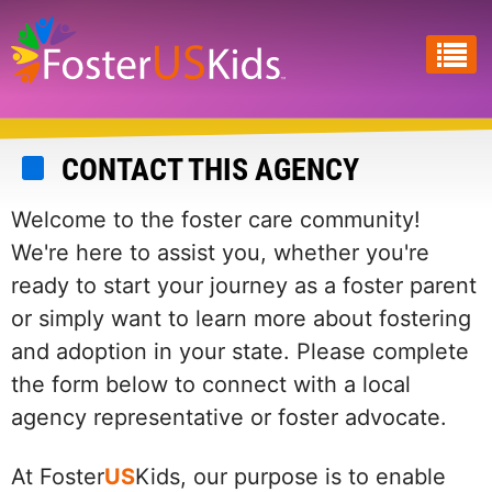
Skip
to
main
content
CONTACT THIS AGENCY
Welcome to the foster care community!
We're here to assist you, whether you're
ready to start your journey as a foster parent
or simply want to learn more about fostering
and adoption in your state. Please complete
the form below to connect with a local
agency representative or foster advocate.
At Foster
US
Kids, our purpose is to enable