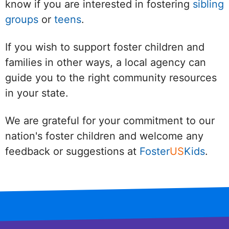
know if you are interested in fostering
sibling
groups
or
teens
.
If you wish to support foster children and
families in other ways, a local agency can
guide you to the right community resources
in your state.
We are grateful for your commitment to our
nation's foster children and welcome any
feedback or suggestions at
Foster
US
Kids
.