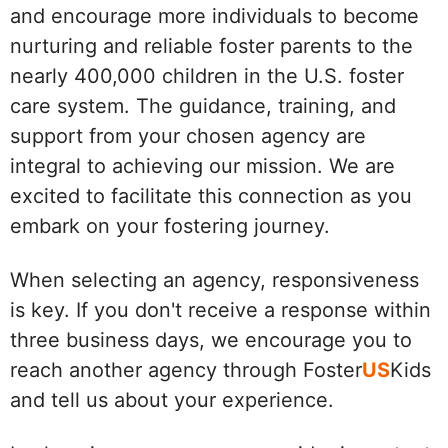
and encourage more individuals to become
nurturing and reliable foster parents to the
nearly 400,000 children in the U.S. foster
care system. The guidance, training, and
support from your chosen agency are
integral to achieving our mission. We are
excited to facilitate this connection as you
embark on your fostering journey.
When selecting an agency, responsiveness
is key. If you don't receive a response within
three business days, we encourage you to
reach another agency through Foster
US
Kids
and tell us about your experience.