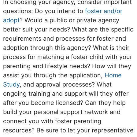
In choosing your agency, consider important
questions: Do you intend to
foster and/or
adopt
? Would a public or private agency
better suit your needs? What are the specific
requirements and processes for foster and
adoption through this agency? What is their
process for matching a foster child with your
parenting and lifestyle needs? How will they
assist you through the application,
Home
Study
, and approval processes? What
ongoing training and support will they offer
after you become licensed? Can they help
build your personal support network and
connect you with foster parenting
resources? Be sure to let your representative