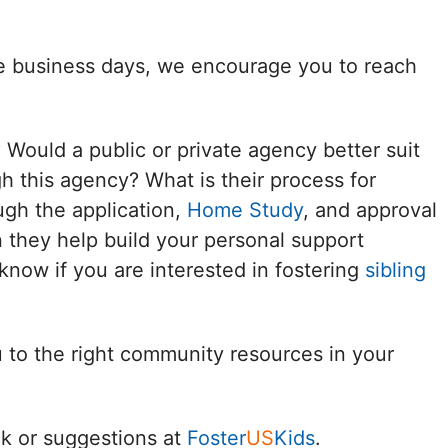
Delaware
ee business days, we encourage you to reach
District of
Columbia (DC)
? Would a public or private agency better suit
Florida
h this agency? What is their process for
ugh the application,
Home Study
, and approval
Georgia
 they help build your personal support
Hawaii
know if you are interested in fostering
sibling
Idaho
u to the right community resources in your
Illinois
Indiana
k or suggestions at
Foster
US
Kids
.