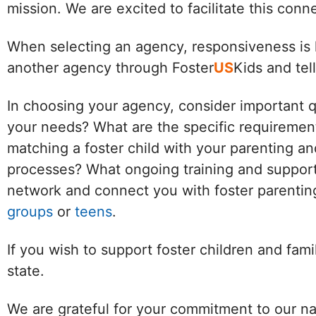
mission. We are excited to facilitate this con
When selecting an agency, responsiveness is k
another agency through Foster
US
Kids and tel
In choosing your agency, consider important 
your needs? What are the specific requirement
matching a foster child with your parenting an
processes? What ongoing training and support 
network and connect you with foster parenting
groups
or
teens
.
If you wish to support foster children and fam
state.
We are grateful for your commitment to our na