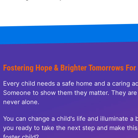
Fostering Hope & Brighter Tomorrows For
Every child needs a safe home and a caring ad
Someone to show them they matter. They are 
never alone.
You can change a child's life and illuminate a b
you ready to take the next step and make this 
foster child?