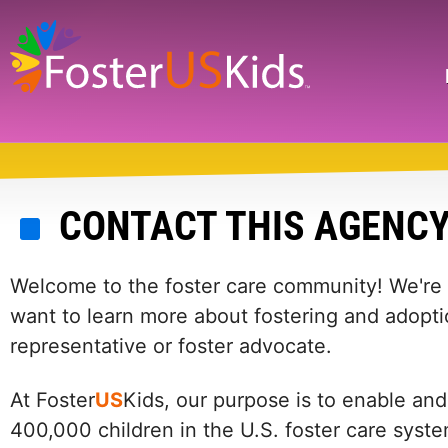
Skip
to
main
Search
content
CONTACT THIS AGENC
Welcome to the foster care community! We're he
want to learn more about fostering and adopti
representative or foster advocate.
At Foster
US
Kids, our purpose is to enable and
400,000 children in the U.S. foster care syst