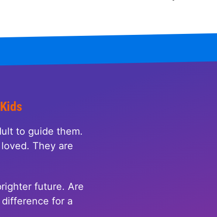
 Kids
ult to guide them.
loved. They are
righter future. Are
difference for a