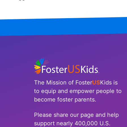
Iowa
Kansas
Kentucky
Louisiana
Maine
Maryland
The Mission of Foster
US
Kids is
Massachusetts
to equip and empower people to
become foster parents.
Michigan
Please share our page and help
Minnesota
support nearly 400,000 U.S.