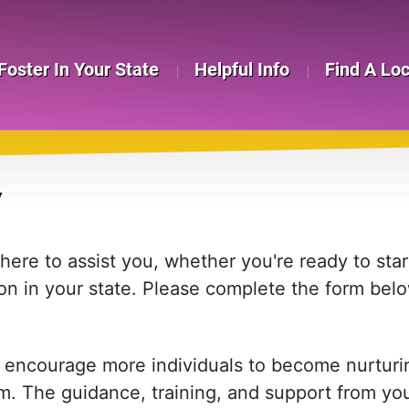
Foster In Your State
Helpful Info
Find A Lo
Y
re to assist you, whether you're ready to start
on in your state. Please complete the form bel
 encourage more individuals to become nurturing
em. The guidance, training, and support from yo