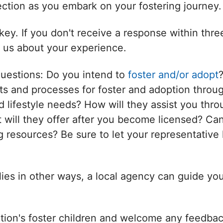
nection as you embark on your fostering journey.
ey. If you don't receive a response within thr
l us about your experience.
questions: Do you intend to
foster and/or adopt
s and processes for foster and adoption throug
d lifestyle needs? How will they assist you thro
will they offer after you become licensed? Can
 resources? Be sure to let your representative 
ilies in other ways, a local agency can guide yo
tion's foster children and welcome any feedbac