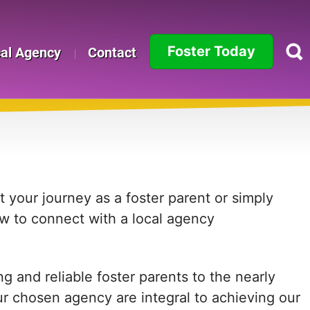
Foster Today
cal Agency
Contact
Alabama
Alaska
Arizona
Arkansas
 your journey as a foster parent or simply
ow to connect with a local agency
California
Colorado
 and reliable foster parents to the nearly
Connecticut
ur chosen agency are integral to achieving our