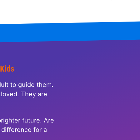
 Kids
ult to guide them.
loved. They are
righter future. Are
difference for a