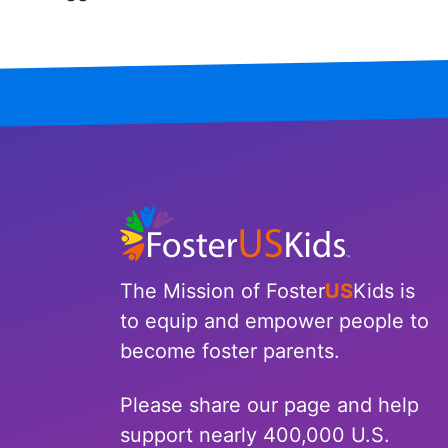
Iowa
Kansas
Kentucky
Louisiana
Maine
Maryland
The Mission of Foster
US
Kids is
Massachusetts
to equip and empower people to
become foster parents.
Michigan
Please share our page and help
Minnesota
support nearly 400,000 U.S.