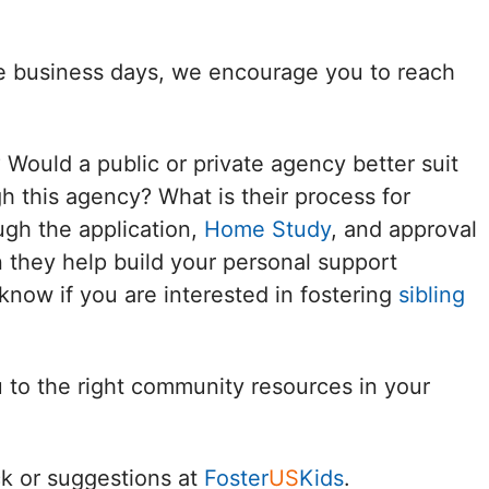
Delaware
ee business days, we encourage you to reach
District of
Columbia (DC)
? Would a public or private agency better suit
Florida
h this agency? What is their process for
ugh the application,
Home Study
, and approval
Georgia
 they help build your personal support
Hawaii
know if you are interested in fostering
sibling
Idaho
u to the right community resources in your
Illinois
Indiana
k or suggestions at
Foster
US
Kids
.