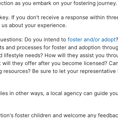
nection as you embark on your fostering journey.
ey. If you don't receive a response within thr
l us about your experience.
questions: Do you intend to
foster and/or adopt
s and processes for foster and adoption throug
d lifestyle needs? How will they assist you thro
will they offer after you become licensed? Can
 resources? Be sure to let your representative 
ilies in other ways, a local agency can guide yo
tion's foster children and welcome any feedbac