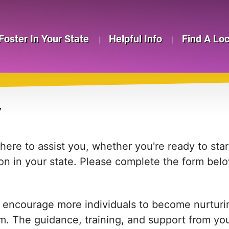
Foster In Your State
Helpful Info
Find A Lo
Y
re to assist you, whether you're ready to start
on in your state. Please complete the form bel
 encourage more individuals to become nurturing
em. The guidance, training, and support from yo