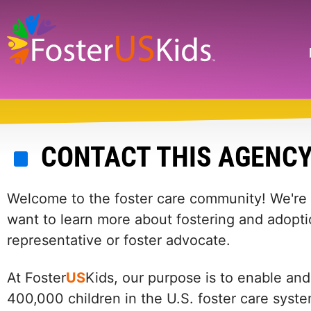
Skip
to
main
Search
content
CONTACT THIS AGENC
Welcome to the foster care community! We're he
want to learn more about fostering and adopti
representative or foster advocate.
At Foster
US
Kids, our purpose is to enable and
400,000 children in the U.S. foster care syst