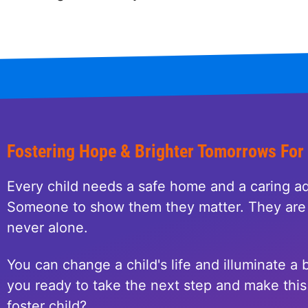
Fostering Hope & Brighter Tomorrows For
Every child needs a safe home and a caring ad
Someone to show them they matter. They are 
never alone.
You can change a child's life and illuminate a b
you ready to take the next step and make this 
foster child?