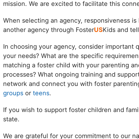
mission. We are excited to facilitate this con
When selecting an agency, responsiveness is k
another agency through Foster
US
Kids and tel
In choosing your agency, consider important 
your needs? What are the specific requirement
matching a foster child with your parenting an
processes? What ongoing training and support 
network and connect you with foster parenting
groups
or
teens
.
If you wish to support foster children and fam
state.
We are grateful for your commitment to our na