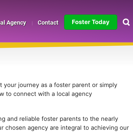
Foster Today
cal Agency
Contact
Alabama
Alaska
Arizona
Arkansas
 your journey as a foster parent or simply
ow to connect with a local agency
California
Colorado
 and reliable foster parents to the nearly
Connecticut
ur chosen agency are integral to achieving our