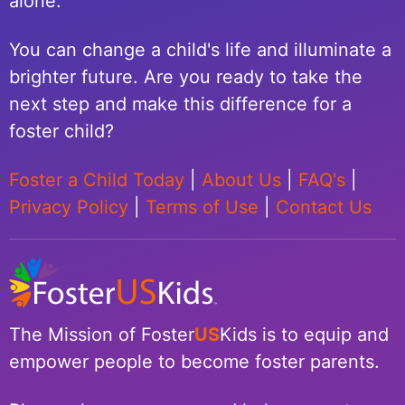
alone.
You can change a child's life and illuminate a
brighter future. Are you ready to take the
next step and make this difference for a
foster child?
Foster a Child Today
|
About Us
|
FAQ's
|
Privacy Policy
|
Terms of Use
|
Contact Us
The Mission of Foster
US
Kids is to equip and
empower people to become foster parents.