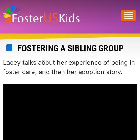
Skip
to
main
content
FOSTERING A SIBLING GROUP
Lacey talks about her experience of being in
foster care, and then her adoption story.