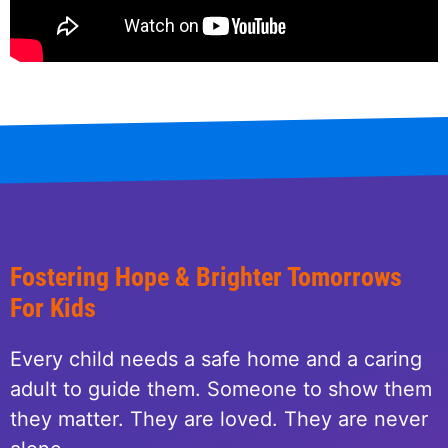
Fostering Hope & Brighter Tomorrows
For Kids
Every child needs a safe home and a caring
adult to guide them. Someone to show them
they matter. They are loved. They are never