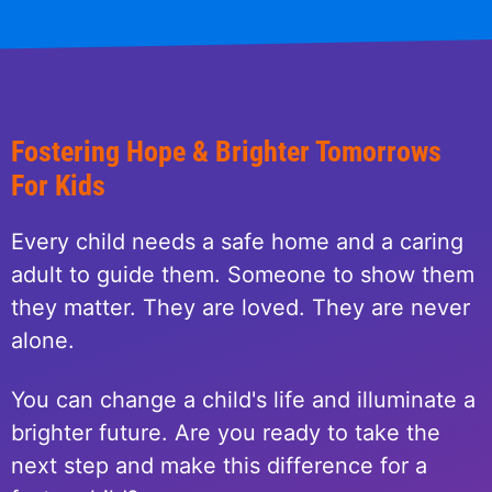
Fostering Hope & Brighter Tomorrows
For Kids
Every child needs a safe home and a caring
adult to guide them. Someone to show them
they matter. They are loved. They are never
alone.
You can change a child's life and illuminate a
brighter future. Are you ready to take the
next step and make this difference for a