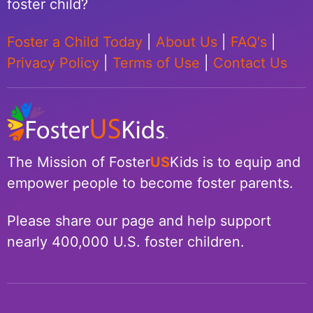
foster child?
Foster a Child Today
|
About Us
|
FAQ's
|
Privacy Policy
|
Terms of Use
|
Contact Us
The Mission of Foster
US
Kids is to equip and
empower people to become foster parents.
Please share our page and help support
nearly 400,000 U.S. foster children.