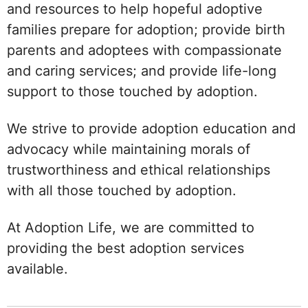
and resources to help hopeful adoptive
families prepare for adoption; provide birth
parents and adoptees with compassionate
and caring services; and provide life-long
support to those touched by adoption.
We strive to provide adoption education and
advocacy while maintaining morals of
trustworthiness and ethical relationships
with all those touched by adoption.
At Adoption Life, we are committed to
providing the best adoption services
available.