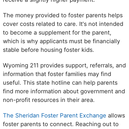
The money provided to foster parents helps
cover costs related to care. It's not intended
to become a supplement for the parent,
which is why applicants must be financially
stable before housing foster kids.
Wyoming 211 provides support, referrals, and
information that foster families may find
useful. This state hotline can help parents
find more information about government and
non-profit resources in their area.
The Sheridan Foster Parent Exchange
allows
foster parents to connect. Reaching out to