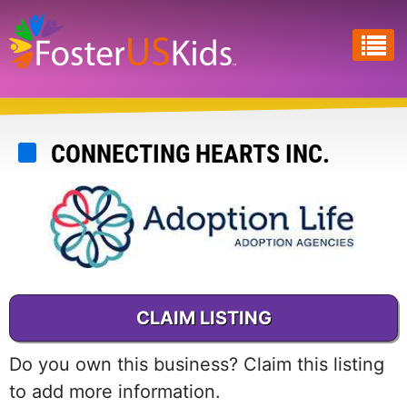
Skip
to
main
content
CONNECTING HEARTS INC.
CLAIM LISTING
Do you own this business? Claim this listing
to add more information.