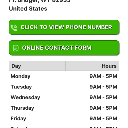
United States
CLICK TO VIEW PHONE NUMBER
1-307-212-2545
ONLINE CONTACT FORM
Day
Hours
Monday
9AM - 5PM
Tuesday
9AM - 5PM
Wednesday
9AM - 5PM
Thursday
9AM - 5PM
Friday
9AM - 5PM