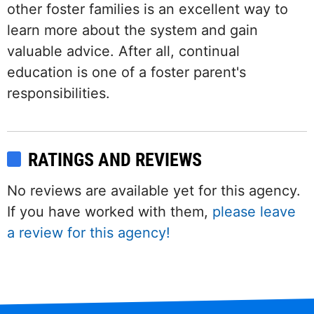
other foster families is an excellent way to
learn more about the system and gain
valuable advice. After all, continual
education is one of a foster parent's
responsibilities.
RATINGS AND REVIEWS
No reviews are available yet for this agency.
If you have worked with them,
please leave
a review for this agency!