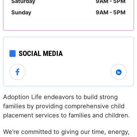
Saturday
9AM - 5PM
Sunday
9AM - 5PM
SOCIAL MEDIA
Adoption Life endeavors to build strong
families by providing comprehensive child
placement services to families and children.
We’re committed to giving our time, energy,