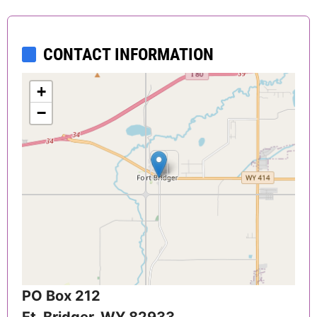
CONTACT INFORMATION
+
−
PO Box 212
Ft. Bridger
,
WY
82933