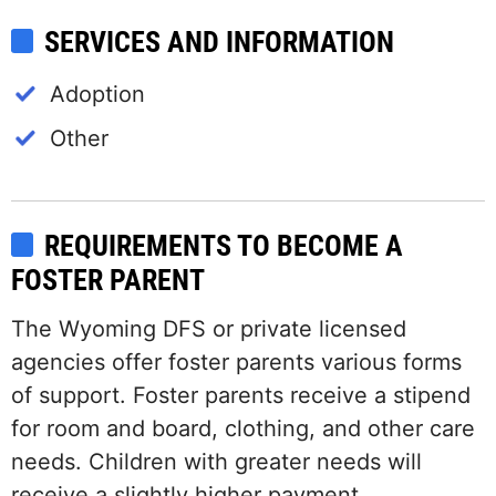
SERVICES AND INFORMATION
Adoption
Other
REQUIREMENTS TO BECOME A
FOSTER PARENT
The Wyoming DFS or private licensed
agencies offer foster parents various forms
of support. Foster parents receive a stipend
for room and board, clothing, and other care
needs. Children with greater needs will
receive a slightly higher payment.