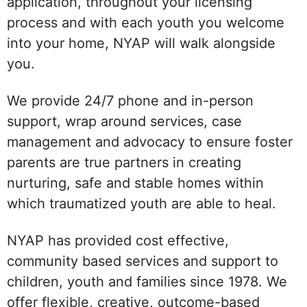
application, throughout your licensing
process and with each youth you welcome
into your home, NYAP will walk alongside
you.
We provide 24/7 phone and in-person
support, wrap around services, case
management and advocacy to ensure foster
parents are true partners in creating
nurturing, safe and stable homes within
which traumatized youth are able to heal.
NYAP has provided cost effective,
community based services and support to
children, youth and families since 1978. We
offer flexible, creative, outcome-based