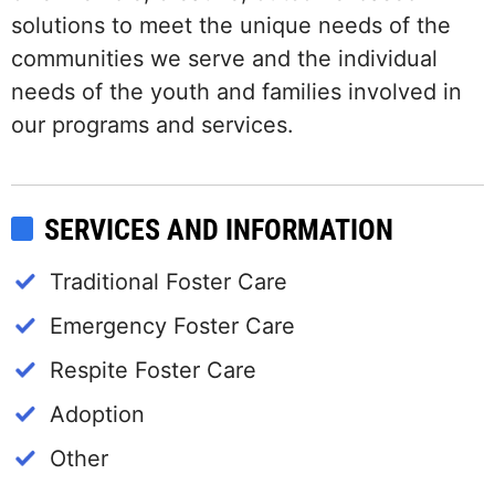
solutions to meet the unique needs of the
communities we serve and the individual
needs of the youth and families involved in
our programs and services.
SERVICES AND INFORMATION
Traditional Foster Care
Emergency Foster Care
Respite Foster Care
Adoption
Other