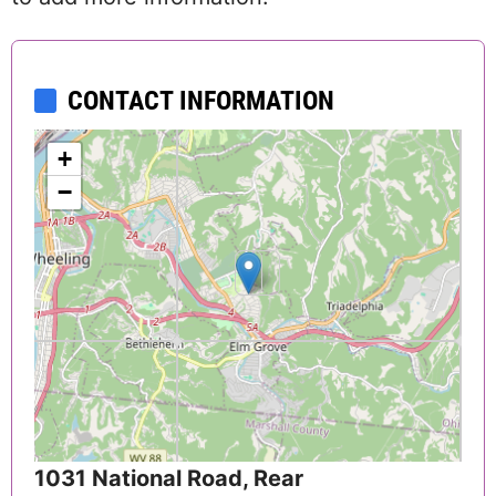
CONTACT INFORMATION
+
−
1031 National Road, Rear