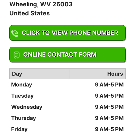
Wheeling
,
WV
26003
United States
CLICK TO VIEW PHONE NUMBER
1-304-243-1865
ONLINE CONTACT FORM
Day
Hours
Monday
9 AM-5 PM
Tuesday
9 AM-5 PM
Wednesday
9 AM-5 PM
Thursday
9 AM-5 PM
Friday
9 AM-5 PM