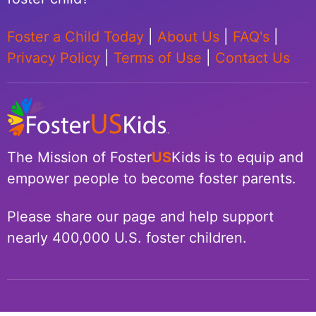
Foster a Child Today
|
About Us
|
FAQ's
|
Privacy Policy
|
Terms of Use
|
Contact Us
The Mission of Foster
US
Kids is to equip and
empower people to become foster parents.
Please share our page and help support
nearly 400,000 U.S. foster children.