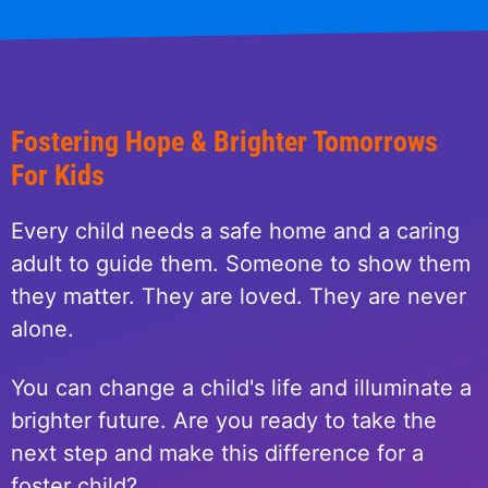
Fostering Hope & Brighter Tomorrows
For Kids
Every child needs a safe home and a caring
adult to guide them. Someone to show them
they matter. They are loved. They are never
alone.
You can change a child's life and illuminate a
brighter future. Are you ready to take the
next step and make this difference for a
foster child?