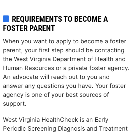
REQUIREMENTS TO BECOME A
FOSTER PARENT
When you want to apply to become a foster
parent, your first step should be contacting
the West Virginia Department of Health and
Human Resources or a private foster agency.
An advocate will reach out to you and
answer any questions you have. Your foster
agency is one of your best sources of
support.
West Virginia HealthCheck is an Early
Periodic Screening Diagnosis and Treatment