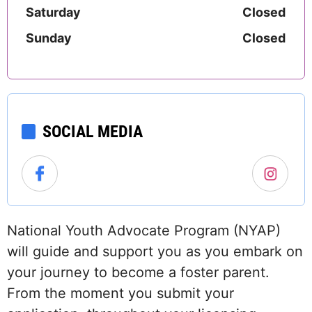
Saturday
Closed
Sunday
Closed
SOCIAL MEDIA
National Youth Advocate Program (NYAP)
will guide and support you as you embark on
your journey to become a foster parent.
From the moment you submit your