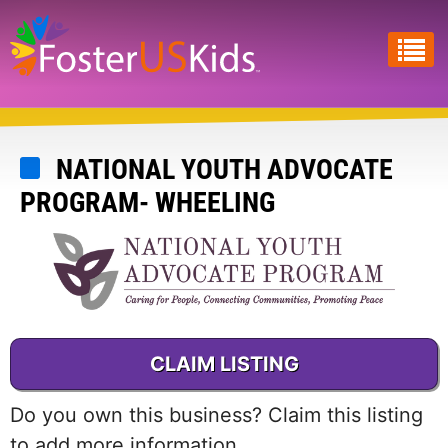
Skip
to
main
content
NATIONAL YOUTH ADVOCATE
PROGRAM- WHEELING
CLAIM LISTING
Do you own this business? Claim this listing
to add more information.