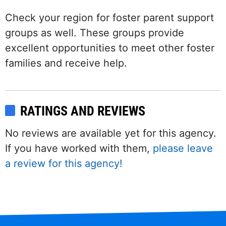
Check your region for foster parent support
groups as well. These groups provide
excellent opportunities to meet other foster
families and receive help.
RATINGS AND REVIEWS
No reviews are available yet for this agency.
If you have worked with them,
please leave
a review for this agency!