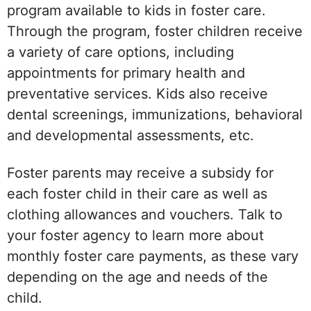
program available to kids in foster care.
Through the program, foster children receive
a variety of care options, including
appointments for primary health and
preventative services. Kids also receive
dental screenings, immunizations, behavioral
and developmental assessments, etc.
Foster parents may receive a subsidy for
each foster child in their care as well as
clothing allowances and vouchers. Talk to
your foster agency to learn more about
monthly foster care payments, as these vary
depending on the age and needs of the
child.