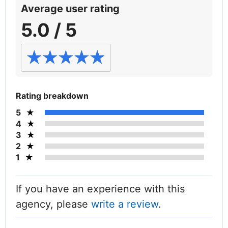
Average user rating
5.0 / 5
Rating breakdown
5
4
3
2
1
If you have an experience with this
agency, please
write a review
.