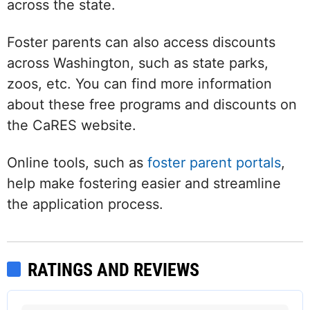
across the state.
Foster parents can also access discounts
across Washington, such as state parks,
zoos, etc. You can find more information
about these free programs and discounts on
the CaRES website.
Online tools, such as
foster parent portals
,
help make fostering easier and streamline
the application process.
RATINGS AND REVIEWS