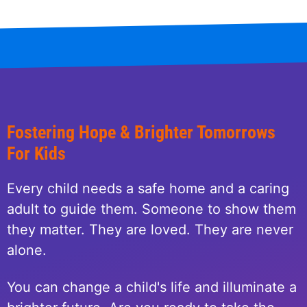
Fostering Hope & Brighter Tomorrows
For Kids
Every child needs a safe home and a caring
adult to guide them. Someone to show them
they matter. They are loved. They are never
alone.
You can change a child's life and illuminate a