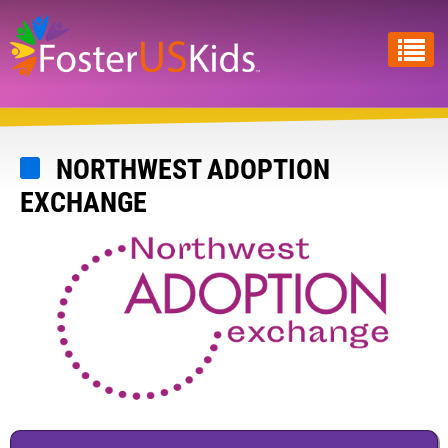
Skip
to
main
content
NORTHWEST ADOPTION
EXCHANGE