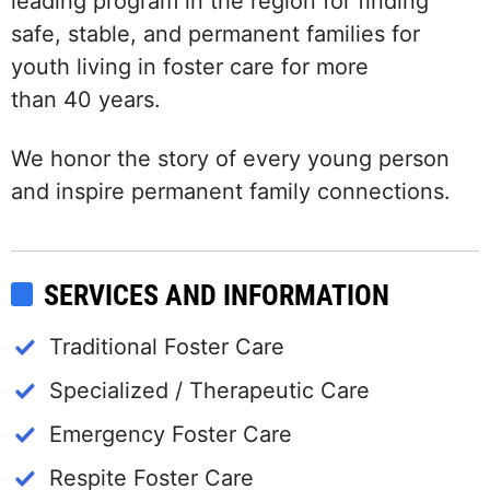
leading program in the region for finding
safe, stable, and permanent families for
youth living in foster care for more
than 40 years.
We honor the story of every young person
and inspire permanent family connections.
SERVICES AND INFORMATION
Traditional Foster Care
Specialized / Therapeutic Care
Emergency Foster Care
Respite Foster Care