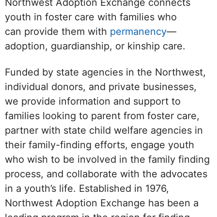
Northwest Adoption Exchange connects
youth in foster care with families who
can provide them with
permanency
—
adoption, guardianship, or kinship care.
Funded by state agencies in the Northwest,
individual donors, and private businesses,
we provide information and support to
families looking to parent from foster care,
partner with state child welfare agencies in
their family-finding efforts, engage youth
who wish to be involved in the family finding
process, and collaborate with the advocates
in a youth’s life. Established in 1976,
Northwest Adoption Exchange has been a