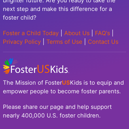
brighter future. Are you ready to take the
next step and make this difference for a
foster child?
Foster a Child Today
|
About Us
|
FAQ's
|
Privacy Policy
|
Terms of Use
|
Contact Us
The Mission of Foster
US
Kids is to equip and
empower people to become foster parents.
Please share our page and help support
nearly 400,000 U.S. foster children.