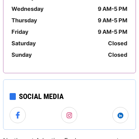
Wednesday
9 AM-5 PM
Thursday
9 AM-5 PM
Friday
9 AM-5 PM
Saturday
Closed
Sunday
Closed
SOCIAL MEDIA