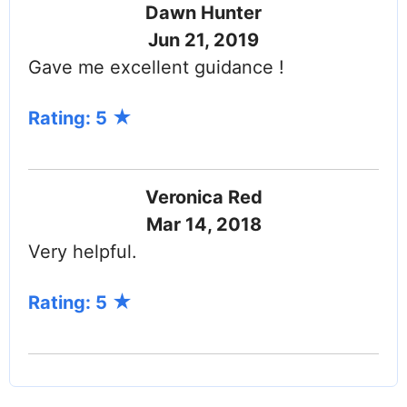
Dawn Hunter
Jun 21, 2019
Gave me excellent guidance !
Rating: 5
Veronica Red
Mar 14, 2018
Very helpful.
Rating: 5