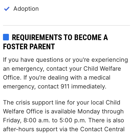
Adoption
REQUIREMENTS TO BECOME A
FOSTER PARENT
If you have questions or you're experiencing
an emergency, contact your Child Welfare
Office. If you're dealing with a medical
emergency, contact 911 immediately.
The crisis support line for your local Child
Welfare Office is available Monday through
Friday, 8:00 a.m. to 5:00 p.m. There is also
after-hours support via the Contact Central