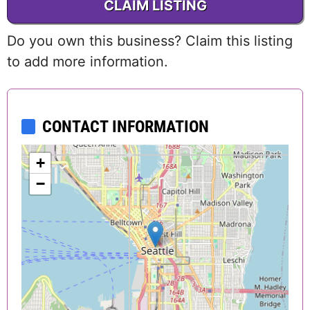
CLAIM LISTING
Do you own this business? Claim this listing
to add more information.
CONTACT INFORMATION
+
−