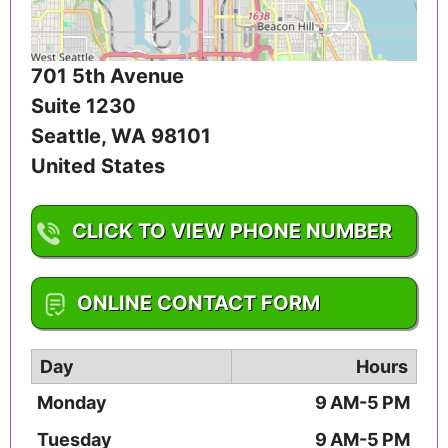
701 5th Avenue
Suite 1230
Seattle
,
WA
98101
United States
CLICK TO VIEW PHONE NUMBER
1-206-812-1950
ONLINE CONTACT FORM
Day
Hours
Monday
9 AM-5 PM
Tuesday
9 AM-5 PM