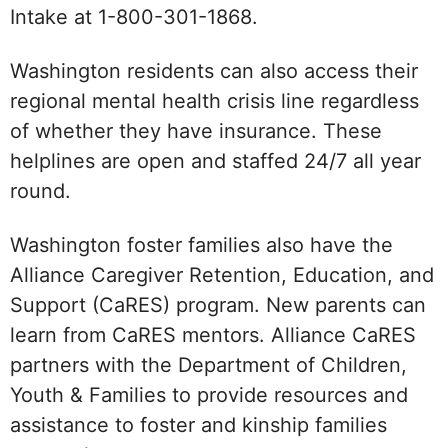
Intake at 1-800-301-1868.
Washington residents can also access their
regional mental health crisis line regardless
of whether they have insurance. These
helplines are open and staffed 24/7 all year
round.
Washington foster families also have the
Alliance Caregiver Retention, Education, and
Support (CaRES) program. New parents can
learn from CaRES mentors. Alliance CaRES
partners with the Department of Children,
Youth & Families to provide resources and
assistance to foster and kinship families