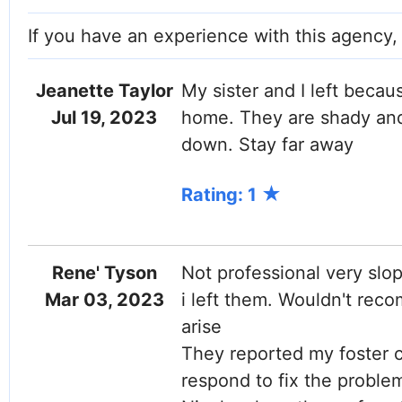
If you have an experience with this agency
Jeanette Taylor
My sister and I left beca
Jul 19, 2023
home. They are shady and 
down. Stay far away
Rating: 1
Rene' Tyson
Not professional very slo
Mar 03, 2023
i left them. Wouldn't re
arise
They reported my foster 
respond to fix the probl