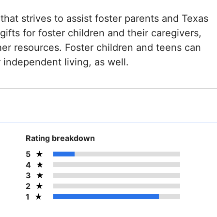
that strives to assist foster parents and Texas
ifts for foster children and their caregivers,
er resources. Foster children and teens can
r independent living, as well.
Rating breakdown
5
4
3
2
1