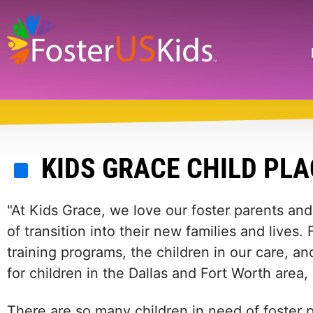
Skip
to
main
Search
content
KIDS GRACE CHILD PL
"At Kids Grace, we love our foster parents and 
of transition into their new families and lives
training programs, the children in our care, a
for children in the Dallas and Fort Worth area,
There are so many children in need of foster p