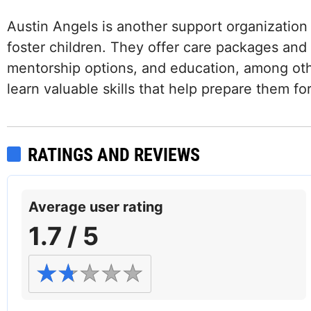
Austin Angels is another support organization 
foster children. They offer care packages and g
mentorship options, and education, among oth
learn valuable skills that help prepare them fo
RATINGS AND REVIEWS
Average user rating
1.7 / 5
Facebook