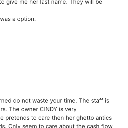
o give me her last name. They will be
 was a option.
ed do not waste your time. The staff is
ars. The owner CINDY is very
he pretends to care then her ghetto antics
rds. Only seem to care about the cash flow