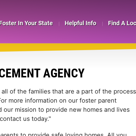
Foster In Your State
Helpful Info
Find A Lo
ACEMENT AGENCY
all of the families that are a part of the process
. For more information on our foster parent
nd our mission to provide new homes and lives
 contact us today."
arents to provide safe loving homes. All you