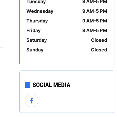
Tuesday
9 AM-5 PM
Mississippi
Wednesday
9 AM-5 PM
Missouri
Thursday
9 AM-5 PM
Montana
Friday
9 AM-5 PM
Saturday
Closed
Nebraska
Sunday
Closed
Nevada
New Hampshire
New Jersey
SOCIAL MEDIA
New Mexico
New York