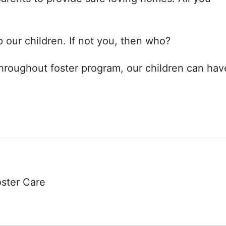
 our children. If not you, then who?
hroughout foster program, our children can hav
oster Care