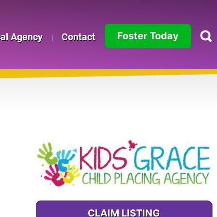
Foster Today
cal Agency
Contact
Alabama
Alaska
Arizona
Arkansas
California
Colorado
Connecticut
CLAIM LISTING