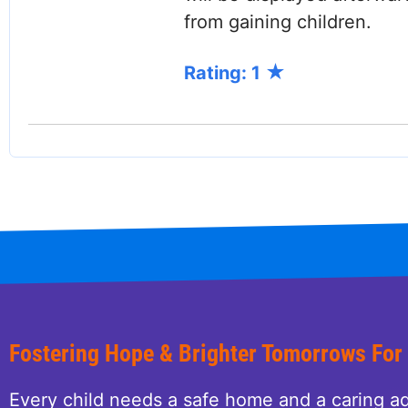
from gaining children.
Rating: 1
Fostering Hope & Brighter Tomorrows For
Every child needs a safe home and a caring ad