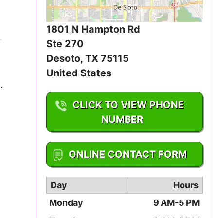
Iowa
1801 N Hampton Rd
Kansas
y
Ste 270
Kentucky
Desoto
,
TX
75115
United States
Louisiana
.
CLICK TO VIEW PHONE
Maine
NUMBER
Maryland
1-972-709-4800
Massachusetts
ONLINE CONTACT FORM
Michigan
Day
Hours
Minnesota
Monday
9 AM-5 PM