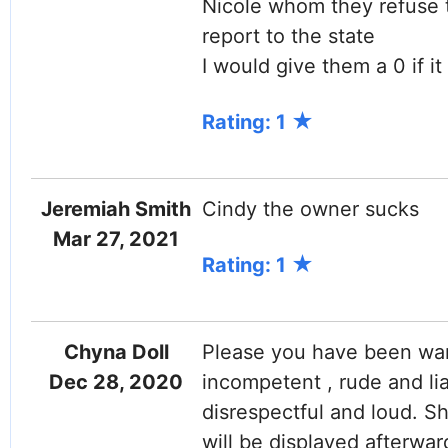
Nicole whom they refuse t
report to the state
I would give them a 0 if it
Rating: 1
Jeremiah Smith
Cindy the owner sucks
Mar 27, 2021
Rating: 1
Chyna Doll
Please you have been warn
Dec 28, 2020
incompetent , rude and li
disrespectful and loud. S
will be displayed afterwa