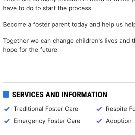
have to do to start the process
Become a foster parent today and help us help
Together we can change children's lives and t
hope for the future
SERVICES AND INFORMATION
Traditional Foster Care
Respite F
Emergency Foster Care
Adoption