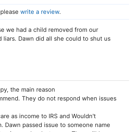
, please
write a review
.
use we had a child removed from our
liars. Dawn did all she could to shut us
ppy, the main reason
commend. They do not respond when issues
care as income to IRS and Wouldn't
em. Dawn passed issue to someone name