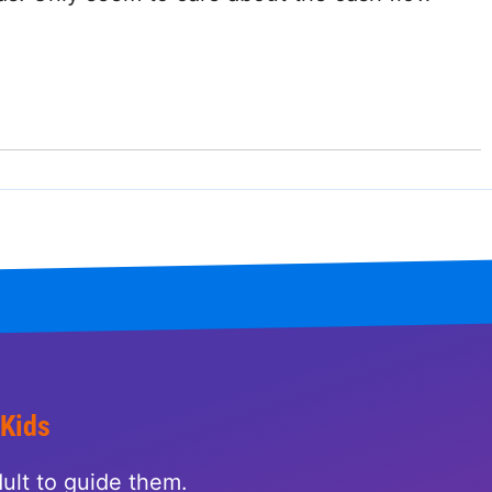
 Kids
ult to guide them.