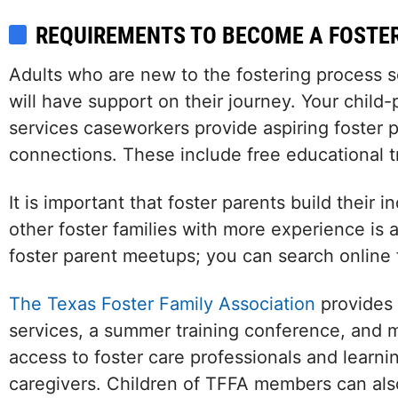
REQUIREMENTS TO BECOME A FOSTE
Adults who are new to the fostering process
will have support on their journey. Your child-
services caseworkers provide aspiring foster 
connections. These include free educational t
It is important that foster parents build their
other foster families with more experience is 
foster parent meetups; you can search online 
The Texas Foster Family Association
provides s
services, a summer training conference, and 
access to foster care professionals and lear
caregivers. Children of TFFA members can als