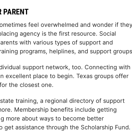
R PARENT
 sometimes feel overwhelmed and wonder if the
placing agency is the first resource. Social
parents with various types of support and
raining programs, helplines, and support groups
 individual support network, too. Connecting with
an excellent place to begin. Texas groups offer
for the closest one.
tate training, a regional directory of support
more. Membership benefits include getting
ning more about ways to become better
o get assistance through the Scholarship Fund.