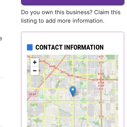
Delaware
Do you own this business? Claim this
listing to add more information.
District of
Columbia (DC)
e
Florida
CONTACT INFORMATION
Georgia
+
−
Hawaii
Idaho
Illinois
Indiana