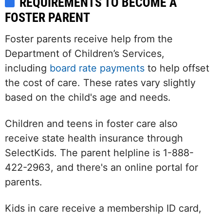
REQUIREMENTS TO BECOME A
FOSTER PARENT
Foster parents receive help from the
Department of Children’s Services,
including
board rate payments
to help offset
the cost of care. These rates vary slightly
based on the child's age and needs.
Children and teens in foster care also
receive state health insurance through
SelectKids. The parent helpline is 1-888-
422-2963, and there's an online portal for
parents.
Kids in care receive a membership ID card,