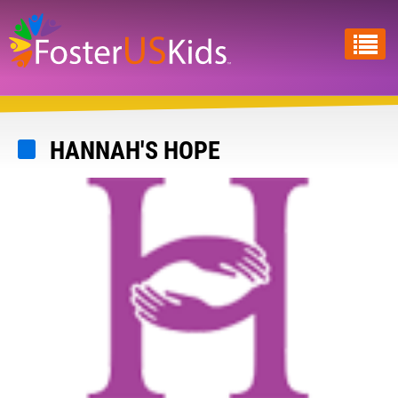
Skip
to
main
content
HANNAH'S HOPE