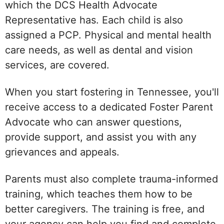
which the DCS Health Advocate
Representative has. Each child is also
assigned a PCP. Physical and mental health
care needs, as well as dental and vision
services, are covered.
When you start fostering in Tennessee, you'll
receive access to a dedicated Foster Parent
Advocate who can answer questions,
provide support, and assist you with any
grievances and appeals.
Parents must also complete trauma-informed
training, which teaches them how to be
better caregivers. The training is free, and
your agency can help you find and complete