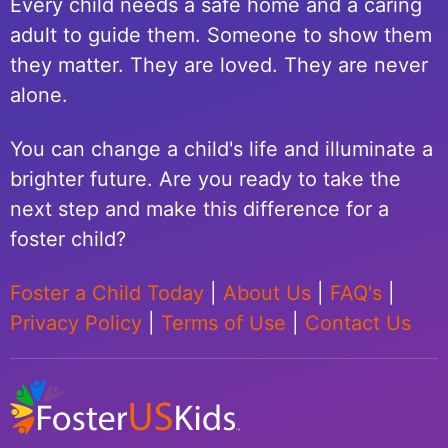
Every child needs a safe home and a caring
adult to guide them. Someone to show them
they matter. They are loved. They are never
alone.
You can change a child's life and illuminate a
brighter future. Are you ready to take the
next step and make this difference for a
foster child?
Foster a Child Today
|
About Us
|
FAQ's
|
Privacy Policy
|
Terms of Use
|
Contact Us