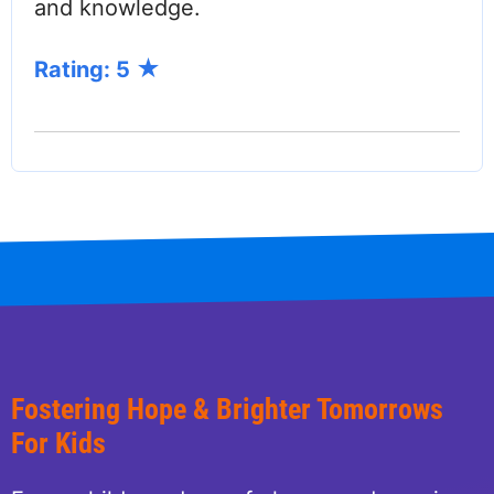
and knowledge.
Rating: 5
Fostering Hope & Brighter Tomorrows
For Kids