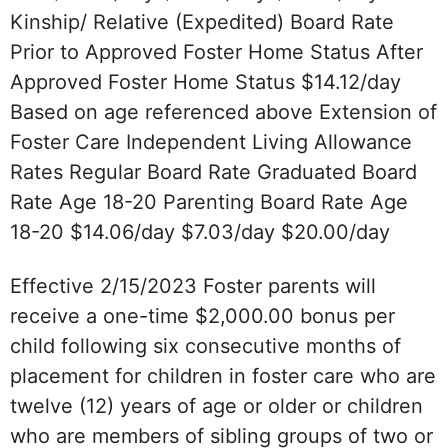
Kinship/ Relative (Expedited) Board Rate
Prior to Approved Foster Home Status After
Approved Foster Home Status $14.12/day
Based on age referenced above Extension of
Foster Care Independent Living Allowance
Rates Regular Board Rate Graduated Board
Rate Age 18-20 Parenting Board Rate Age
18-20 $14.06/day $7.03/day $20.00/day
Effective 2/15/2023 Foster parents will
receive a one-time $2,000.00 bonus per
child following six consecutive months of
placement for children in foster care who are
twelve (12) years of age or older or children
who are members of sibling groups of two or