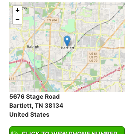
+
−
5676 Stage Road
Bartlett
,
TN
38134
United States
CLICK TO VIEW PHONE NUMBER