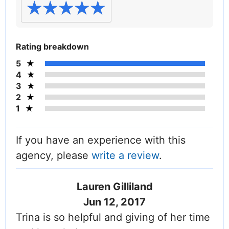
Rating breakdown
5
4
3
2
1
If you have an experience with this
agency, please
write a review
.
Lauren Gilliland
Jun 12, 2017
Trina is so helpful and giving of her time