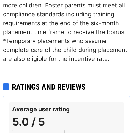
more children. Foster parents must meet all
compliance standards including training
requirements at the end of the six-month
placement time frame to receive the bonus.
*Temporary placements who assume
complete care of the child during placement
are also eligible for the incentive rate.
RATINGS AND REVIEWS
Average user rating
5.0 / 5