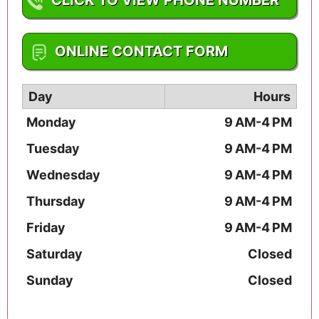
1-901-327-5560
ONLINE CONTACT FORM
Day
Hours
Monday
9 AM-4 PM
Tuesday
9 AM-4 PM
Wednesday
9 AM-4 PM
Thursday
9 AM-4 PM
Friday
9 AM-4 PM
Saturday
Closed
Sunday
Closed