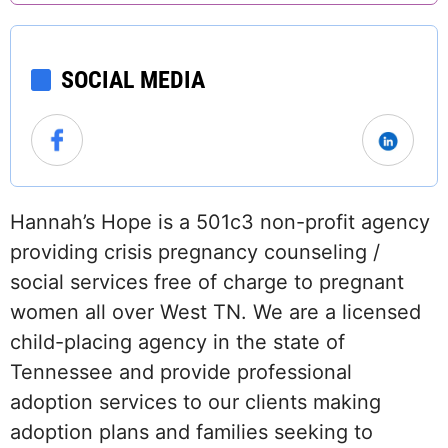
SOCIAL MEDIA
Hannah’s Hope is a 501c3 non-profit agency
providing crisis pregnancy counseling /
social services free of charge to pregnant
women all over West TN. We are a licensed
child-placing agency in the state of
Tennessee and provide professional
adoption services to our clients making
adoption plans and families seeking to