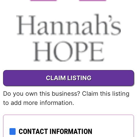
CLAIM LISTING
Do you own this business? Claim this listing
to add more information.
CONTACT INFORMATION