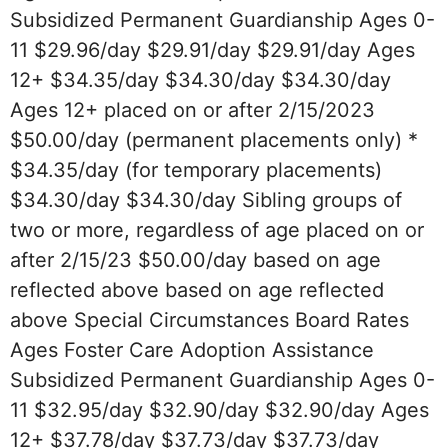
Subsidized Permanent Guardianship Ages 0-
11 $29.96/day $29.91/day $29.91/day Ages
12+ $34.35/day $34.30/day $34.30/day
Ages 12+ placed on or after 2/15/2023
$50.00/day (permanent placements only) *
$34.35/day (for temporary placements)
$34.30/day $34.30/day Sibling groups of
two or more, regardless of age placed on or
after 2/15/23 $50.00/day based on age
reflected above based on age reflected
above Special Circumstances Board Rates
Ages Foster Care Adoption Assistance
Subsidized Permanent Guardianship Ages 0-
11 $32.95/day $32.90/day $32.90/day Ages
12+ $37.78/day $37.73/day $37.73/day