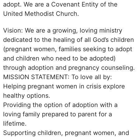
adopt. We are a Covenant Entity of the
United Methodist Church.
Vision: We are a growing, loving ministry
dedicated to the healing of all God’s children
(pregnant women, families seeking to adopt
and children who need to be adopted)
through adoption and pregnancy counseling.
MISSION STATEMENT: To love all by:
Helping pregnant women in crisis explore
healthy options.
Providing the option of adoption with a
loving family prepared to parent for a
lifetime.
Supporting children, pregnant women, and