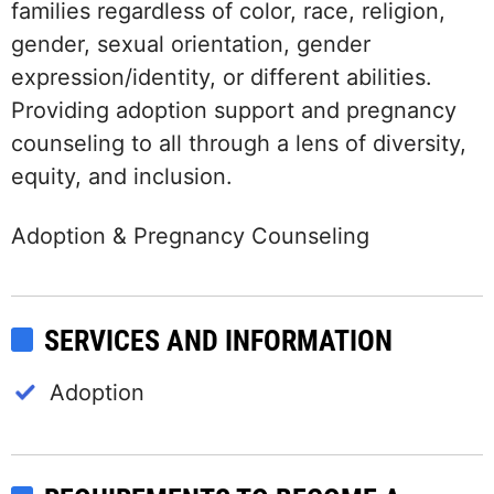
families regardless of color, race, religion,
gender, sexual orientation, gender
expression/identity, or different abilities.
Providing adoption support and pregnancy
counseling to all through a lens of diversity,
equity, and inclusion.
Adoption & Pregnancy Counseling
SERVICES AND INFORMATION
Adoption