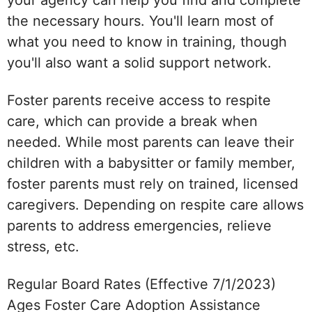
the necessary hours. You'll learn most of
what you need to know in training, though
you'll also want a solid support network.
Foster parents receive access to respite
care, which can provide a break when
needed. While most parents can leave their
children with a babysitter or family member,
foster parents must rely on trained, licensed
caregivers. Depending on respite care allows
parents to address emergencies, relieve
stress, etc.
Regular Board Rates (Effective 7/1/2023)
Ages Foster Care Adoption Assistance