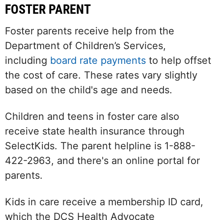
FOSTER PARENT
Foster parents receive help from the
Department of Children’s Services,
including
board rate payments
to help offset
the cost of care. These rates vary slightly
based on the child's age and needs.
Children and teens in foster care also
receive state health insurance through
SelectKids. The parent helpline is 1-888-
422-2963, and there's an online portal for
parents.
Kids in care receive a membership ID card,
which the DCS Health Advocate