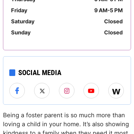
Friday
9 AM-5 PM
Saturday
Closed
Sunday
Closed
SOCIAL MEDIA
Being a foster parent is so much more than
loving a child in your home. It’s also showing
kindness to a family when they need it most.