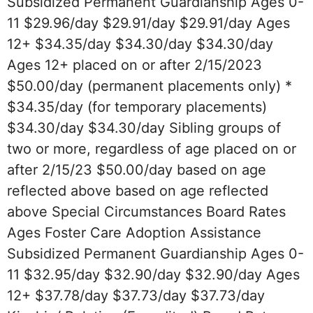
Subsidized Permanent Guardianship Ages 0-
11 $29.96/day $29.91/day $29.91/day Ages
12+ $34.35/day $34.30/day $34.30/day
Ages 12+ placed on or after 2/15/2023
$50.00/day (permanent placements only) *
$34.35/day (for temporary placements)
$34.30/day $34.30/day Sibling groups of
two or more, regardless of age placed on or
after 2/15/23 $50.00/day based on age
reflected above based on age reflected
above Special Circumstances Board Rates
Ages Foster Care Adoption Assistance
Subsidized Permanent Guardianship Ages 0-
11 $32.95/day $32.90/day $32.90/day Ages
12+ $37.78/day $37.73/day $37.73/day