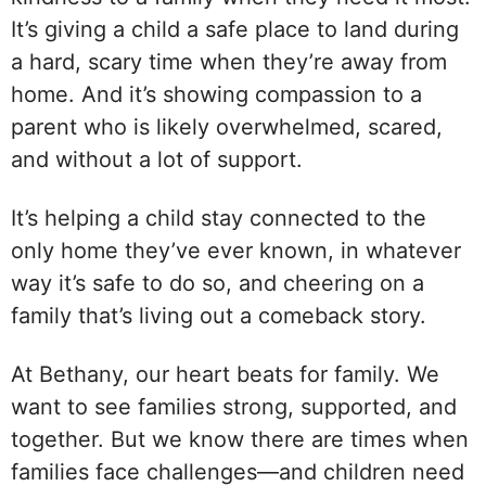
It’s giving a child a safe place to land during
a hard, scary time when they’re away from
home. And it’s showing compassion to a
parent who is likely overwhelmed, scared,
and without a lot of support.
It’s helping a child stay connected to the
only home they’ve ever known, in whatever
way it’s safe to do so, and cheering on a
family that’s living out a comeback story.
At Bethany, our heart beats for family. We
want to see families strong, supported, and
together. But we know there are times when
families face challenges—and children need