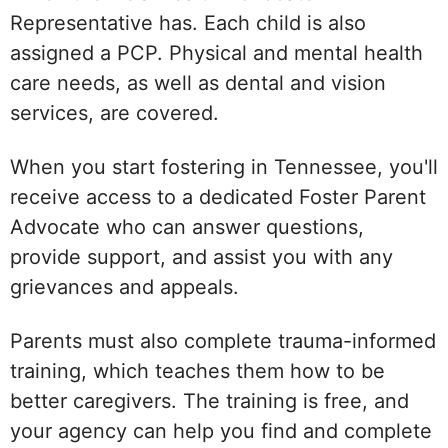
Representative has. Each child is also
assigned a PCP. Physical and mental health
care needs, as well as dental and vision
services, are covered.
When you start fostering in Tennessee, you'll
receive access to a dedicated Foster Parent
Advocate who can answer questions,
provide support, and assist you with any
grievances and appeals.
Parents must also complete trauma-informed
training, which teaches them how to be
better caregivers. The training is free, and
your agency can help you find and complete