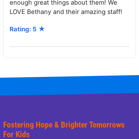
enough great things about them! We
LOVE Bethany and their amazing staff!
Rating: 5
Fostering Hope & Brighter Tomorrows
For Kids