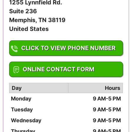
1255 Lynnfield Rd.
Suite 236
Memphis
,
TN
38119
United States
CLICK TO VIEW PHONE NUMBER
1-901-818-9996
ONLINE CONTACT FORM
Day
Hours
Monday
9 AM-5 PM
Tuesday
9 AM-5 PM
Wednesday
9 AM-5 PM
Thursday
9 AM-5 PM