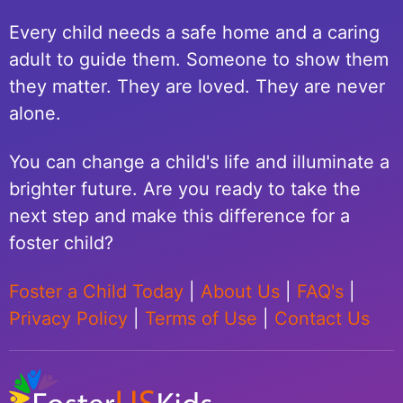
Every child needs a safe home and a caring
adult to guide them. Someone to show them
they matter. They are loved. They are never
alone.
You can change a child's life and illuminate a
brighter future. Are you ready to take the
next step and make this difference for a
foster child?
Foster a Child Today
|
About Us
|
FAQ's
|
Privacy Policy
|
Terms of Use
|
Contact Us