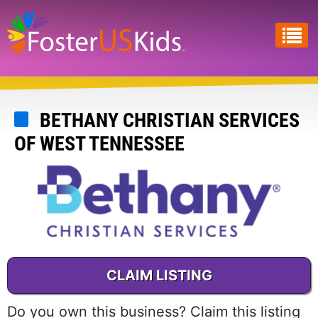
Skip
to
main
content
BETHANY CHRISTIAN SERVICES
OF WEST TENNESSEE
CLAIM LISTING
Do you own this business? Claim this listing