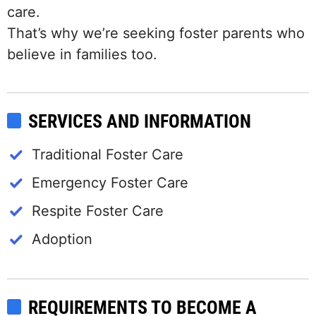
care.
That’s why we’re seeking foster parents who
believe in families too.
SERVICES AND INFORMATION
Traditional Foster Care
Emergency Foster Care
Respite Foster Care
Adoption
REQUIREMENTS TO BECOME A