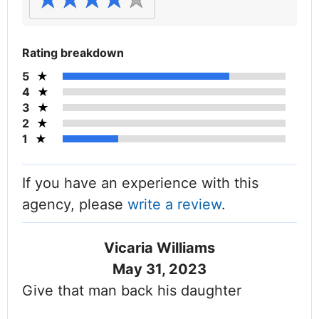
Rating breakdown
5
4
3
2
1
If you have an experience with this
agency, please
write a review
.
Vicaria Williams
May 31, 2023
Give that man back his daughter