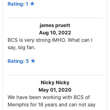
Rating: 1
james pruett
Aug 10, 2022
BCS is very strong IMHO. What can I
say, big fan.
Rating: 5
Nicky Nicky
May 01, 2020
We have been working with BCS of
Memphis for 18 years and can not say