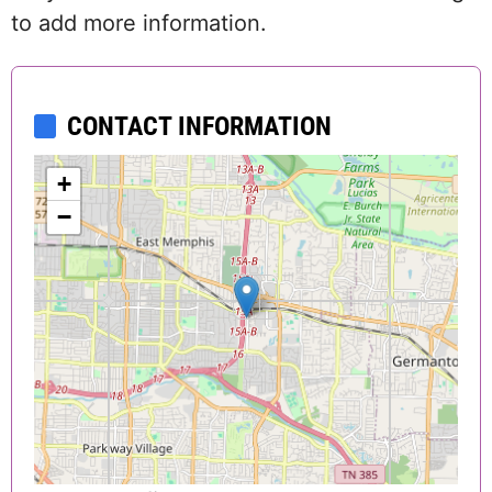
to add more information.
CONTACT INFORMATION
+
−