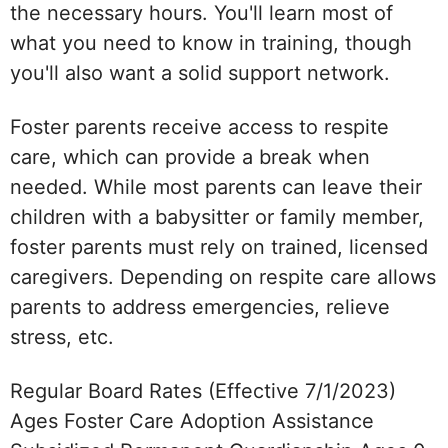
the necessary hours. You'll learn most of
what you need to know in training, though
you'll also want a solid support network.
Foster parents receive access to respite
care, which can provide a break when
needed. While most parents can leave their
children with a babysitter or family member,
foster parents must rely on trained, licensed
caregivers. Depending on respite care allows
parents to address emergencies, relieve
stress, etc.
Regular Board Rates (Effective 7/1/2023)
Ages Foster Care Adoption Assistance