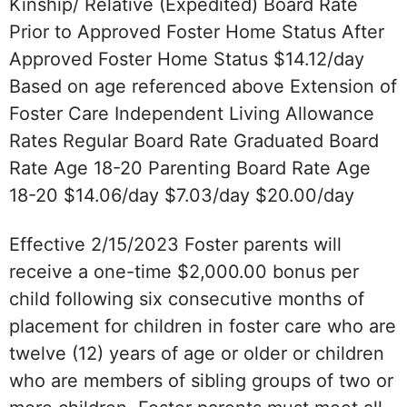
Kinship/ Relative (Expedited) Board Rate
Prior to Approved Foster Home Status After
Approved Foster Home Status $14.12/day
Based on age referenced above Extension of
Foster Care Independent Living Allowance
Rates Regular Board Rate Graduated Board
Rate Age 18-20 Parenting Board Rate Age
18-20 $14.06/day $7.03/day $20.00/day
Effective 2/15/2023 Foster parents will
receive a one-time $2,000.00 bonus per
child following six consecutive months of
placement for children in foster care who are
twelve (12) years of age or older or children
who are members of sibling groups of two or