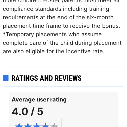
more children. Foster parents must meet all
compliance standards including training
requirements at the end of the six-month
placement time frame to receive the bonus.
*Temporary placements who assume
complete care of the child during placement
are also eligible for the incentive rate.
RATINGS AND REVIEWS
Average user rating
4.0 / 5