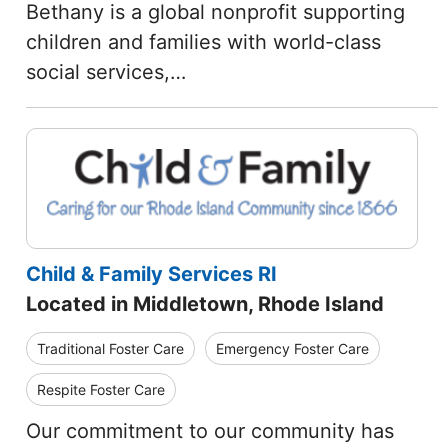
Bethany is a global nonprofit supporting
children and families with world-class
social services,…
Child & Family Services RI
Located in Middletown, Rhode Island
Traditional Foster Care
Emergency Foster Care
Respite Foster Care
Our commitment to our community has