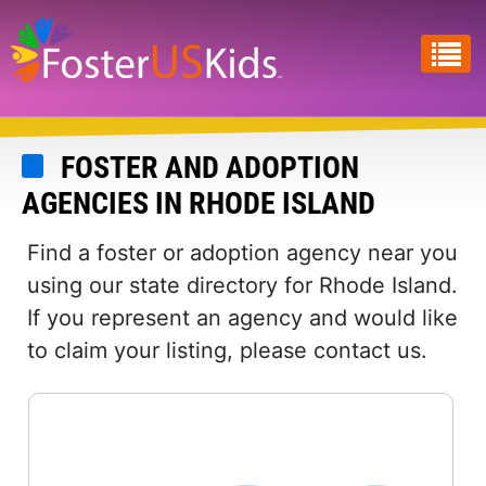
Skip
to
main
content
FOSTER AND ADOPTION
AGENCIES IN RHODE ISLAND
Find a foster or adoption agency near you
using our state directory for Rhode Island.
If you represent an agency and would like
to claim your listing, please contact us.