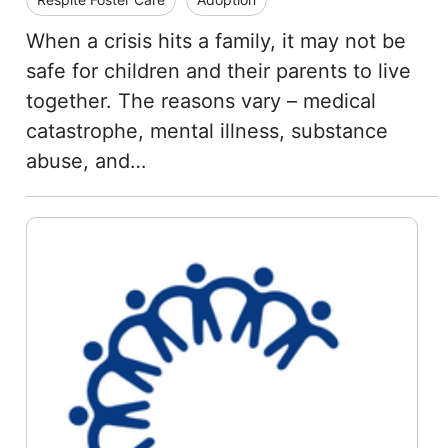
When a crisis hits a family, it may not be
safe for children and their parents to live
together. The reasons vary – medical
catastrophe, mental illness, substance
abuse, and…