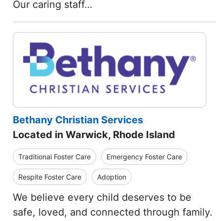
Our caring staff…
Bethany Christian Services
Located in Warwick, Rhode Island
Traditional Foster Care
Emergency Foster Care
Respite Foster Care
Adoption
We believe every child deserves to be
safe, loved, and connected through family.