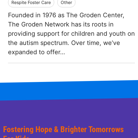
Respite Foster Care
Other
Founded in 1976 as The Groden Center,
The Groden Network has its roots in
providing support for children and youth on
the autism spectrum. Over time, we’ve
expanded to offer…
Fostering Hope & Brighter Tomorrows