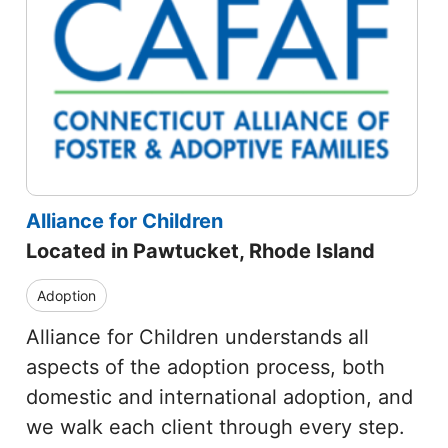
Alliance for Children
Located in Pawtucket, Rhode Island
Adoption
Alliance for Children understands all
aspects of the adoption process, both
domestic and international adoption, and
we walk each client through every step.