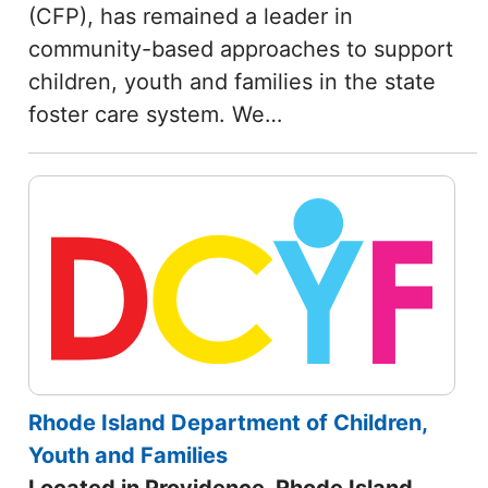
(CFP), has remained a leader in
community-based approaches to support
children, youth and families in the state
foster care system. We…
Rhode Island Department of Children,
Youth and Families