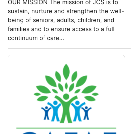
OUR MISSION The mission of JCS is to
sustain, nurture and strengthen the well-
being of seniors, adults, children, and
families and to ensure access to a full
continuum of care…