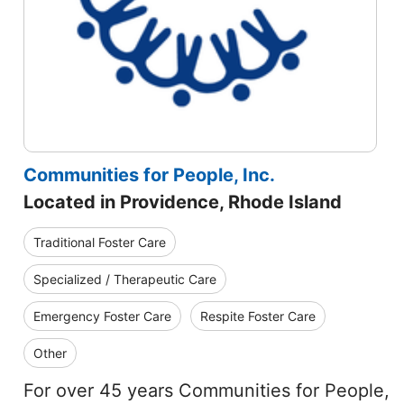
Communities for People, Inc.
Located in Providence, Rhode Island
Traditional Foster Care
Specialized / Therapeutic Care
Emergency Foster Care
Respite Foster Care
Other
For over 45 years Communities for People,