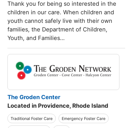
Thank you for being so interested in the
children in our care. When children and
youth cannot safely live with their own
families, the Department of Children,
Youth, and Families…
The Groden Center
Located in Providence, Rhode Island
Traditional Foster Care
Emergency Foster Care