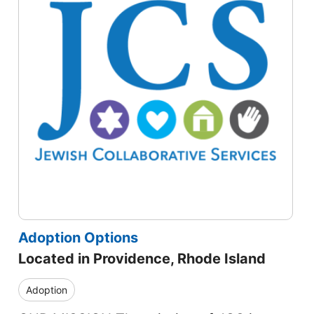
Adoption Options
Located in Providence, Rhode Island
Adoption