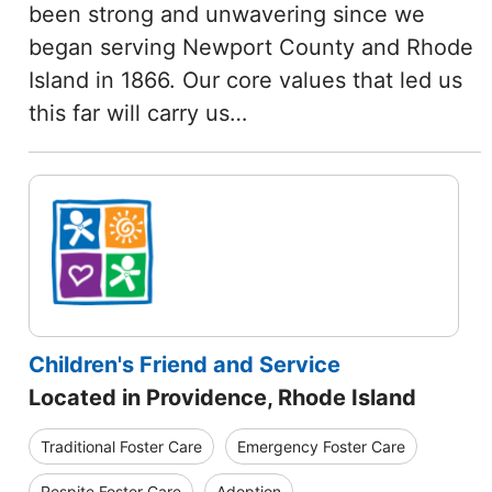
been strong and unwavering since we
began serving Newport County and Rhode
Island in 1866. Our core values that led us
this far will carry us…
Children's Friend and Service
Located in Providence, Rhode Island
Traditional Foster Care
Emergency Foster Care
Respite Foster Care
Adoption