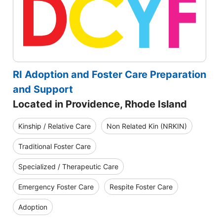
RI Adoption and Foster Care Preparation
and Support
Located in Providence, Rhode Island
Kinship / Relative Care
Non Related Kin (NRKIN)
Traditional Foster Care
Specialized / Therapeutic Care
Emergency Foster Care
Respite Foster Care
Adoption