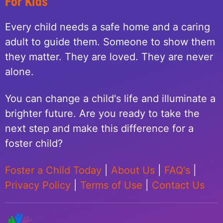
For Kids
Every child needs a safe home and a caring
adult to guide them. Someone to show them
they matter. They are loved. They are never
alone.
You can change a child's life and illuminate a
brighter future. Are you ready to take the
next step and make this difference for a
foster child?
Foster a Child Today
|
About Us
|
FAQ's
|
Privacy Policy
|
Terms of Use
|
Contact Us