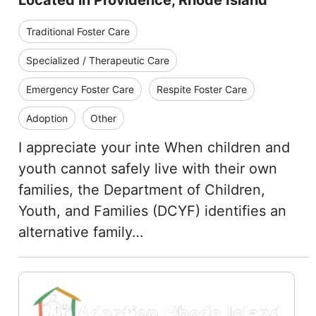
Located in Providence, Rhode Island
Traditional Foster Care
Specialized / Therapeutic Care
Emergency Foster Care
Respite Foster Care
Adoption
Other
I appreciate your inte When children and
youth cannot safely live with their own
families, the Department of Children,
Youth, and Families (DCYF) identifies an
alternative family…