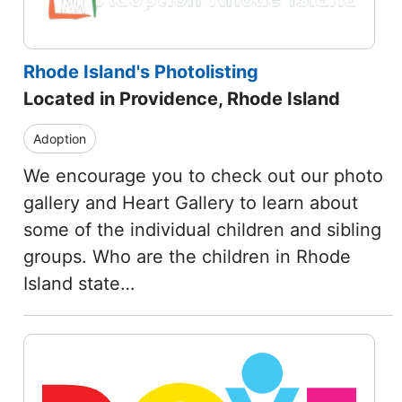
Rhode Island's Photolisting
Located in Providence, Rhode Island
Adoption
We encourage you to check out our photo
gallery and Heart Gallery to learn about
some of the individual children and sibling
groups. Who are the children in Rhode
Island state…