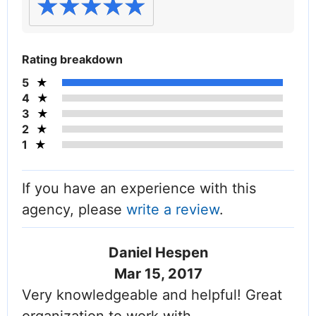
Rating breakdown
5
4
3
2
1
If you have an experience with this
agency, please
write a review
.
Daniel Hespen
Mar 15, 2017
Very knowledgeable and helpful! Great