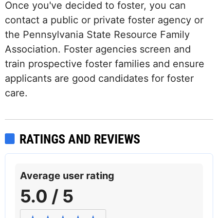
Once you've decided to foster, you can
contact a public or private foster agency or
the Pennsylvania State Resource Family
Association. Foster agencies screen and
train prospective foster families and ensure
applicants are good candidates for foster
care.
RATINGS AND REVIEWS
Average user rating
5.0 / 5