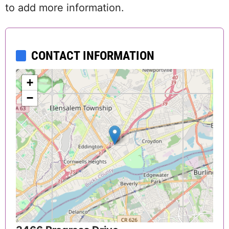
to add more information.
CONTACT INFORMATION
+
−