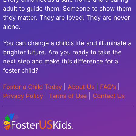
adult to guide them. Someone to show them
they matter. They are loved. They are never
alone.
You can change a child's life and illuminate a
brighter future. Are you ready to take the
next step and make this difference for a
foster child?
Foster a Child Today
|
About Us
|
FAQ's
|
Privacy Policy
|
Terms of Use
|
Contact Us