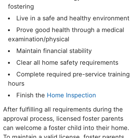
fostering
Live in a safe and healthy environment
Prove good health through a medical
examination/physical
Maintain financial stability
Clear all home safety requirements
Complete required pre-service training
hours
Finish the
Home Inspection
After fulfilling all requirements during the
approval process, licensed foster parents
can welcome a foster child into their home.
To maintain a valid license, foster parents