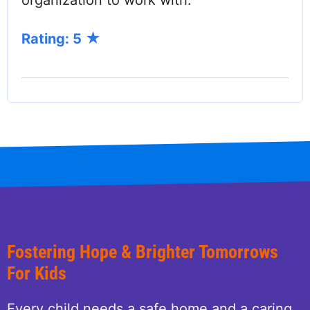
organization to work with.
Rating: 5
Fostering Hope & Brighter Tomorrows
For Kids
Every child needs a safe home and a caring