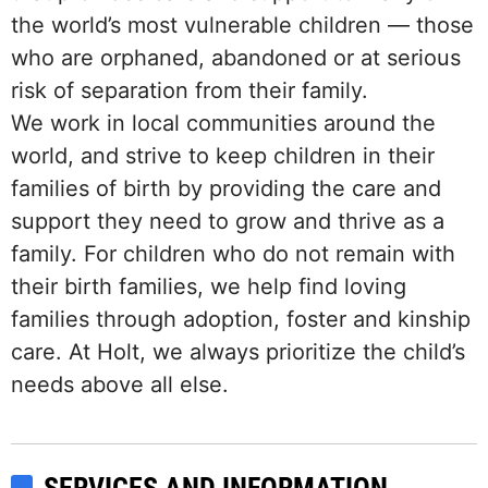
the world’s most vulnerable children — those
who are orphaned, abandoned or at serious
risk of separation from their family.
We work in local communities around the
world, and strive to keep children in their
families of birth by providing the care and
support they need to grow and thrive as a
family. For children who do not remain with
their birth families, we help find loving
families through adoption, foster and kinship
care. At Holt, we always prioritize the child’s
needs above all else.