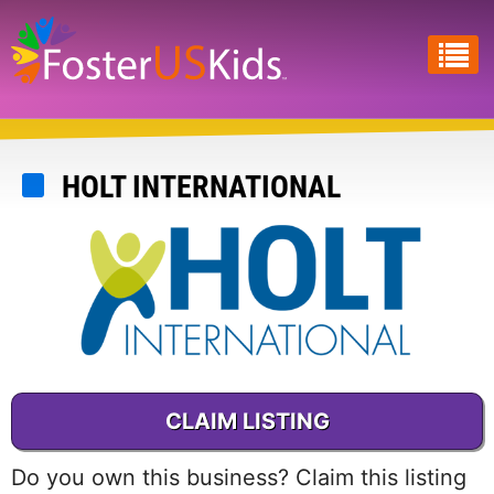
Skip
to
main
content
HOLT INTERNATIONAL
CLAIM LISTING
Do you own this business? Claim this listing