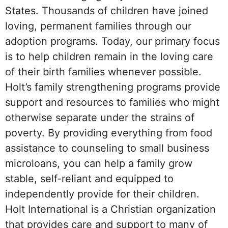
States. Thousands of children have joined
loving, permanent families through our
adoption programs. Today, our primary focus
is to help children remain in the loving care
of their birth families whenever possible.
Holt’s family strengthening programs provide
support and resources to families who might
otherwise separate under the strains of
poverty. By providing everything from food
assistance to counseling to small business
microloans, you can help a family grow
stable, self-reliant and equipped to
independently provide for their children.
Holt International is a Christian organization
that provides care and support to many of