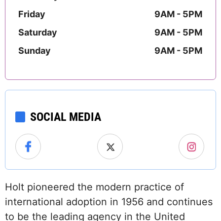
Friday
9AM - 5PM
Saturday
9AM - 5PM
Sunday
9AM - 5PM
SOCIAL MEDIA
Holt pioneered the modern practice of
international adoption in 1956 and continues
to be the leading agency in the United