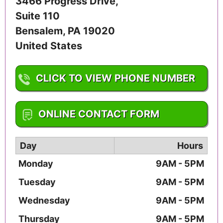
3466 Progress Drive,
Suite 110
Bensalem
,
PA
19020
United States
CLICK TO VIEW PHONE NUMBER
1-215-645-1461
ONLINE CONTACT FORM
Day
Hours
Monday
9AM - 5PM
Tuesday
9AM - 5PM
Wednesday
9AM - 5PM
Thursday
9AM - 5PM