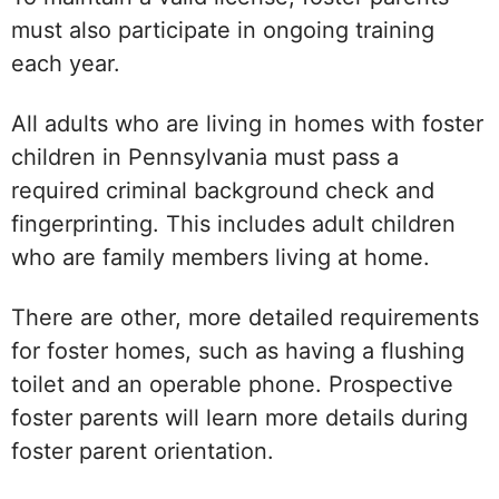
must also participate in ongoing training
each year.
All adults who are living in homes with foster
children in Pennsylvania must pass a
required criminal background check and
fingerprinting. This includes adult children
who are family members living at home.
There are other, more detailed requirements
for foster homes, such as having a flushing
toilet and an operable phone. Prospective
foster parents will learn more details during
foster parent orientation.