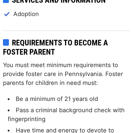
SERVICES AND INFORMATION
Adoption
REQUIREMENTS TO BECOME A
FOSTER PARENT
You must meet minimum requirements to
provide foster care in Pennsylvania. Foster
parents for children in need must:
Be a minimum of 21 years old
Pass a criminal background check with
fingerprinting
Have time and energy to devote to