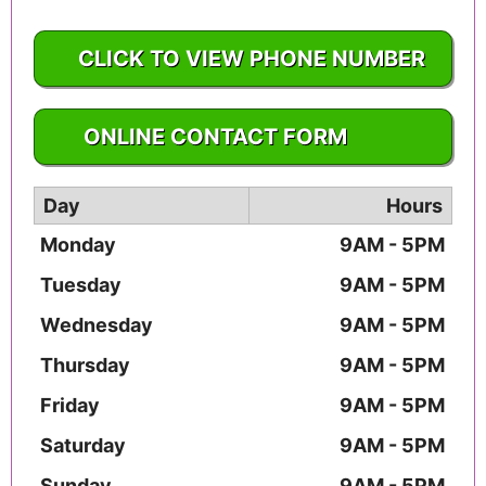
CLICK TO VIEW PHONE NUMBER
1-610-565-1544
ONLINE CONTACT FORM
Day
Hours
Monday
9AM - 5PM
Tuesday
9AM - 5PM
Wednesday
9AM - 5PM
Thursday
9AM - 5PM
Friday
9AM - 5PM
Saturday
9AM - 5PM
Sunday
9AM - 5PM