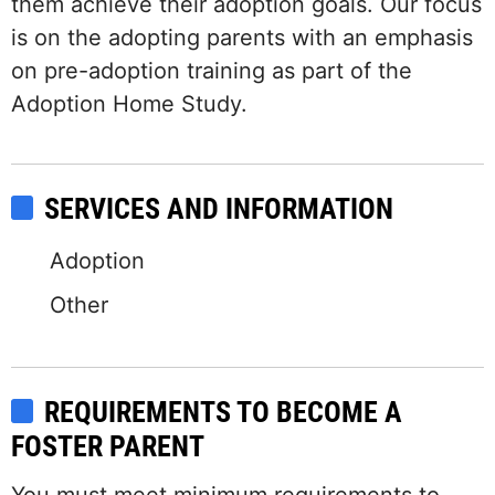
them achieve their adoption goals. Our focus
is on the adopting parents with an emphasis
on pre-adoption training as part of the
Adoption Home Study.
SERVICES AND INFORMATION
Adoption
Other
REQUIREMENTS TO BECOME A
FOSTER PARENT