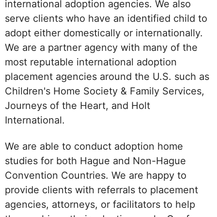
international adoption agencies. We also
serve clients who have an identified child to
adopt either domestically or internationally.
We are a partner agency with many of the
most reputable international adoption
placement agencies around the U.S. such as
Children's Home Society & Family Services,
Journeys of the Heart, and Holt
International.
We are able to conduct adoption home
studies for both Hague and Non-Hague
Convention Countries. We are happy to
provide clients with referrals to placement
agencies, attorneys, or facilitators to help