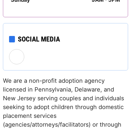
SOCIAL MEDIA
We are a non-profit adoption agency
licensed in Pennsylvania, Delaware, and
New Jersey serving couples and individuals
seeking to adopt children through domestic
placement services
(agencies/attorneys/facilitators) or through