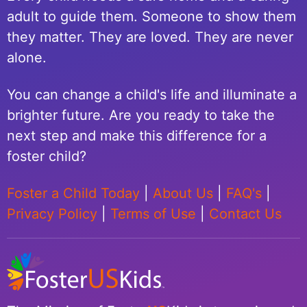
adult to guide them. Someone to show them
they matter. They are loved. They are never
alone.
You can change a child's life and illuminate a
brighter future. Are you ready to take the
next step and make this difference for a
foster child?
Foster a Child Today
|
About Us
|
FAQ's
|
Privacy Policy
|
Terms of Use
|
Contact Us