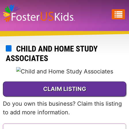
Skip
to
main
content
CHILD AND HOME STUDY
ASSOCIATES
CLAIM LISTING
Do you own this business? Claim this listing
to add more information.