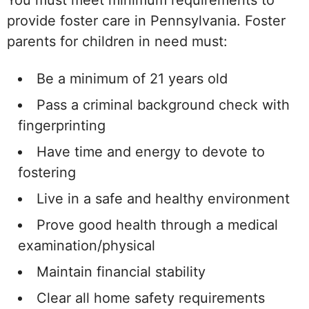
You must meet minimum requirements to
provide foster care in Pennsylvania. Foster
parents for children in need must:
Be a minimum of 21 years old
Pass a criminal background check with
fingerprinting
Have time and energy to devote to
fostering
Live in a safe and healthy environment
Prove good health through a medical
examination/physical
Maintain financial stability
Clear all home safety requirements