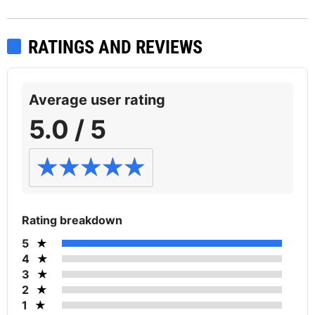
RATINGS AND REVIEWS
Average user rating
5.0 / 5
Rating breakdown
5
4
3
2
1