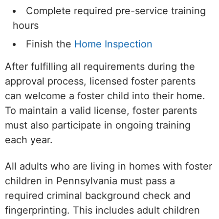
Complete required pre-service training
hours
Finish the
Home Inspection
After fulfilling all requirements during the
approval process, licensed foster parents
can welcome a foster child into their home.
To maintain a valid license, foster parents
must also participate in ongoing training
each year.
All adults who are living in homes with foster
children in Pennsylvania must pass a
required criminal background check and
fingerprinting. This includes adult children