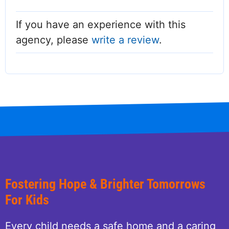
If you have an experience with this
agency, please
write a review
.
Fostering Hope & Brighter Tomorrows
For Kids
Every child needs a safe home and a caring