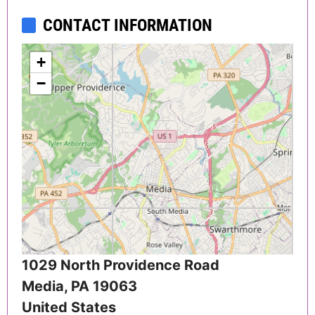
CONTACT INFORMATION
+
−
1029 North Providence Road
Media
,
PA
19063
United States