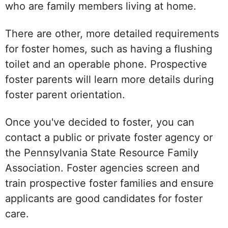
who are family members living at home.
There are other, more detailed requirements
for foster homes, such as having a flushing
toilet and an operable phone. Prospective
foster parents will learn more details during
foster parent orientation.
Once you've decided to foster, you can
contact a public or private foster agency or
the Pennsylvania State Resource Family
Association. Foster agencies screen and
train prospective foster families and ensure
applicants are good candidates for foster
care.