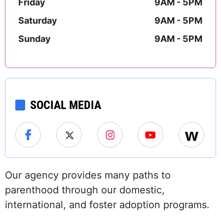
Friday
9AM - 5PM
Saturday
9AM - 5PM
Sunday
9AM - 5PM
SOCIAL MEDIA
Our agency provides many paths to
parenthood through our domestic,
international, and foster adoption programs.