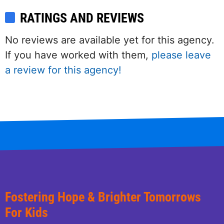
RATINGS AND REVIEWS
No reviews are available yet for this agency.
If you have worked with them,
please leave
a review for this agency!
Fostering Hope & Brighter Tomorrows
For Kids