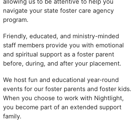
allowing us to be attentive to help you
navigate your state foster care agency
program.
Friendly, educated, and ministry-minded
staff members provide you with emotional
and spiritual support as a foster parent
before, during, and after your placement.
We host fun and educational year-round
events for our foster parents and foster kids.
When you choose to work with Nightlight,
you become part of an extended support
family.