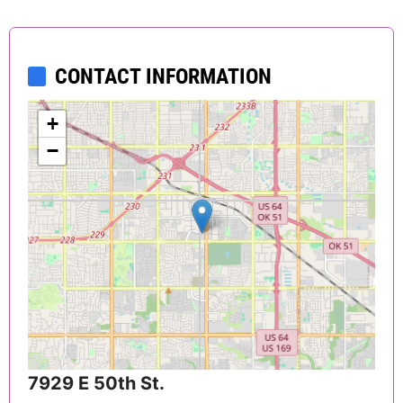
CONTACT INFORMATION
+
−
7929 E 50th St.