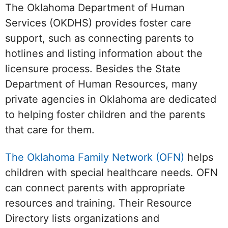
The Oklahoma Department of Human
Services (OKDHS) provides foster care
support, such as connecting parents to
hotlines and listing information about the
licensure process. Besides the State
Department of Human Resources, many
private agencies in Oklahoma are dedicated
to helping foster children and the parents
that care for them.
The Oklahoma Family Network (OFN)
helps
children with special healthcare needs. OFN
can connect parents with appropriate
resources and training. Their Resource
Directory lists organizations and