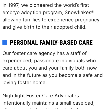
In 1997, we pioneered the world’s first
embryo adoption program, Snowflakes®,
allowing families to experience pregnancy
and give birth to their adopted child.
PERSONAL FAMILY-BASED CARE
Our foster care agency has a staff of
experienced, passionate individuals who
care about you and your family both now
and in the future as you become a safe and
loving foster home.
Nightlight Foster Care Advocates
intentionally maintains a small caseload,