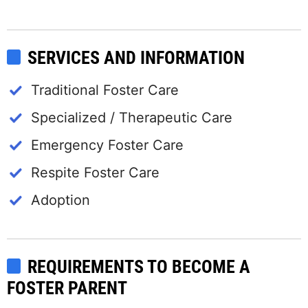
SERVICES AND INFORMATION
Traditional Foster Care
Specialized / Therapeutic Care
Emergency Foster Care
Respite Foster Care
Adoption
REQUIREMENTS TO BECOME A
FOSTER PARENT