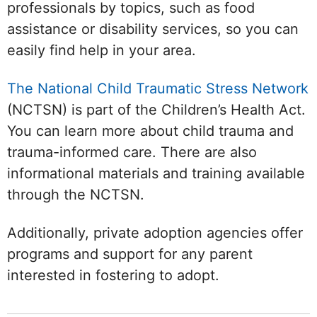
professionals by topics, such as food
assistance or disability services, so you can
easily find help in your area.
The National Child Traumatic Stress Network
(NCTSN) is part of the Children’s Health Act.
You can learn more about child trauma and
trauma-informed care. There are also
informational materials and training available
through the NCTSN.
Additionally, private adoption agencies offer
programs and support for any parent
interested in fostering to adopt.