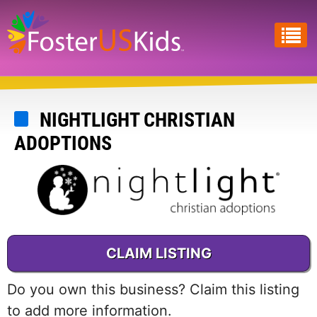
Skip
to
main
content
NIGHTLIGHT CHRISTIAN
ADOPTIONS
CLAIM LISTING
Do you own this business? Claim this listing
to add more information.