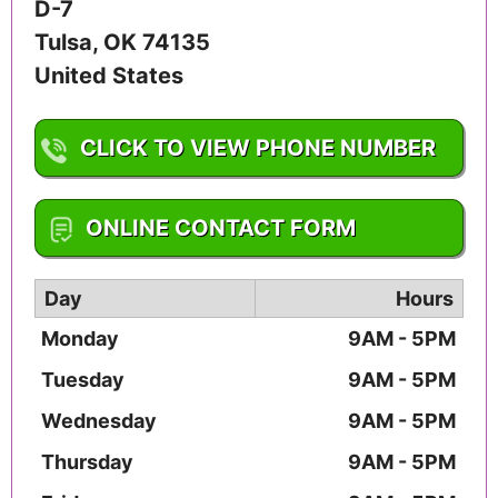
D-7
Tulsa
,
OK
74135
United States
CLICK TO VIEW PHONE NUMBER
1-918-491-6767
ONLINE CONTACT FORM
Day
Hours
Monday
9AM - 5PM
Tuesday
9AM - 5PM
Wednesday
9AM - 5PM
Thursday
9AM - 5PM