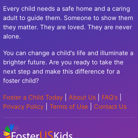
Every child needs a safe home and a caring
adult to guide them. Someone to show them
they matter. They are loved. They are never
alone.
You can change a child's life and illuminate a
brighter future. Are you ready to take the
next step and make this difference for a
foster child?
Foster a Child Today
|
About Us
|
FAQ's
|
Privacy Policy
|
Terms of Use
|
Contact Us