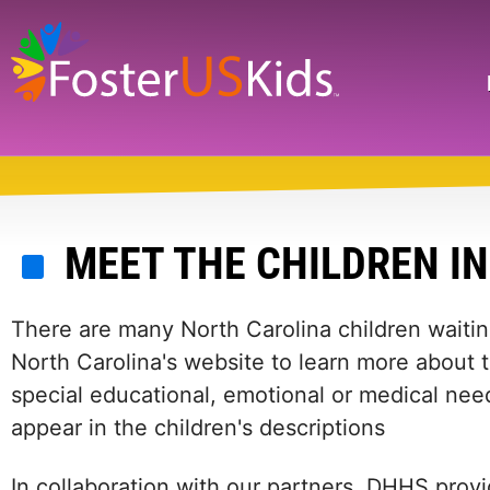
Skip
to
main
Search
content
MEET THE CHILDREN I
There are many North Carolina children waiting
North Carolina's website to learn more about 
special educational, emotional or medical need
appear in the children's descriptions
In collaboration with our partners, DHHS provi