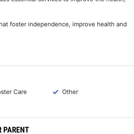
 that foster independence, improve health and
oster Care
Other
R PARENT