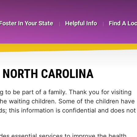
Foster In Your State
Helpful Info
Find A Lo
N NORTH CAROLINA
 to be part of a family. Thank you for visiting
the waiting children. Some of the children have
s; this information is confidential and does not
des essential services to improve the health,