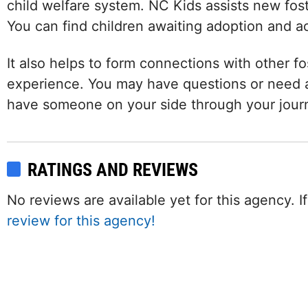
child welfare system. NC Kids assists new fost
You can find children awaiting adoption and a
It also helps to form connections with other fo
experience. You may have questions or need a
have someone on your side through your jour
RATINGS AND REVIEWS
No reviews are available yet for this agency.
review for this agency!
Facebook
Twitter (X)
Instagram
LinkedIn
YouTube
W