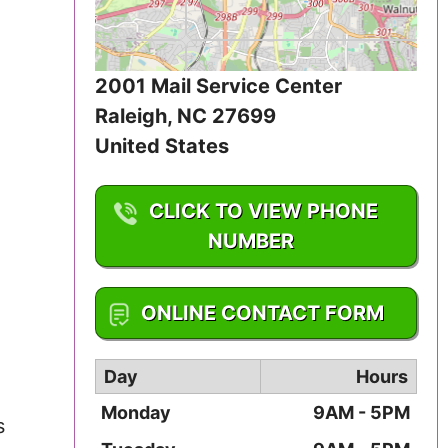
Iowa
Kansas
2001 Mail Service Center
Raleigh
,
NC
27699
Kentucky
United States
Louisiana
CLICK TO VIEW PHONE
Maine
NUMBER
Maryland
1-877-625-4371
ONLINE CONTACT FORM
Massachusetts
Michigan
Day
Hours
Monday
9AM - 5PM
Minnesota
s