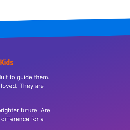
 Kids
ult to guide them.
loved. They are
righter future. Are
difference for a