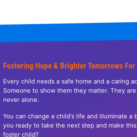
Fostering Hope & Brighter Tomorrows For
Every child needs a safe home and a caring ad
Someone to show them they matter. They are 
never alone.
You can change a child's life and illuminate a b
you ready to take the next step and make this 
foster child?