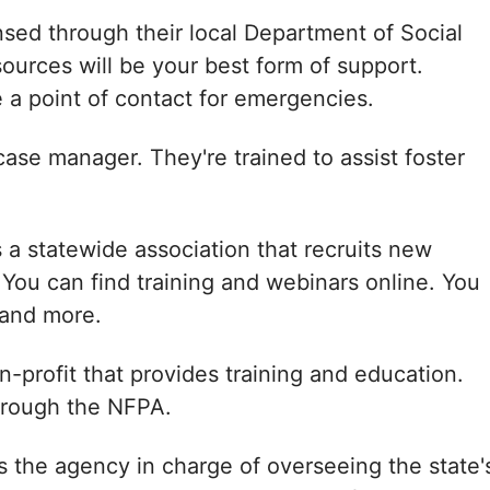
ensed through their local Department of Social
ources will be your best form of support.
 a point of contact for emergencies.
case manager. They're trained to assist foster
s a statewide association that recruits new
. You can find training and webinars online. You
 and more.
n-profit that provides training and education.
through the NFPA.
s the agency in charge of overseeing the state'