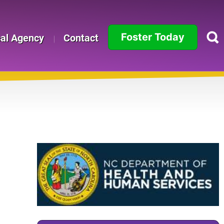
Foster Today
cal Agency
Contact
Alabama
Alaska
Arizona
Arkansas
California
Colorado
Connecticut