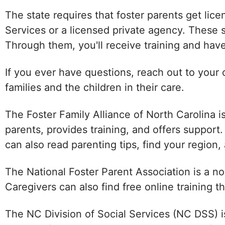
The state requires that foster parents get lic
Services or a licensed private agency. These s
Through them, you'll receive training and have
If you ever have questions, reach out to your 
families and the children in their care.
The Foster Family Alliance of North Carolina i
parents, provides training, and offers support
can also read parenting tips, find your region,
The National Foster Parent Association is a no
Caregivers can also find free online training 
The NC Division of Social Services (NC DSS) i