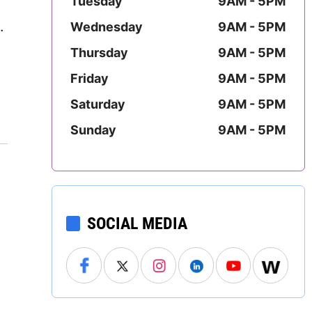
Tuesday
9AM - 5PM
.
Mississippi
.
Wednesday
9AM - 5PM
Missouri
Thursday
9AM - 5PM
Friday
9AM - 5PM
Montana
Saturday
9AM - 5PM
Nebraska
Sunday
9AM - 5PM
Nevada
New Hampshire
New Jersey
SOCIAL MEDIA
New Mexico
New York