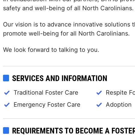
safety and well-being of all North Carolinians.
Our vision is to advance innovative solutions
promote well-being for all North Carolinians.
We look forward to talking to you.
SERVICES AND INFORMATION
Traditional Foster Care
Respite F
Emergency Foster Care
Adoption
REQUIREMENTS TO BECOME A FOSTE