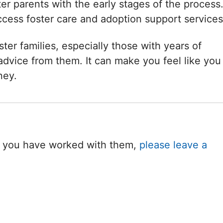
er parents with the early stages of the process
ccess foster care and adoption support services
ster families, especially those with years of
dvice from them. It can make you feel like you
ney.
 If you have worked with them,
please leave a