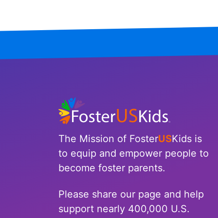
North Carolina
North Dakota
Ohio
Oklahoma
Oregon
Pennsylvania
The Mission of Foster
US
Kids is
to equip and empower people to
Rhode Island
become foster parents.
South Carolina
Please share our page and help
South Dakota
support nearly 400,000 U.S.