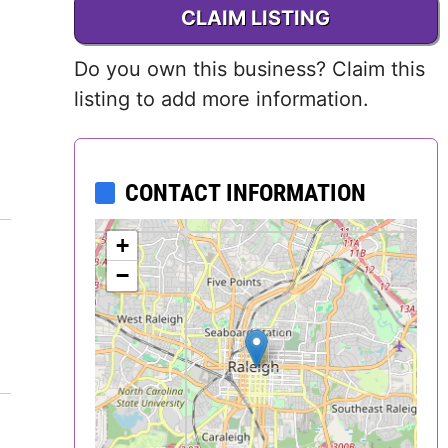
CLAIM LISTING
Delaware
Do you own this business? Claim this
District of
listing to add more information.
Columbia (DC)
Florida
CONTACT INFORMATION
Georgia
+
Hawaii
−
Idaho
Illinois
Indiana