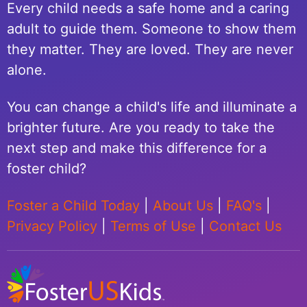
Every child needs a safe home and a caring
adult to guide them. Someone to show them
they matter. They are loved. They are never
alone.
You can change a child's life and illuminate a
brighter future. Are you ready to take the
next step and make this difference for a
foster child?
Foster a Child Today
|
About Us
|
FAQ's
|
Privacy Policy
|
Terms of Use
|
Contact Us