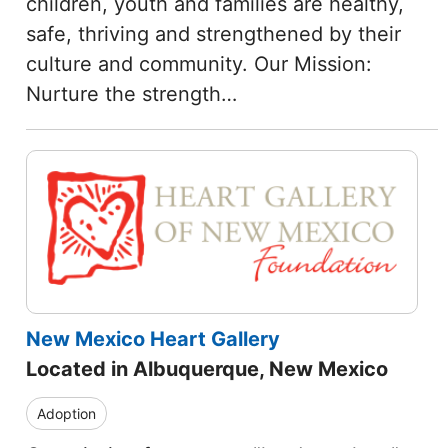
children, youth and families are healthy,
safe, thriving and strengthened by their
culture and community. Our Mission:
Nurture the strength…
New Mexico Heart Gallery
Located in Albuquerque, New Mexico
Adoption