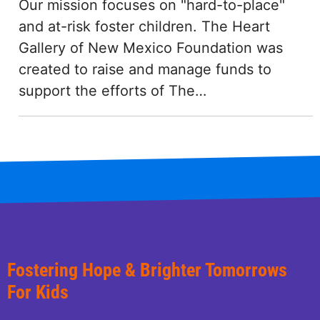
Our mission focuses on "hard-to-place"
and at-risk foster children. The Heart
Gallery of New Mexico Foundation was
created to raise and manage funds to
support the efforts of The…
Fostering Hope & Brighter Tomorrows
For Kids