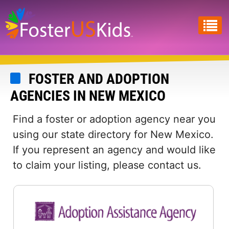
Skip
to
main
content
FOSTER AND ADOPTION
AGENCIES IN NEW MEXICO
Find a foster or adoption agency near you
using our state directory for New Mexico.
If you represent an agency and would like
to claim your listing, please contact us.