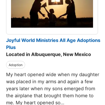
Joyful World Ministries All Age Adoptions
Plus
Located in Albuquerque, New Mexico
Adoption
My heart opened wide when my daughter
was placed in my arms and again a few
years later when my sons emerged from
the airplane that brought them home to
me. My heart opened so…