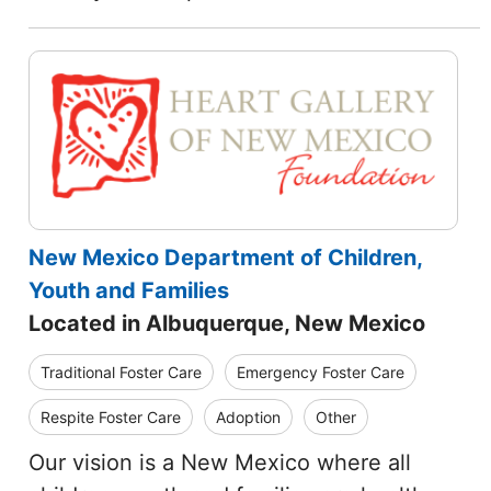
New Mexico Department of Children,
Youth and Families
Located in Albuquerque, New Mexico
Traditional Foster Care
Emergency Foster Care
Respite Foster Care
Adoption
Other
Our vision is a New Mexico where all