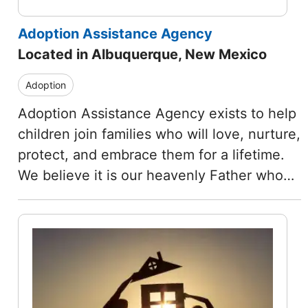
Adoption Assistance Agency
Located in Albuquerque, New Mexico
Adoption
Adoption Assistance Agency exists to help
children join families who will love, nurture,
protect, and embrace them for a lifetime.
We believe it is our heavenly Father who…