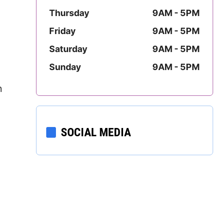
Mississippi
Thursday
9AM - 5PM
Friday
9AM - 5PM
Missouri
Saturday
9AM - 5PM
Montana
Sunday
9AM - 5PM
Nebraska
n
Nevada
New Hampshire
SOCIAL MEDIA
New Jersey
New Mexico
New York