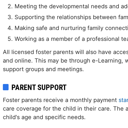
Meeting the developmental needs and add
Supporting the relationships between fami
Making safe and nurturing family connection
Working as a member of a professional t
All licensed foster parents will also have acce
and online. This may be through e-Learning,
support groups and meetings.
PARENT SUPPORT
Foster parents receive a monthly payment
star
care coverage for the child in their care. Th
child's age and specific needs.