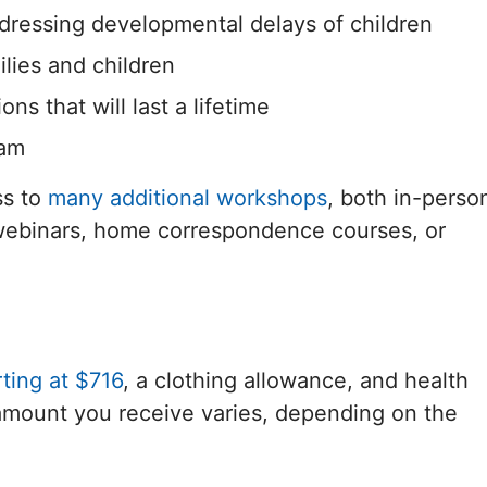
ressing developmental delays of children
lies and children
s that will last a lifetime
eam
ss to
many additional workshops
, both in-perso
 webinars, home correspondence courses, or
ting at $716
, a clothing allowance, and health
e amount you receive varies, depending on the