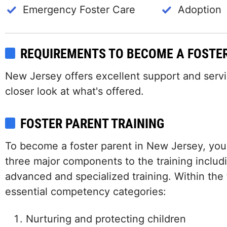
Emergency Foster Care
Adoption
REQUIREMENTS TO BECOME A FOSTE
New Jersey offers excellent support and service
closer look at what's offered.
FOSTER PARENT TRAINING
To become a foster parent in New Jersey, you
three major components to the training includi
advanced and specialized training. Within the t
essential competency categories:
Nurturing and protecting children