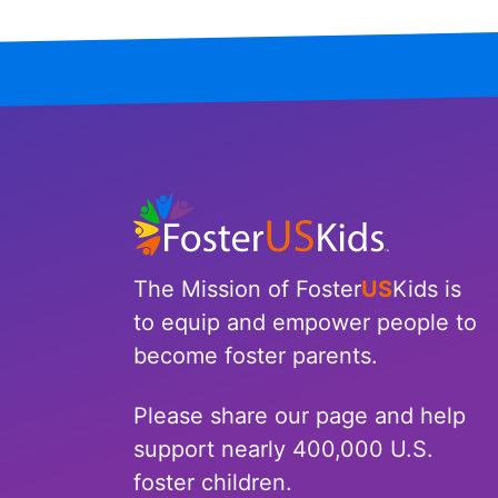
Tennessee
Texas
Utah
Vermont
Virginia
The Mission of Foster
US
Kids is
Washington
to equip and empower people to
become foster parents.
West Virginia
Wisconsin
Please share our page and help
support nearly 400,000 U.S.
Wyoming
foster children.