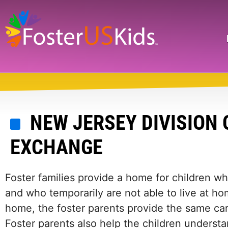
Skip
to
main
Search
content
NEW JERSEY DIVISION 
EXCHANGE
Foster families provide a home for children 
and who temporarily are not able to live at hom
home, the foster parents provide the same car
Foster parents also help the children understan