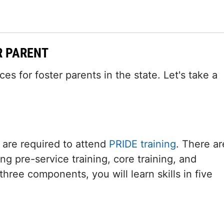
R PARENT
s for foster parents in the state. Let's take a
 are required to attend
PRIDE training
. There ar
ng pre-service training, core training, and
hree components, you will learn skills in five