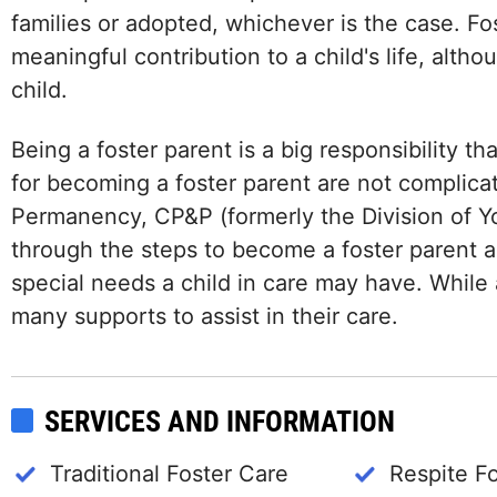
families or adopted, whichever is the case. F
meaningful contribution to a child's life, alth
child.
Being a foster parent is a big responsibility t
for becoming a foster parent are not complica
Permanency, CP&P (formerly the Division of Yo
through the steps to become a foster parent a
special needs a child in care may have. While 
many supports to assist in their care.
SERVICES AND INFORMATION
Traditional Foster Care
Respite F