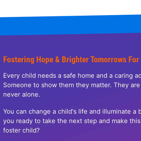
Fostering Hope & Brighter Tomorrows For
Every child needs a safe home and a caring ad
Someone to show them they matter. They are 
never alone.
You can change a child's life and illuminate a b
you ready to take the next step and make this 
foster child?