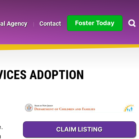
Foster Today
cal Agency
Contact
Alabama
Alaska
Arizona
VICES ADOPTION
Arkansas
California
Colorado
e.
CLAIM LISTING
Connecticut
n