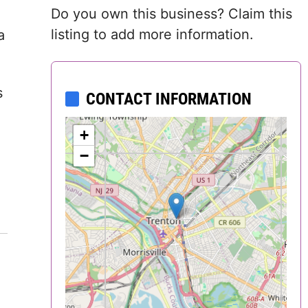
Do you own this business? Claim this
Delaware
listing to add more information.
a
District of
Columbia (DC)
s
CONTACT INFORMATION
Florida
+
Georgia
−
Hawaii
Idaho
Illinois
Indiana