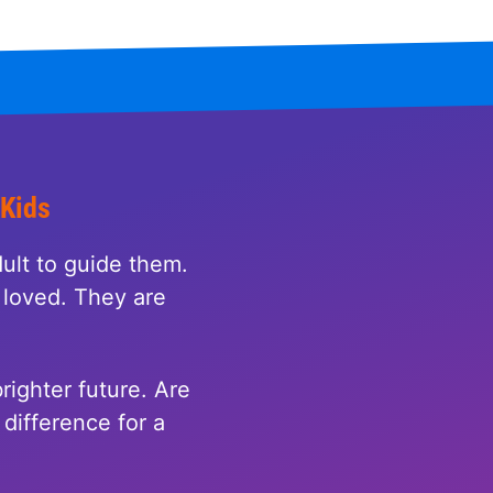
 Kids
ult to guide them.
loved. They are
righter future. Are
difference for a