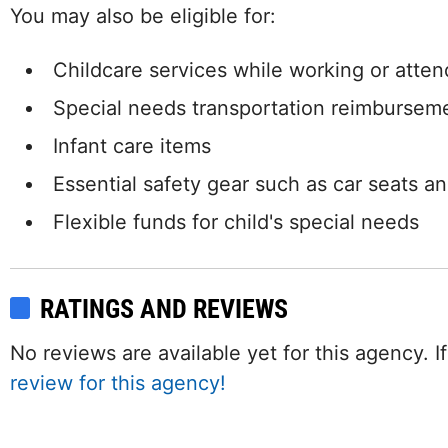
You may also be eligible for:
Childcare services while working or attend
Special needs transportation reimbursem
Infant care items
Essential safety gear such as car seats a
Flexible funds for child's special needs
RATINGS AND REVIEWS
No reviews are available yet for this agency.
review for this agency!