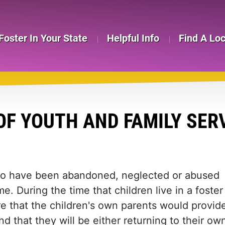
Foster In Your State
Helpful Info
Find A Lo
OF YOUTH AND FAMILY SER
who have been abandoned, neglected or abused
e. During the time that children live in a foster
e that the children's own parents would provid
d that they will be either returning to their ow