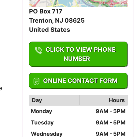
Iowa
PO Box 717
Kansas
Trenton
,
NJ
08625
United States
Kentucky
CLICK TO VIEW PHONE
Louisiana
NUMBER
Maine
1-609-888-7460
ONLINE CONTACT FORM
Maryland
e
Massachusetts
Day
Hours
Monday
9AM - 5PM
Michigan
Tuesday
9AM - 5PM
Minnesota
Wednesday
9AM - 5PM