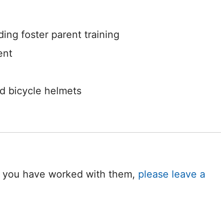
ing foster parent training
ent
nd bicycle helmets
 If you have worked with them,
please leave a