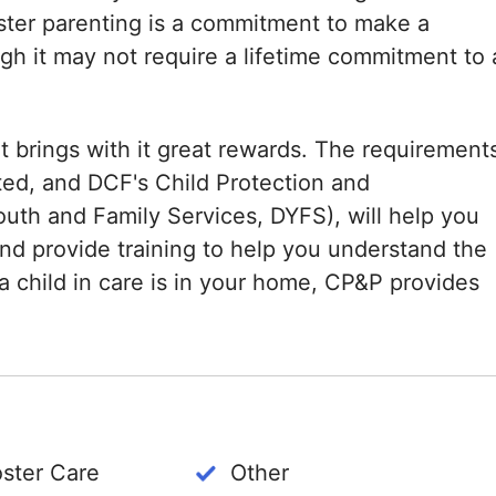
oster parenting is a commitment to make a
ough it may not require a lifetime commitment to 
hat brings with it great rewards. The requirement
ted, and DCF's Child Protection and
uth and Family Services, DYFS), will help you
nd provide training to help you understand the
a child in care is in your home, CP&P provides
oster Care
Other