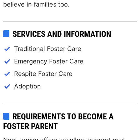
believe in families too.
SERVICES AND INFORMATION
Traditional Foster Care
Emergency Foster Care
Respite Foster Care
Adoption
REQUIREMENTS TO BECOME A
FOSTER PARENT