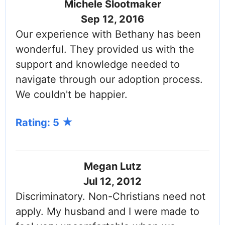
Michele Slootmaker
Sep 12, 2016
Our experience with Bethany has been
wonderful. They provided us with the
support and knowledge needed to
navigate through our adoption process.
We couldn't be happier.
Rating: 5
Megan Lutz
Jul 12, 2012
Discriminatory. Non-Christians need not
apply. My husband and I were made to