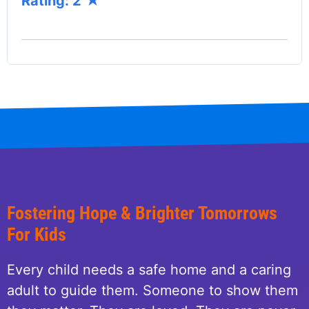
Rating: 2
Fostering Hope & Brighter Tomorrows
For Kids
Every child needs a safe home and a caring
adult to guide them. Someone to show them