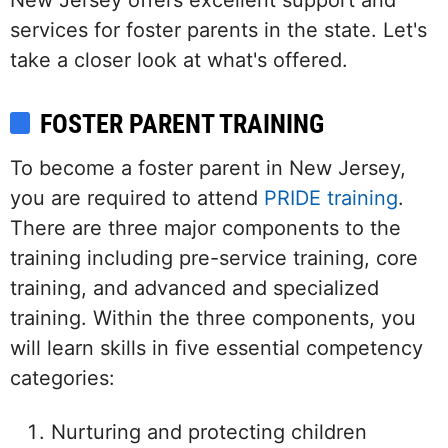
New Jersey offers excellent support and
services for foster parents in the state. Let's
take a closer look at what's offered.
FOSTER PARENT TRAINING
To become a foster parent in New Jersey,
you are required to attend
PRIDE training
.
There are three major components to the
training including pre-service training, core
training, and advanced and specialized
training. Within the three components, you
will learn skills in five essential competency
categories:
Nurturing and protecting children