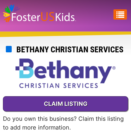
Skip
to
main
content
BETHANY CHRISTIAN SERVICES
CLAIM LISTING
Do you own this business? Claim this listing
to add more information.