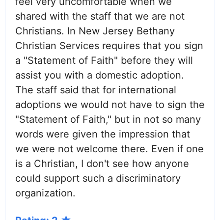
feel very uncomfortable when we
shared with the staff that we are not
Christians. In New Jersey Bethany
Christian Services requires that you sign
a "Statement of Faith" before they will
assist you with a domestic adoption.
The staff said that for international
adoptions we would not have to sign the
"Statement of Faith," but in not so many
words were given the impression that
we were not welcome there. Even if one
is a Christian, I don't see how anyone
could support such a discriminatory
organization.