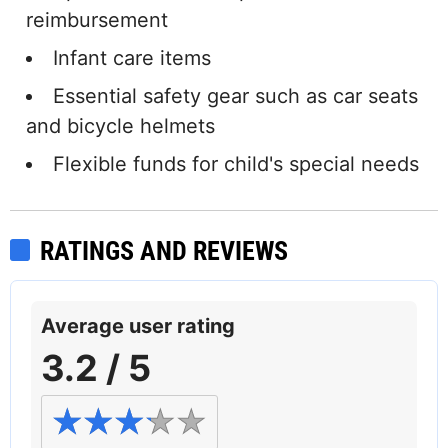
reimbursement
Infant care items
Essential safety gear such as car seats
and bicycle helmets
Flexible funds for child's special needs
RATINGS AND REVIEWS
Average user rating
3.2 / 5