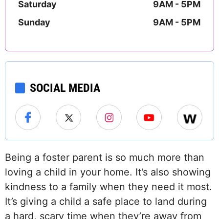
Saturday
9AM - 5PM
Sunday
9AM - 5PM
SOCIAL MEDIA
Being a foster parent is so much more than
loving a child in your home. It’s also showing
kindness to a family when they need it most.
It’s giving a child a safe place to land during
a hard, scary time when they’re away from