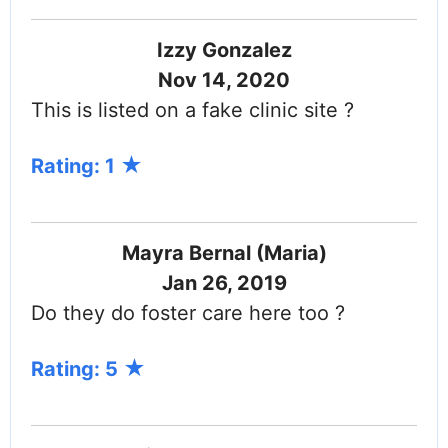
Izzy Gonzalez
Nov 14, 2020
This is listed on a fake clinic site ?
Rating: 1
Mayra Bernal (Maria)
Jan 26, 2019
Do they do foster care here too ?
Rating: 5