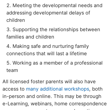
Meeting the developmental needs and
addressing developmental delays of
children
Supporting the relationships between
families and children
Making safe and nurturing family
connections that will last a lifetime
Working as a member of a professional
team
All licensed foster parents will also have
access to
many additional workshops
, both
in-person and online. This may be through
e-Learning, webinars, home correspondence