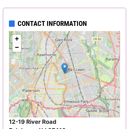
CONTACT INFORMATION
+
−
12-19 River Road