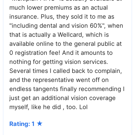
much lower premiums as an actual
insurance. Plus, they sold it to me as
"including dental and vision 60%", when
that is actually a Wellcard, which is
available online to the general public at
0 registration fee! And it amounts to
nothing for getting vision services.
Several times I called back to complain,
and the representative went off on
endless tangents finally recommending I
just get an additional vision coverage
myself, like he did , too. Lol
Rating: 1