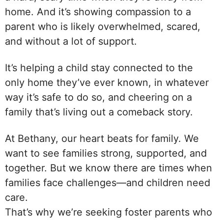
home. And it’s showing compassion to a
parent who is likely overwhelmed, scared,
and without a lot of support.
It’s helping a child stay connected to the
only home they’ve ever known, in whatever
way it’s safe to do so, and cheering on a
family that’s living out a comeback story.
At Bethany, our heart beats for family. We
want to see families strong, supported, and
together. But we know there are times when
families face challenges—and children need
care.
That’s why we’re seeking foster parents who