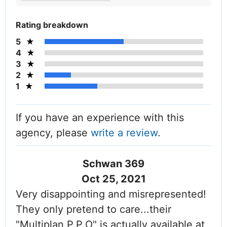
Rating breakdown
5
4
3
2
1
If you have an experience with this
agency, please
write a review
.
Schwan 369
Oct 25, 2021
Very disappointing and misrepresented!
They only pretend to care...their
"Multiplan P.P.O" is actually available at