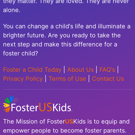
they matter. They are loved. They are never
alone.
You can change a child's life and illuminate a
brighter future. Are you ready to take the
next step and make this difference for a
foster child?
Foster a Child Today
|
About Us
|
FAQ's
|
Privacy Policy
|
Terms of Use
|
Contact Us
The Mission of Foster
US
Kids is to equip and
empower people to become foster parents.