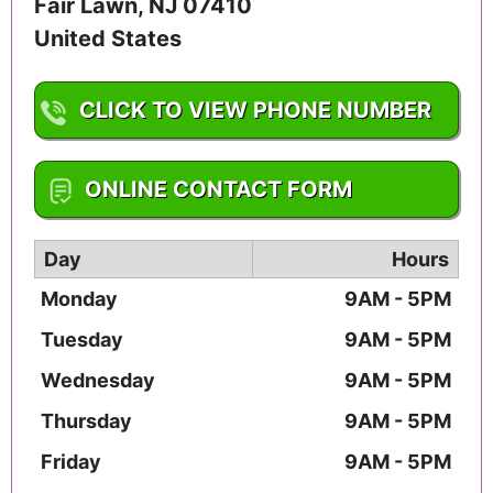
Fair Lawn
,
NJ
07410
United States
CLICK TO VIEW PHONE NUMBER
1-201-703-4371
ONLINE CONTACT FORM
Day
Hours
Monday
9AM - 5PM
Tuesday
9AM - 5PM
Wednesday
9AM - 5PM
Thursday
9AM - 5PM
Friday
9AM - 5PM