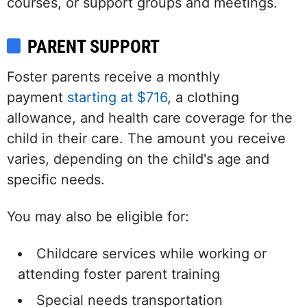
courses, or support groups and meetings.
PARENT SUPPORT
Foster parents receive a monthly
payment
starting at $716
, a clothing
allowance, and health care coverage for the
child in their care. The amount you receive
varies, depending on the child's age and
specific needs.
You may also be eligible for:
Childcare services while working or
attending foster parent training
Special needs transportation