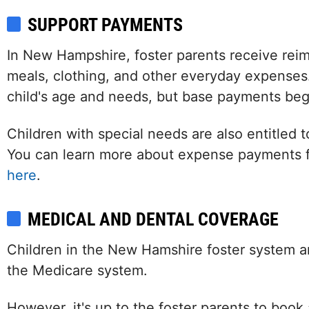
SUPPORT PAYMENTS
In New Hampshire, foster parents receive reim
meals, clothing, and other everyday expenses.
child's age and needs, but base payments beg
Children with special needs are also entitled t
You can learn more about expense payments 
here
.
MEDICAL AND DENTAL COVERAGE
Children in the New Hamshire foster system a
the Medicare system.
However, it's up to the foster parents to boo