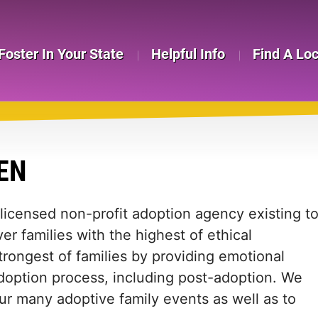
Foster In Your State
Helpful Info
Find A Lo
EN
licensed non-profit adoption agency existing t
er families with the highest of ethical
trongest of families by providing emotional
doption process, including post-adoption. We
ur many adoptive family events as well as to