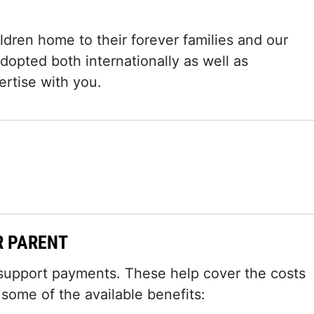
dren home to their forever families and our
dopted both internationally as well as
ertise with you.
R PARENT
 support payments. These help cover the costs
t some of the available benefits: