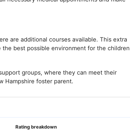
re are additional courses available. This extra
e the best possible environment for the children
l support groups, where they can meet their
ew Hampshire foster parent.
Rating breakdown