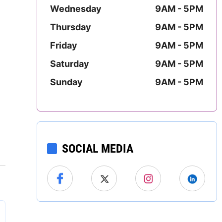
Mississippi
Wednesday
9AM - 5PM
Thursday
9AM - 5PM
Missouri
Friday
9AM - 5PM
Montana
Saturday
9AM - 5PM
Sunday
9AM - 5PM
Nebraska
Nevada
New Hampshire
SOCIAL MEDIA
New Jersey
New Mexico
New York