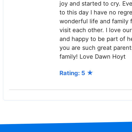
joy and started to cry. Eve
to this day I have no regre
wonderful life and family f
visit each other. I love o
and happy to be part of h
you are such great parent
family! Love Dawn Hoyt
Rating: 5