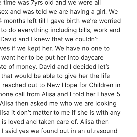
e time was 7yrs old and we were all
ex and was told we are having a girl. We
 months left till I gave birth we’re worried
o do everything including bills, work and
David and I knew that we couldn’t
lves if we kept her. We have no one to
t want her to be put her into daycare
te of money. David and I decided let’s
 that would be able to give her the life
I reached out to New Hope for Children in
one call from Alisa and I told her I have 5
th. Alisa then asked me who we are looking
lisa it don’t matter to me if she is with any
 is loved and taken care of. Alisa then
? I said yes we found out in an ultrasound