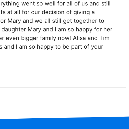
rything went so well for all of us and still
ts at all for our decision of giving a
or Mary and we all still get together to
ur daughter Mary and I am so happy for her
er even bigger family now! Alisa and Tim
s and I am so happy to be part of your