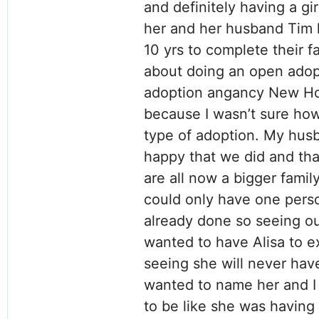
and definitely having a gi
her and her husband Tim h
10 yrs to complete their f
about doing an open adop
adoption angancy New Hop
because I wasn’t sure how
type of adoption. My hus
happy that we did and tha
are all now a bigger famil
could only have one pers
already done so seeing o
wanted to have Alisa to ex
seeing she will never hav
wanted to name her and I 
to be like she was having