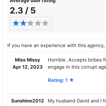
Average user rating
2.3 / 5
If you have an experience with this agency
Miss Missy
Horrible. Accepts bribes
Apr 12, 2023
engage in this corrupt ag
Rating: 1
Sunshine2012
My husband David and I f