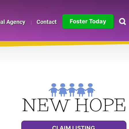
Foster Today
cal Agency
Contact
Alabama
Alaska
Arizona
Arkansas
o
California
Colorado
Connecticut
CLAIM LISTING