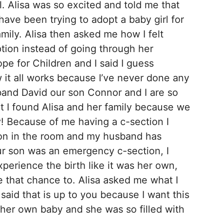
rl. Alisa was so excited and told me that
ave been trying to adopt a baby girl for
amily. Alisa then asked me how I felt
tion instead of going through her
e for Children and I said I guess
 it all works because I’ve never done any
band David our son Connor and I are so
t I found Alisa and her family because we
y! Because of me having a c-section I
on in the room and my husband has
ur son was an emergency c-section, I
perience the birth like it was her own,
e that chance to. Alisa asked me what I
said that is up to you because I want this
 her own baby and she was so filled with