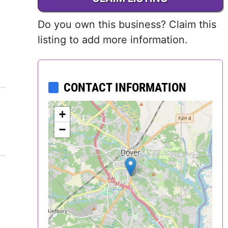
Delaware
Do you own this business? Claim this
District of
listing to add more information.
Columbia (DC)
Florida
CONTACT INFORMATION
Georgia
+
−
Hawaii
Idaho
Illinois
Indiana