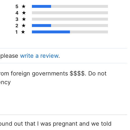
5
4
3
2
1
, please
write a review
.
 from foreign governments $$$$. Do not
ency
ound out that I was pregnant and we told