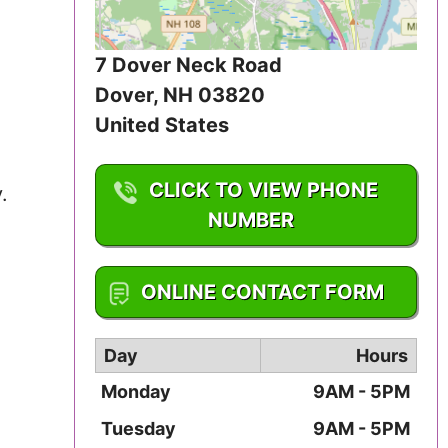
Iowa
7 Dover Neck Road
Kansas
Dover
,
NH
03820
Kentucky
United States
Louisiana
CLICK TO VIEW PHONE
.
Maine
NUMBER
Maryland
1-603-842-4794
ONLINE CONTACT FORM
Massachusetts
Day
Hours
Michigan
Monday
9AM - 5PM
Minnesota
Tuesday
9AM - 5PM