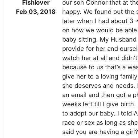
Fishlover
our son Connor that at th
Feb 03, 2018
happy. We found out the s
later when I had about 3-4
on how we would be able t
baby sitting. My Husband 
provide for her and ourse
watch her at all and didn’
because to us that’s a was
give her to a loving family
she deserves and needs. 
an email and then got a ph
weeks left till I give bir
to adopt our baby. I told A
race or sex as long as she
said you are having a girl