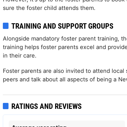
sure the foster child attends them.
TRAINING AND SUPPORT GROUPS
Alongside mandatory foster parent training, the
training helps foster parents excel and provid
in their care.
Foster parents are also invited to attend loca
peers and talk about all aspects of being a N
Facebook
Twitter (X)
Instagram
LinkedIn
RATINGS AND REVIEWS