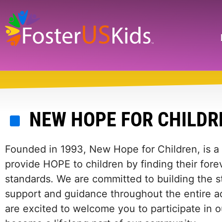
Skip
to
main
Search
content
NEW HOPE FOR CHILDR
Founded in 1993, New Hope for Children, is a 
provide HOPE to children by finding their forev
standards. We are committed to building the s
support and guidance throughout the entire a
are excited to welcome you to participate in o