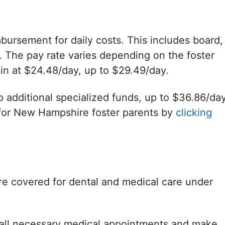
bursement for daily costs. This includes board,
 The pay rate varies depending on the foster
in at $24.48/day, up to $29.49/day.
o additional specialized funds, up to $36.86/day
for New Hampshire foster parents by
clicking
re covered for dental and medical care under
k all necessary medical appointments and make