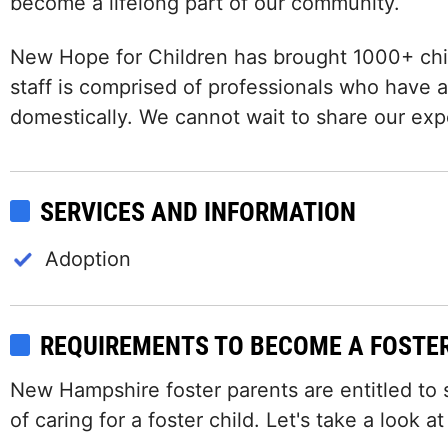
become a lifelong part of our community.
New Hope for Children has brought 1000+ chil
staff is comprised of professionals who have a
domestically. We cannot wait to share our exp
SERVICES AND INFORMATION
Adoption
REQUIREMENTS TO BECOME A FOSTE
New Hampshire foster parents are entitled to
of caring for a foster child. Let's take a look a