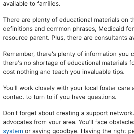
available to families.
There are plenty of educational materials on
definitions and common phrases, Medicaid for
resource parent. Plus, there are consultants av
Remember, there's plenty of information you c
there's no shortage of educational materials f
cost nothing and teach you invaluable tips.
You'll work closely with your local foster care
contact to turn to if you have questions.
Don't forget about creating a support network
advocates from your area. You'll face obstacl
system
or saying goodbye. Having the right pe