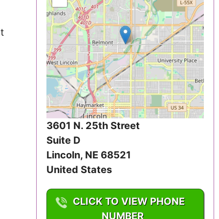
Iowa
t
Kansas
Kentucky
Louisiana
Maine
3601 N. 25th Street
Maryland
Suite D
Massachusetts
Lincoln
,
NE
68521
United States
Michigan
CLICK TO VIEW PHONE
Minnesota
NUMBER