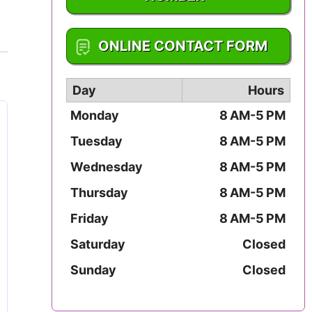
Mississippi
1-402-476-2273
ONLINE CONTACT FORM
Missouri
Montana
Day
Hours
Monday
8 AM-5 PM
Nebraska
Tuesday
8 AM-5 PM
Nevada
Wednesday
8 AM-5 PM
New Hampshire
Thursday
8 AM-5 PM
Friday
8 AM-5 PM
New Jersey
Saturday
Closed
New Mexico
Sunday
Closed
New York