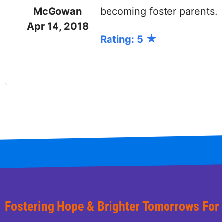
McGowan
becoming foster parents.
Apr 14, 2018
Rating: 5
Facebook
Twitter (X)
LinkedIn
Fostering Hope & Brighter Tomorrows For