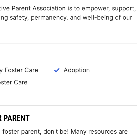
ive Parent Association is to empower, support,
ing safety, permanency, and well-being of our
 Foster Care
Adoption
oster Care
R PARENT
 foster parent, don't be! Many resources are