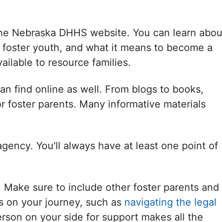
 the Nebraska DHHS website. You can learn abou
 foster youth, and what it means to become a
ailable to resource families.
an find online as well. From blogs to books,
or foster parents. Many informative materials
 agency. You'll always have at least one point of
. Make sure to include other foster parents and
es on your journey, such as
navigating the legal
rson on your side for support makes all the