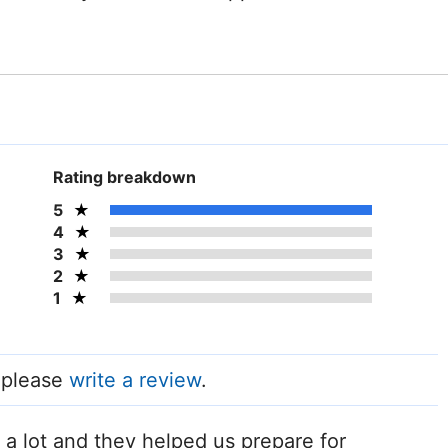
Rating breakdown
5
4
3
2
1
, please
write a review
.
 a lot and they helped us prepare for