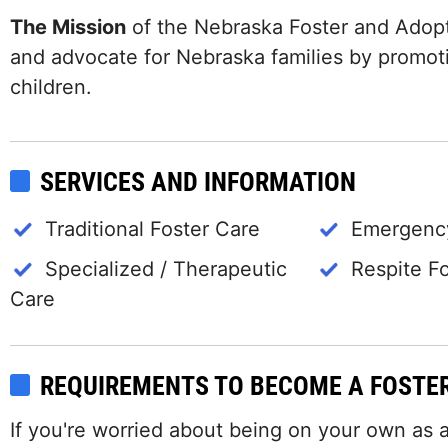
The Mission
of the Nebraska Foster and Adopt
and advocate for Nebraska families by promot
children.
SERVICES AND INFORMATION
Traditional Foster Care
Emergency
Specialized / Therapeutic
Respite F
Care
REQUIREMENTS TO BECOME A FOSTE
If you're worried about being on your own as a