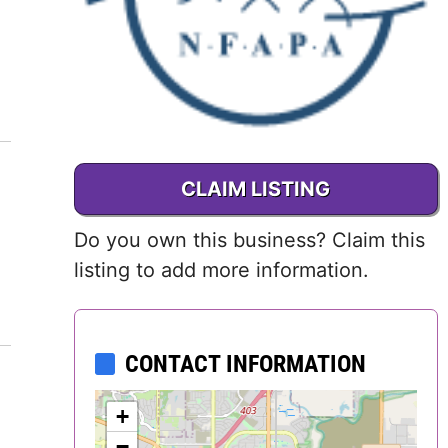
Delaware
District of
Columbia (DC)
Florida
CLAIM LISTING
Georgia
Do you own this business? Claim this
Hawaii
listing to add more information.
Idaho
CONTACT INFORMATION
Illinois
Indiana
+
−