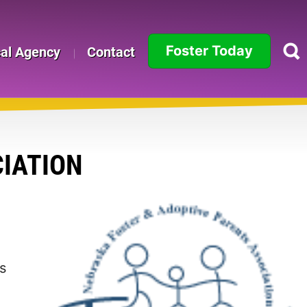
Foster Today
cal Agency
Contact
Alabama
Alaska
Arizona
IATION
Arkansas
California
Colorado
s
Connecticut