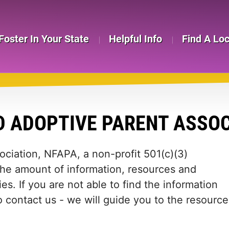
Foster In Your State
Helpful Info
Find A Lo
 ADOPTIVE PARENT ASSOC
ciation, NFAPA, a non-profit 501(c)(3)
the amount of information, resources and
es. If you are not able to find the information
to contact us - we will guide you to the resource