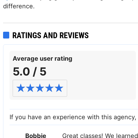
difference.
RATINGS AND REVIEWS
Average user rating
5.0 / 5
If you have an experience with this agency
Bobbie
Great classes! We learned