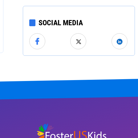
North Carolina
North Dakota
SOCIAL MEDIA
Ohio
Oklahoma
Oregon
Pennsylvania
Rhode Island
South Carolina
South Dakota