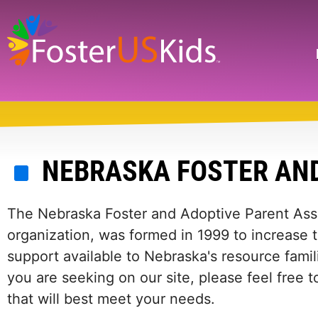
Skip
to
main
Search
content
NEBRASKA FOSTER AND
The Nebraska Foster and Adoptive Parent Asso
organization, was formed in 1999 to increase 
support available to Nebraska's resource famili
you are seeking on our site, please feel free 
that will best meet your needs.