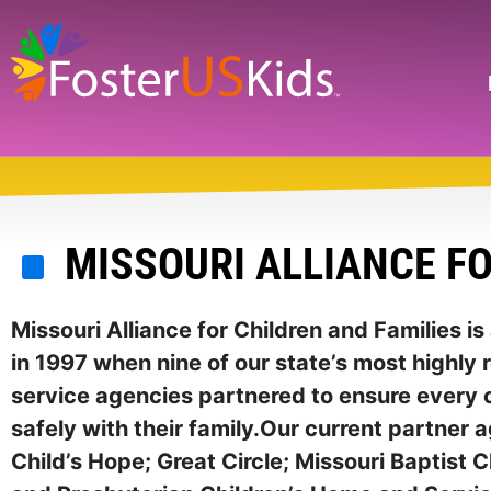
Skip
to
main
Search
content
MISSOURI ALLIANCE FO
Missouri Alliance for Children and Families i
in 1997 when nine of our state’s most highly 
service agencies partnered to ensure every c
safely with their family.Our current partner 
Child’s Hope; Great Circle; Missouri Baptist C