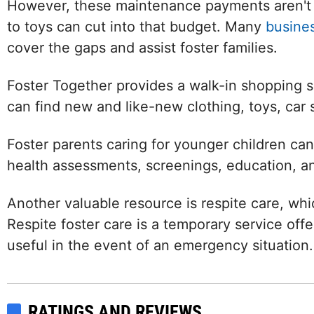
However, these maintenance payments aren't 
to toys can cut into that budget. Many
busine
cover the gaps and assist foster families.
Foster Together provides a walk-in shopping se
can find new and like-new clothing, toys, car 
Foster parents caring for younger children ca
health assessments, screenings, education, a
Another valuable resource is respite care, wh
Respite foster care is a temporary service offer
useful in the event of an emergency situation.
Facebook
LinkedIn
RATINGS AND REVIEWS