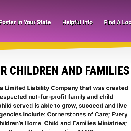
Foster In Your State
Helpful Info
Find A Lo
R CHILDREN AND FAMILIES 
s a Limited Liability Company that was created
respected not-for-profit family and child
hild served is able to grow, succeed and live
agencies include: Cornerstones of Care; Every
hildren’s Home, Child and Families Ministries;