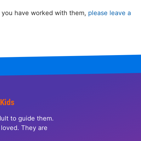
 If you have worked with them,
please leave a
 Kids
ult to guide them.
loved. They are