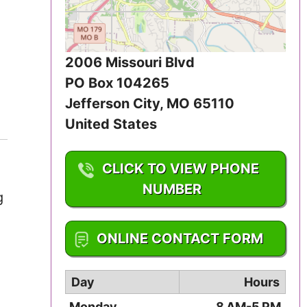
Iowa
Kansas
2006 Missouri Blvd
Kentucky
PO Box 104265
Jefferson City
,
MO
65110
Louisiana
United States
Maine
CLICK TO VIEW PHONE
Maryland
NUMBER
g
Massachusetts
1-573-556-8090
ONLINE CONTACT FORM
Michigan
Day
Hours
Minnesota
Monday
8 AM-5 PM