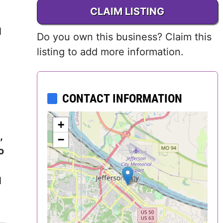
CLAIM LISTING
Delaware
d
Do you own this business? Claim this
District of
listing to add more information.
Columbia (DC)
Florida
CONTACT INFORMATION
Georgia
+
Hawaii
,
−
o
Idaho
d
Illinois
Indiana