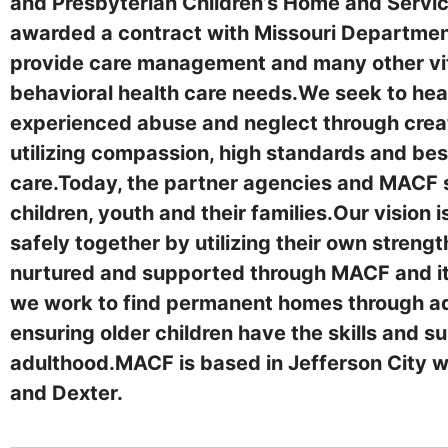
and Presbyterian Children’s Home and Servic
awarded a contract with Missouri Department 
provide care management and many other vita
behavioral health care needs.We seek to heal
experienced abuse and neglect through creat
utilizing compassion, high standards and bes
care.Today, the partner agencies and MACF s
children, youth and their families.Our vision is
safely together by utilizing their own stren
nurtured and supported through MACF and its
we work to find permanent homes through ad
ensuring older children have the skills and s
adulthood.MACF is based in Jefferson City wit
and Dexter.