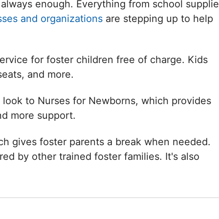
always enough. Everything from school supplie
sses and organizations
are stepping up to help
rvice for foster children free of charge. Kids
seats, and more.
n look to Nurses for Newborns, which provides
nd more support.
ich gives foster parents a break when needed.
ed by other trained foster families. It's also