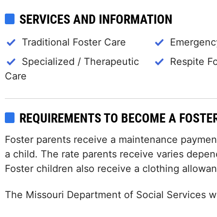
SERVICES AND INFORMATION
Traditional Foster Care
Emergency
Specialized / Therapeutic
Respite F
Care
REQUIREMENTS TO BECOME A FOSTE
Foster parents receive a maintenance payment 
a child. The rate parents receive varies depen
Foster children also receive a clothing allowa
The Missouri Department of Social Services we