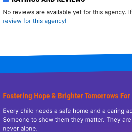
No reviews are available yet for this agency.
review for this agency!
Fostering Hope & Brighter Tomorrows For
Every child needs a safe home and a caring ad
Someone to show them they matter. They are 
never alone.