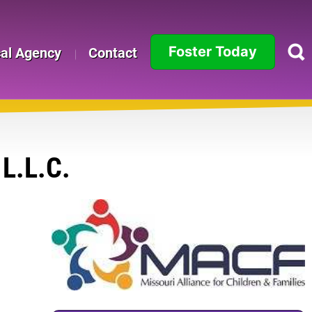
Foster Today
cal Agency
Contact
Alabama
Alaska
Arizona
L.L.C.
Arkansas
California
Colorado
Connecticut