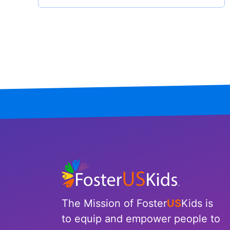
North Carolina
North Dakota
Ohio
Oklahoma
Oregon
Pennsylvania
Rhode Island
South Carolina
The Mission of Foster
US
Kids is
South Dakota
to equip and empower people to