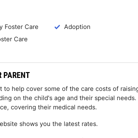
 Foster Care
Adoption
oster Care
R PARENT
to help cover some of the care costs of raisin
ding on the child's age and their special needs.
nce, covering their medical needs.
bsite shows you the latest rates.