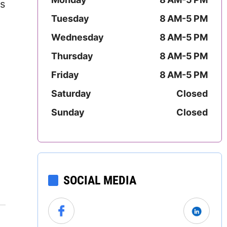
s
Mississippi
Tuesday
8 AM-5 PM
Missouri
Wednesday
8 AM-5 PM
Thursday
8 AM-5 PM
Montana
Friday
8 AM-5 PM
Nebraska
Saturday
Closed
Nevada
Sunday
Closed
New Hampshire
New Jersey
SOCIAL MEDIA
New Mexico
New York