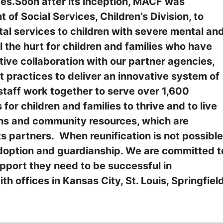
es.Soon after its inception, MACF was
of Social Services, Children’s Division, to
l services to children with severe mental an
 the hurt for children and families who have
ive collaboration with our partner agencies,
t practices to deliver an innovative system of
taff work together to serve over 1,600
 for children and families to thrive and to live
gths and community resources, which are
 partners. When reunification is not possible
option and guardianship. We are committed t
upport they need to be successful in
h offices in Kansas City, St. Louis, Springfiel