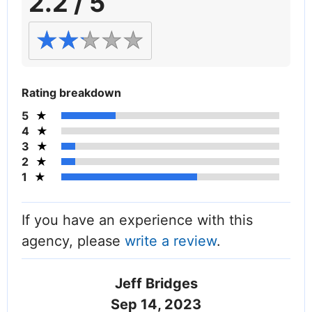
2.2 / 5
Rating breakdown
5
4
3
2
1
If you have an experience with this
agency, please
write a review
.
Jeff Bridges
Sep 14, 2023