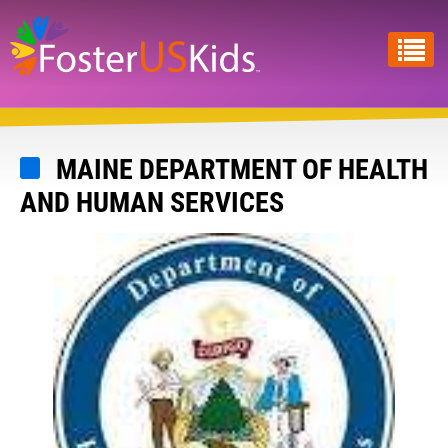
Skip
to
main
content
MAINE DEPARTMENT OF HEALTH
AND HUMAN SERVICES