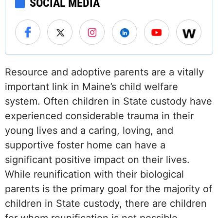
SOCIAL MEDIA
Resource and adoptive parents are a vitally
important link in Maine’s child welfare
system. Often children in State custody have
experienced considerable trauma in their
young lives and a caring, loving, and
supportive foster home can have a
significant positive impact on their lives.
While reunification with their biological
parents is the primary goal for the majority of
children in State custody, there are children