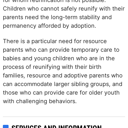
for whom reunification is not possible.
Children who cannot safely reunify with their
parents need the long-term stability and
permanency afforded by adoption.
There is a particular need for resource
parents who can provide temporary care to
babies and young children who are in the
process of reunifying with their birth
families, resource and adoptive parents who
can accommodate larger sibling groups, and
those who can provide care for older youth
with challenging behaviors.