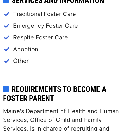
SERVICES AND INFORMATION
Traditional Foster Care
Emergency Foster Care
Respite Foster Care
Adoption
Other
REQUIREMENTS TO BECOME A
FOSTER PARENT
Maine's Department of Health and Human
Services, Office of Child and Family
Services, is in charge of recruiting and