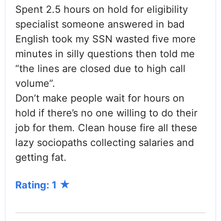
Spent 2.5 hours on hold for eligibility
specialist someone answered in bad
English took my SSN wasted five more
minutes in silly questions then told me
“the lines are closed due to high call
volume”.
Don’t make people wait for hours on
hold if there’s no one willing to do their
job for them. Clean house fire all these
lazy sociopaths collecting salaries and
getting fat.
Rating: 1