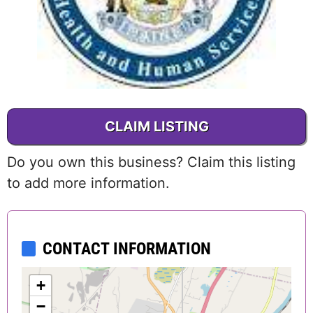
CLAIM LISTING
Do you own this business? Claim this listing
to add more information.
CONTACT INFORMATION
+
−