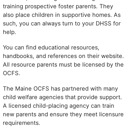
training prospective foster parents. They
also place children in supportive homes. As
such, you can always turn to your DHSS for
help.
You can find educational resources,
handbooks, and references on their website.
All resource parents must be licensed by the
OCFS.
The Maine OCFS has partnered with many
child welfare agencies that provide support.
A licensed child-placing agency can train
new parents and ensure they meet licensure
requirements.