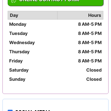
Day
Hours
Monday
8 AM-5 PM
Tuesday
8 AM-5 PM
Wednesday
8 AM-5 PM
Thursday
8 AM-5 PM
Friday
8 AM-5 PM
Saturday
Closed
Sunday
Closed