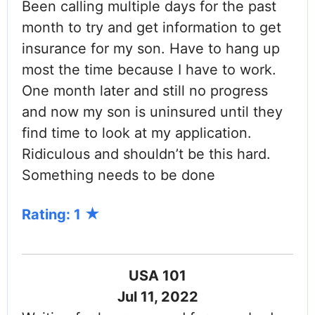
Been calling multiple days for the past
month to try and get information to get
insurance for my son. Have to hang up
most the time because I have to work.
One month later and still no progress
and now my son is uninsured until they
find time to look at my application.
Ridiculous and shouldn’t be this hard.
Something needs to be done
Rating: 1
USA 101
Jul 11, 2022