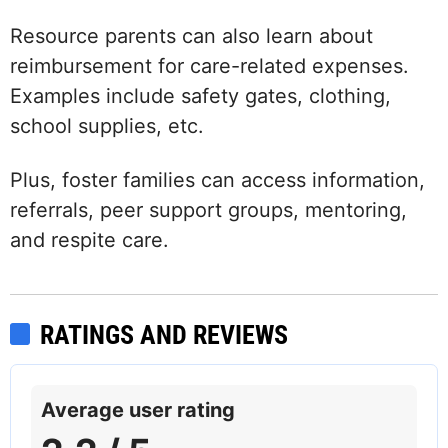
Resource parents can also learn about
reimbursement for care-related expenses.
Examples include safety gates, clothing,
school supplies, etc.
Plus, foster families can access information,
referrals, peer support groups, mentoring,
and respite care.
RATINGS AND REVIEWS
Average user rating