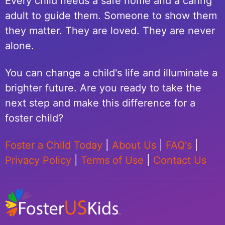
Every child needs a safe home and a caring
adult to guide them. Someone to show them
they matter. They are loved. They are never
alone.
You can change a child's life and illuminate a
brighter future. Are you ready to take the
next step and make this difference for a
foster child?
Foster a Child Today
|
About Us
|
FAQ's
|
Privacy Policy
|
Terms of Use
|
Contact Us