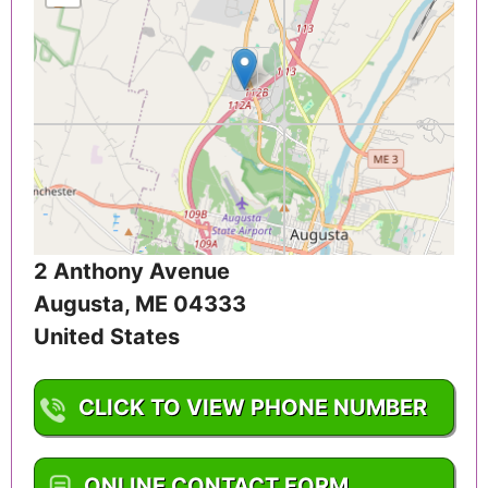
2 Anthony Avenue
Augusta
,
ME
04333
United States
CLICK TO VIEW PHONE NUMBER
1-207-624-7900
ONLINE CONTACT FORM