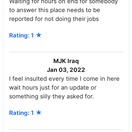
Waiting for hours on end for somebody
to answer this place needs to be
reported for not doing their jobs
Rating: 1
MJK Iraq
Jan 03, 2022
I feel insulted every time I come in here
wait hours just for an update or
something silly they asked for.
Rating: 1