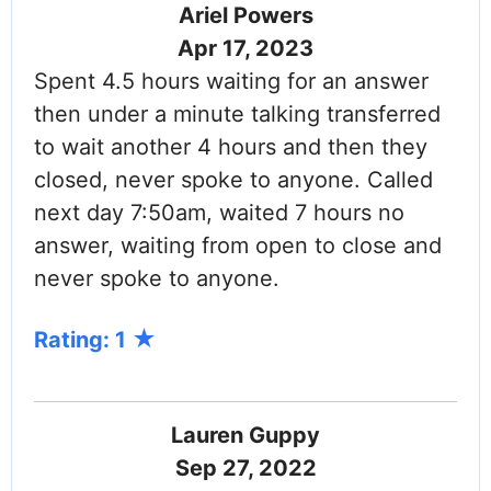
Ariel Powers
Apr 17, 2023
Spent 4.5 hours waiting for an answer
then under a minute talking transferred
to wait another 4 hours and then they
closed, never spoke to anyone. Called
next day 7:50am, waited 7 hours no
answer, waiting from open to close and
never spoke to anyone.
Rating: 1
Lauren Guppy
Sep 27, 2022