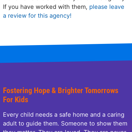
If you have worked with them,
please leave
a review for this agency!
Fostering Hope & Brighter Tomorrows
For Kids
Every child needs a safe home and a caring
adult to guide them. Someone to show them