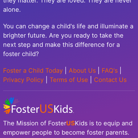
they matter. They are loved. They are never
alone.
You can change a child's life and illuminate a
brighter future. Are you ready to take the
next step and make this difference for a
foster child?
Foster a Child Today
|
About Us
|
FAQ's
|
Privacy Policy
|
Terms of Use
|
Contact Us
The Mission of Foster
US
Kids is to equip and
empower people to become foster parents.