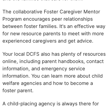
The collaborative Foster Caregiver Mentor
Program encourages peer relationships
between foster families. It's an effective way
for new resource parents to meet with more
experienced caregivers and get advice.
Your local DCFS also has plenty of resources
online, including parent handbooks, contact
information, and emergency service
information. You can learn more about child
welfare agencies and how to become a
foster parent.
A child-placing agency is always there for