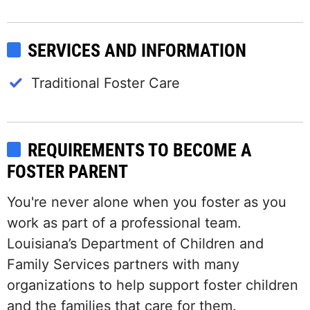
SERVICES AND INFORMATION
Traditional Foster Care
REQUIREMENTS TO BECOME A
FOSTER PARENT
You're never alone when you foster as you
work as part of a professional team.
Louisiana’s Department of Children and
Family Services partners with many
organizations to help support foster children
and the families that care for them.