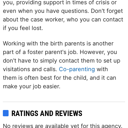
you, providing support in times of crisis or
even when you have questions. Don't forget
about the case worker, who you can contact
if you feel lost.
Working with the birth parents is another
part of a foster parent's job. However, you
don't have to simply contact them to set up
visitations and calls.
Co-parenting
with
them is often best for the child, and it can
make your job easier.
RATINGS AND REVIEWS
No reviews are available yet for this agency.