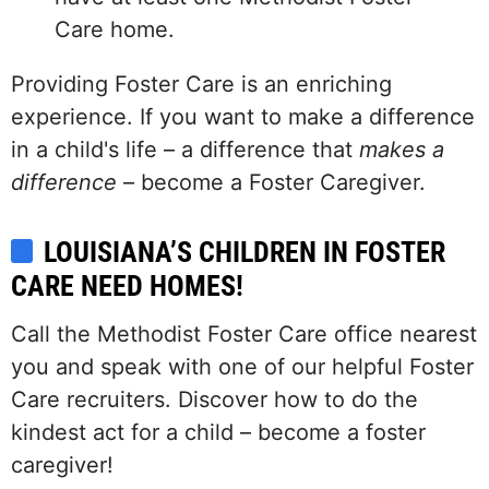
Care home.
Providing Foster Care is an enriching
experience. If you want to make a difference
in a child's life – a difference that
makes a
difference
– become a Foster Caregiver.
LOUISIANA’S CHILDREN IN FOSTER
CARE NEED HOMES!
Call the Methodist Foster Care office nearest
you and speak with one of our helpful Foster
Care recruiters. Discover how to do the
kindest act for a child – become a foster
caregiver!