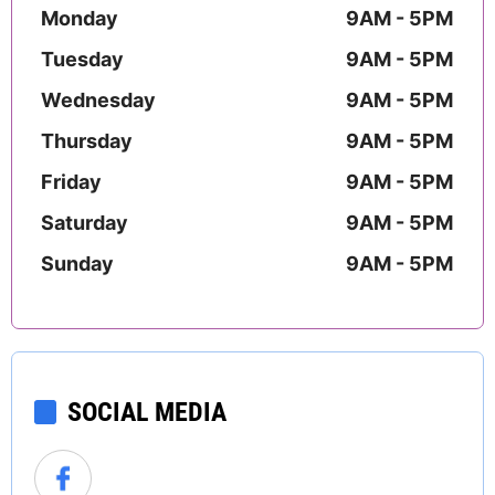
Monday
9AM - 5PM
Tuesday
9AM - 5PM
Wednesday
9AM - 5PM
Thursday
9AM - 5PM
Friday
9AM - 5PM
Saturday
9AM - 5PM
Sunday
9AM - 5PM
SOCIAL MEDIA