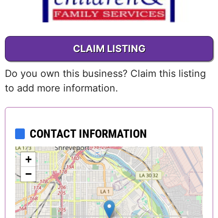
CLAIM LISTING
Do you own this business? Claim this listing
to add more information.
CONTACT INFORMATION
+
−