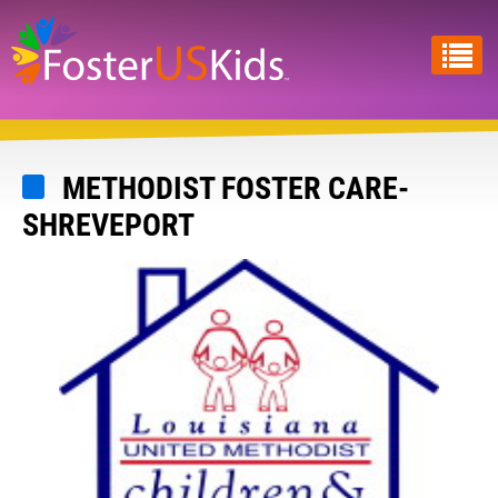
Skip
to
main
content
METHODIST FOSTER CARE-
SHREVEPORT