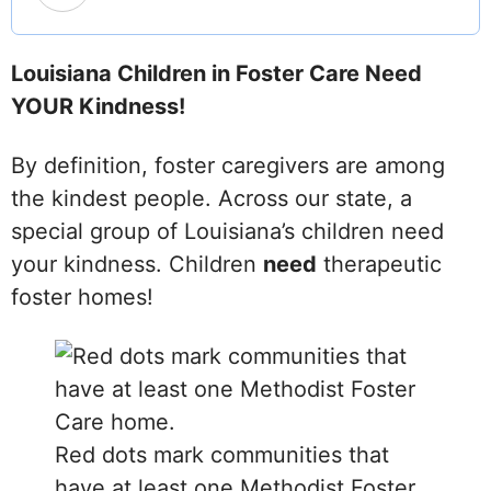
Louisiana Children in Foster Care Need
YOUR Kindness!
By definition, foster caregivers are among
the kindest people. Across our state, a
special group of Louisiana’s children need
your kindness. Children
need
therapeutic
foster homes!
Red dots mark communities that
have at least one Methodist Foster