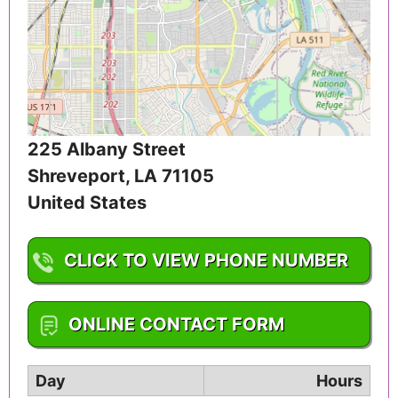
225 Albany Street
Shreveport
,
LA
71105
United States
CLICK TO VIEW PHONE NUMBER
1-318-225-9431
ONLINE CONTACT FORM
Day
Hours