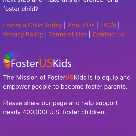
foster child?
Foster a Child Today
|
About Us
|
FAQ's
|
Privacy Policy
|
Terms of Use
|
Contact Us
The Mission of Foster
US
Kids is to equip and
empower people to become foster parents.
Please share our page and help support
nearly 400,000 U.S. foster children.