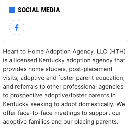
SOCIAL MEDIA
Heart to Home Adoption Agency, LLC (HTH)
is a licensed Kentucky adoption agency that
provides home studies, post-placement
visits, adoptive and foster parent education,
and referrals to other professional agencies
to prospective adoptive/foster parents in
Kentucky seeking to adopt domestically. We
offer face-to-face meetings to support our
adoptive families and our placing parents.