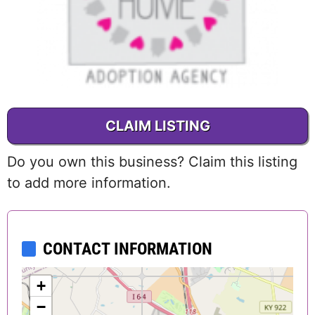
CLAIM LISTING
Do you own this business? Claim this listing
to add more information.
CONTACT INFORMATION
+
−