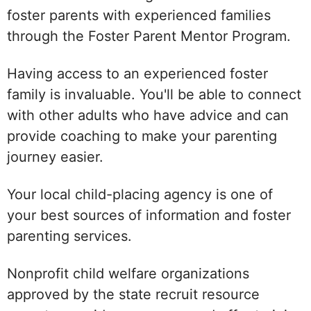
foster parents with experienced families
through the Foster Parent Mentor Program.
Having access to an experienced foster
family is invaluable. You'll be able to connect
with other adults who have advice and can
provide coaching to make your parenting
journey easier.
Your local child-placing agency is one of
your best sources of information and foster
parenting services.
Nonprofit child welfare organizations
approved by the state recruit resource