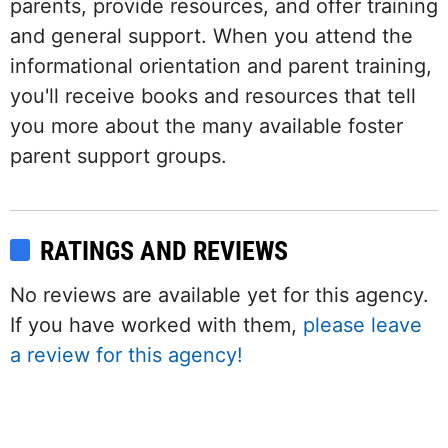
parents, provide resources, and offer training
and general support. When you attend the
informational orientation and parent training,
you'll receive books and resources that tell
you more about the many available foster
parent support groups.
RATINGS AND REVIEWS
No reviews are available yet for this agency.
If you have worked with them,
please leave
a review for this agency!