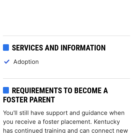
SERVICES AND INFORMATION
Adoption
REQUIREMENTS TO BECOME A
FOSTER PARENT
You'll still have support and guidance when
you receive a foster placement. Kentucky
has continued training and can connect new