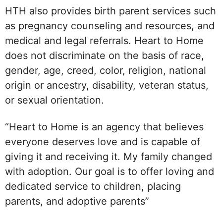
HTH also provides birth parent services such
as pregnancy counseling and resources, and
medical and legal referrals. Heart to Home
does not discriminate on the basis of race,
gender, age, creed, color, religion, national
origin or ancestry, disability, veteran status,
or sexual orientation.
“Heart to Home is an agency that believes
everyone deserves love and is capable of
giving it and receiving it. My family changed
with adoption. Our goal is to offer loving and
dedicated service to children, placing
parents, and adoptive parents”