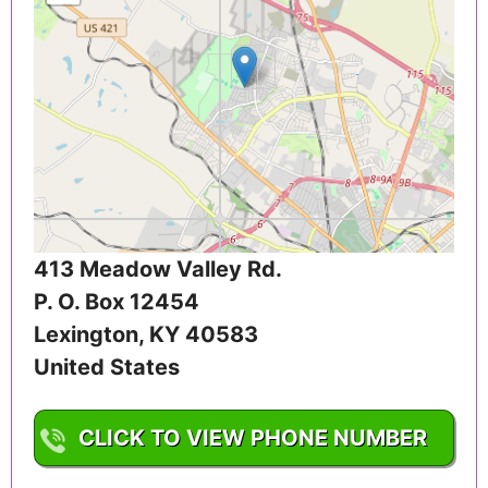
413 Meadow Valley Rd.
P. O. Box 12454
Lexington
,
KY
40583
United States
CLICK TO VIEW PHONE NUMBER