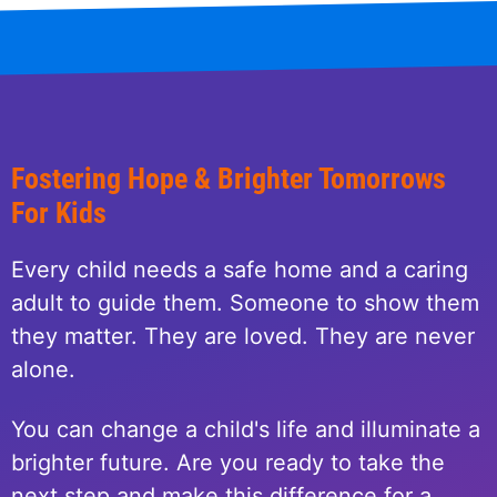
Fostering Hope & Brighter Tomorrows
For Kids
Every child needs a safe home and a caring
adult to guide them. Someone to show them
they matter. They are loved. They are never
alone.
You can change a child's life and illuminate a
brighter future. Are you ready to take the
next step and make this difference for a