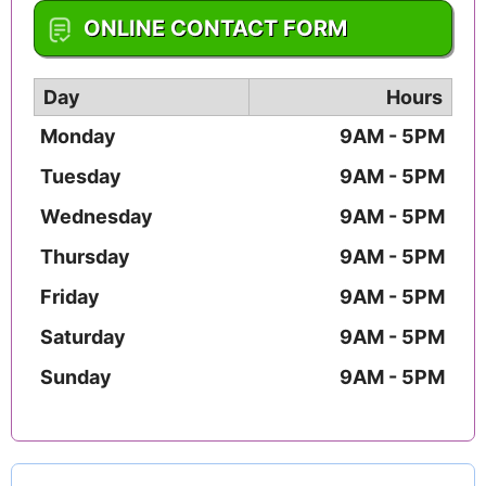
1-859-552-2472
ONLINE CONTACT FORM
Day
Hours
Monday
9AM - 5PM
Tuesday
9AM - 5PM
Wednesday
9AM - 5PM
Thursday
9AM - 5PM
Friday
9AM - 5PM
Saturday
9AM - 5PM
Sunday
9AM - 5PM