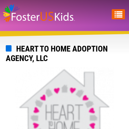
Skip
to
main
content
HEART TO HOME ADOPTION
AGENCY, LLC