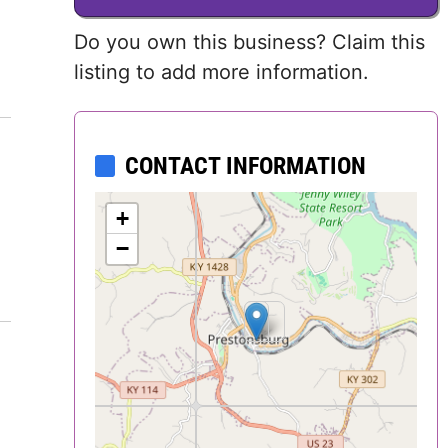
Delaware
Do you own this business? Claim this
listing to add more information.
District of
Columbia (DC)
CONTACT INFORMATION
Florida
Georgia
+
−
Hawaii
Idaho
Illinois
Indiana