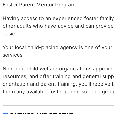
Foster Parent Mentor Program.
Having access to an experienced foster family 
other adults who have advice and can provide
easier.
Your local child-placing agency is one of your
services.
Nonprofit child welfare organizations approved
resources, and offer training and general sup
orientation and parent training, you'll receiv
the many available foster parent support grou