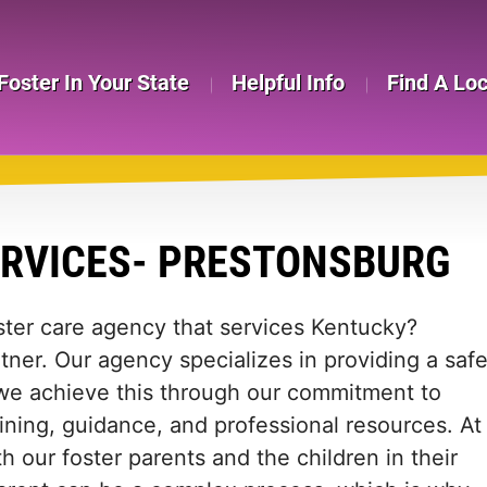
Foster In Your State
Helpful Info
Find A Lo
ERVICES- PRESTONSBURG
oster care agency that services Kentucky?
tner. Our agency specializes in providing a saf
 we achieve this through our commitment to
ining, guidance, and professional resources. At
h our foster parents and the children in their