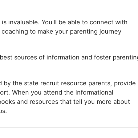
is invaluable. You'll be able to connect with
 coaching to make your parenting journey
 best sources of information and foster parentin
 by the state recruit resource parents, provide
port. When you attend the informational
e books and resources that tell you more about
ps.