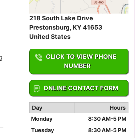
Iowa
218 South Lake Drive
Kansas
Prestonsburg
,
KY
41653
Kentucky
United States
Louisiana
CLICK TO VIEW PHONE
g
NUMBER
Maine
1-606-886-0163
Maryland
ONLINE CONTACT FORM
Massachusetts
Day
Hours
Michigan
Monday
8:30 AM-5 PM
Minnesota
Tuesday
8:30 AM-5 PM