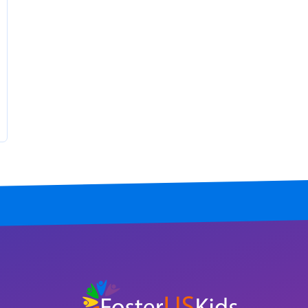
North Carolina
North Dakota
Ohio
Oklahoma
Oregon
Pennsylvania
Rhode Island
South Carolina
South Dakota