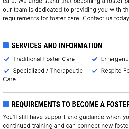
care. We understand that becoming a foster p
our team is dedicated to providing you with t
requirements for foster care. Contact us today
SERVICES AND INFORMATION
Traditional Foster Care
Emergency
Specialized / Therapeutic
Respite F
Care
REQUIREMENTS TO BECOME A FOSTE
You'll still have support and guidance when y
continued training and can connect new foster