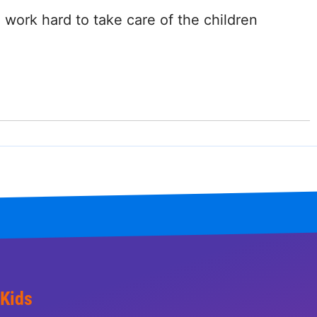
ork hard to take care of the children
 Kids