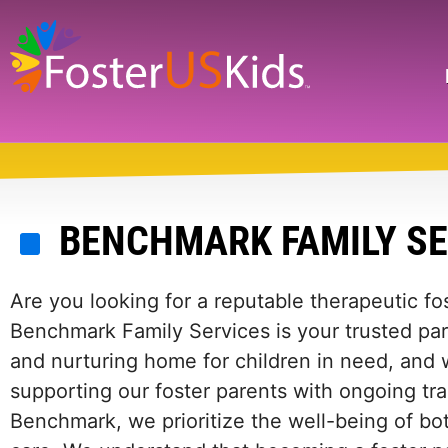
Skip
to
main
Search
content
BENCHMARK FAMILY S
Are you looking for a reputable therapeutic f
Benchmark Family Services is your trusted par
and nurturing home for children in need, and
supporting our foster parents with ongoing tra
Benchmark, we prioritize the well-being of bot