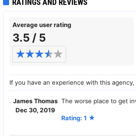
RATINGS AND REVIEWS
Average user rating
3.5 / 5
If you have an experience with this agency
James Thomas
The worse place to get in
Facebook
Dec 30, 2019
Rating: 1