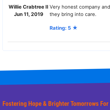
Willie Crabtree II
Very honest company and w
Jun 11, 2019
they bring into care.
Rating: 5
Fostering Hope & Brighter Tomorrows For