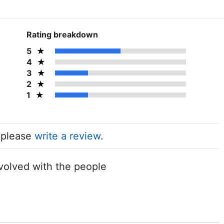
Rating breakdown
5
4
3
2
1
, please
write a review
.
volved with the people