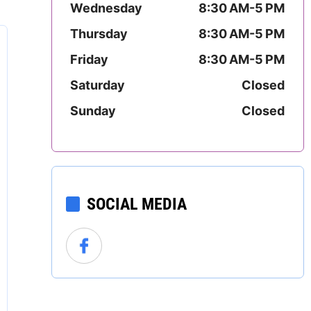
Wednesday
8:30 AM-5 PM
Mississippi
Thursday
8:30 AM-5 PM
Missouri
Friday
8:30 AM-5 PM
Montana
Saturday
Closed
Sunday
Closed
Nebraska
Nevada
New Hampshire
SOCIAL MEDIA
New Jersey
New Mexico
New York