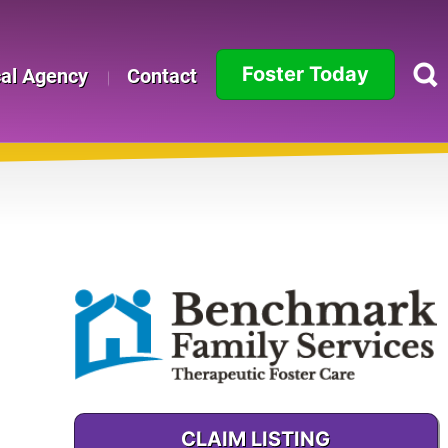
Foster Today
cal Agency
Contact
Alabama
Alaska
Arizona
Arkansas
California
e
Colorado
Connecticut
CLAIM LISTING