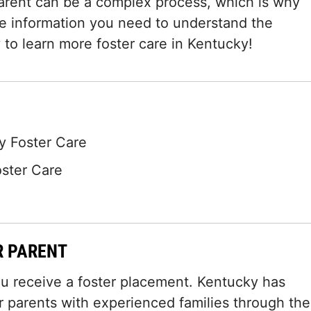
arent can be a complex process, which is why
he information you need to understand the
 to learn more foster care in Kentucky!
 Foster Care
oster Care
R PARENT
ou receive a foster placement. Kentucky has
 parents with experienced families through the