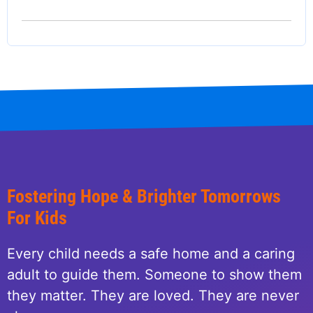
Fostering Hope & Brighter Tomorrows
For Kids
Every child needs a safe home and a caring
adult to guide them. Someone to show them
they matter. They are loved. They are never