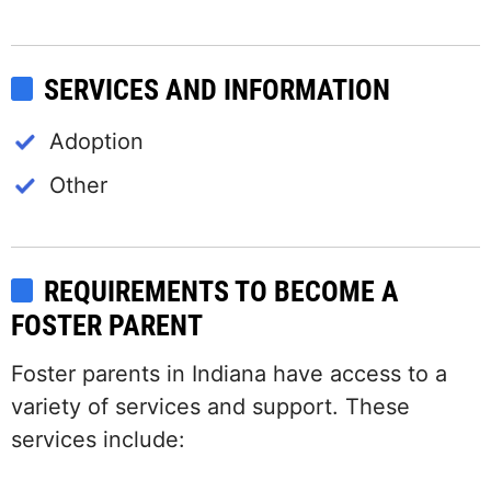
SERVICES AND INFORMATION
Adoption
Other
REQUIREMENTS TO BECOME A
FOSTER PARENT
Foster parents in Indiana have access to a
variety of services and support. These
services include: