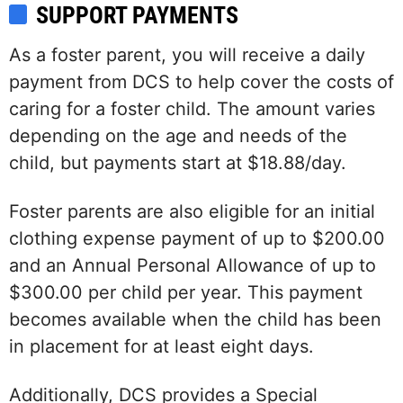
SUPPORT PAYMENTS
As a foster parent, you will receive a daily
payment from DCS to help cover the costs of
caring for a foster child. The amount varies
depending on the age and needs of the
child, but payments start at $18.88/day.
Foster parents are also eligible for an initial
clothing expense payment of up to $200.00
and an Annual Personal Allowance of up to
$300.00 per child per year. This payment
becomes available when the child has been
in placement for at least eight days.
Additionally, DCS provides a Special