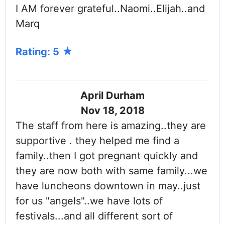
I AM forever grateful..Naomi..Elijah..and
Marq
Rating: 5
April Durham
Nov 18, 2018
The staff from here is amazing..they are
supportive . they helped me find a
family..then I got pregnant quickly and
they are now both with same family...we
have luncheons downtown in may..just
for us "angels"..we have lots of
festivals...and all different sort of