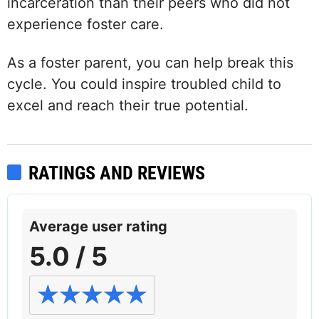
incarceration than their peers who did not
experience foster care.
As a foster parent, you can help break this
cycle. You could inspire troubled child to
excel and reach their true potential.
RATINGS AND REVIEWS
Average user rating
5.0 / 5