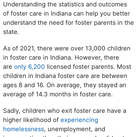
Understanding the statistics and outcomes
of foster care in Indiana can help you better
understand the need for foster parents in the
state.
As of 2021, there were over 13,000 children
in foster care in Indiana. However, there
are
only 6,200
licensed foster parents. Most
children in Indiana foster care are between
ages 8 and 16. On average, they stayed an
average of 14.3 months in foster care.
Sadly, children who exit foster care have a
higher likelihood of
experiencing
homelessness
, unemployment, and