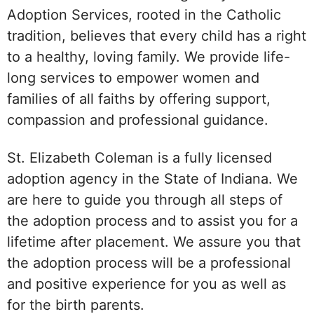
Adoption Services, rooted in the Catholic
tradition, believes that every child has a right
to a healthy, loving family. We provide life-
long services to empower women and
families of all faiths by offering support,
compassion and professional guidance.
St. Elizabeth Coleman is a fully licensed
adoption agency in the State of Indiana. We
are here to guide you through all steps of
the adoption process and to assist you for a
lifetime after placement. We assure you that
the adoption process will be a professional
and positive experience for you as well as
for the birth parents.