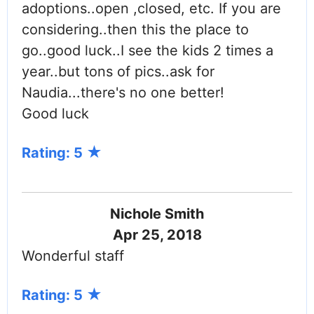
adoptions..open ,closed, etc. If you are
considering..then this the place to
go..good luck..I see the kids 2 times a
year..but tons of pics..ask for
Naudia...there's no one better!
Good luck
Rating: 5
Nichole Smith
Apr 25, 2018
Wonderful staff
Rating: 5