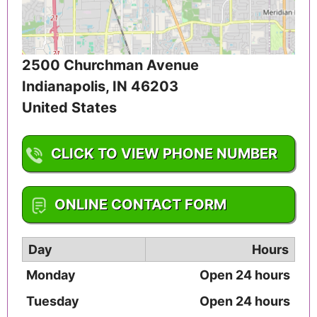
2500 Churchman Avenue
Indianapolis
,
IN
46203
United States
CLICK TO VIEW PHONE NUMBER
1-317-787-3412
ONLINE CONTACT FORM
Day
Hours
Monday
Open 24 hours
Tuesday
Open 24 hours