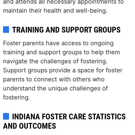
and attends all necessary appointments to
maintain their health and well-being.
TRAINING AND SUPPORT GROUPS
Foster parents have access to ongoing
training and support groups to help them
navigate the challenges of fostering.
Support groups provide a space for foster
parents to connect with others who
understand the unique challenges of
fostering.
INDIANA FOSTER CARE STATISTICS
AND OUTCOMES