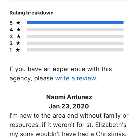
Rating breakdown
5
4
3
2
1
If you have an experience with this
agency, please
write a review
.
Naomi Antunez
Jan 23, 2020
I'm new to the area and without family or
resources..if it weren't for st. Elizabeth's
my sons wouldn't have had a Christmas.