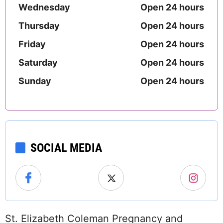
Wednesday
Open 24 hours
Thursday
Open 24 hours
Friday
Open 24 hours
Saturday
Open 24 hours
Sunday
Open 24 hours
SOCIAL MEDIA
St. Elizabeth Coleman Pregnancy and