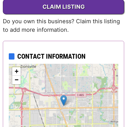
CLAIM LISTING
Do you own this business? Claim this listing
to add more information.
CONTACT INFORMATION
+
−