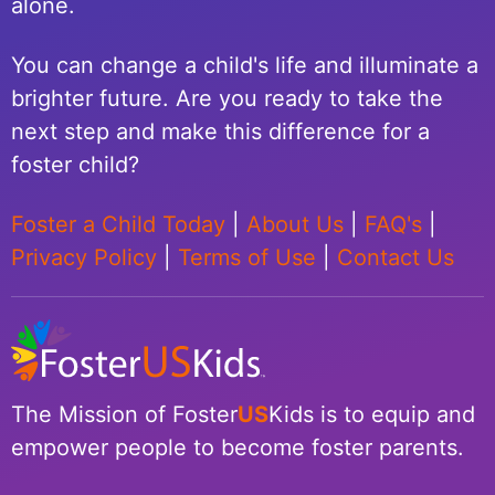
alone.
You can change a child's life and illuminate a
brighter future. Are you ready to take the
next step and make this difference for a
foster child?
Foster a Child Today
|
About Us
|
FAQ's
|
Privacy Policy
|
Terms of Use
|
Contact Us
The Mission of Foster
US
Kids is to equip and
empower people to become foster parents.