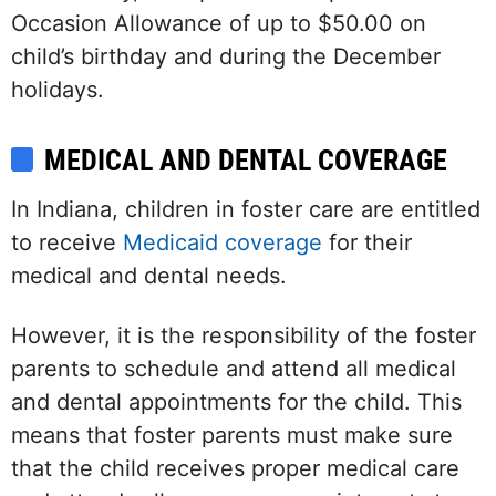
Occasion Allowance of up to $50.00 on
child’s birthday and during the December
holidays.
MEDICAL AND DENTAL COVERAGE
In Indiana, children in foster care are entitled
to receive
Medicaid coverage
for their
medical and dental needs.
However, it is the responsibility of the foster
parents to schedule and attend all medical
and dental appointments for the child. This
means that foster parents must make sure
that the child receives proper medical care