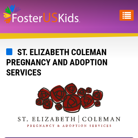
Skip
to
main
content
ST. ELIZABETH COLEMAN
PREGNANCY AND ADOPTION
SERVICES