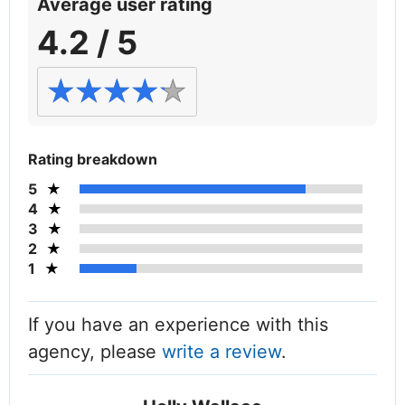
Average user rating
4.2 / 5
Rating breakdown
5
4
3
2
1
If you have an experience with this
agency, please
write a review
.