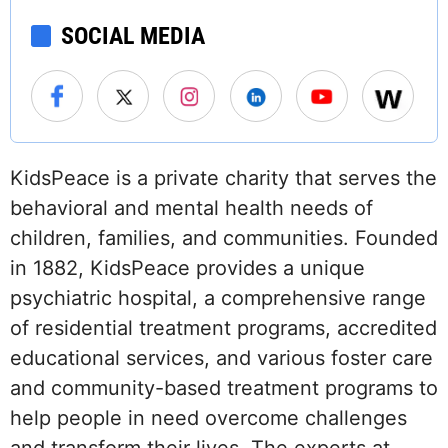
SOCIAL MEDIA
KidsPeace is a private charity that serves the
behavioral and mental health needs of
children, families, and communities. Founded
in 1882, KidsPeace provides a unique
psychiatric hospital, a comprehensive range
of residential treatment programs, accredited
educational services, and various foster care
and community-based treatment programs to
help people in need overcome challenges