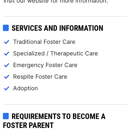
Visit our website for more information.
SERVICES AND INFORMATION
Traditional Foster Care
Specialized / Therapeutic Care
Emergency Foster Care
Respite Foster Care
Adoption
REQUIREMENTS TO BECOME A
FOSTER PARENT