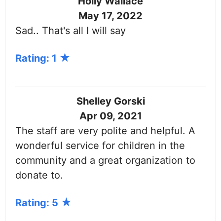
Holly Wallace
May 17, 2022
Sad.. That's all I will say
Rating: 1
Shelley Gorski
Apr 09, 2021
The staff are very polite and helpful. A
wonderful service for children in the
community and a great organization to
donate to.
Rating: 5