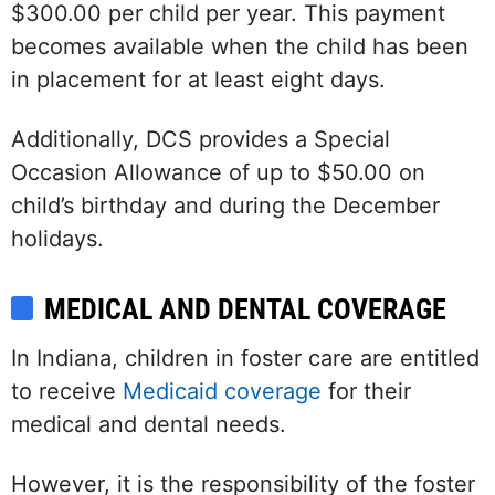
$300.00 per child per year. This payment
becomes available when the child has been
in placement for at least eight days.
Additionally, DCS provides a Special
Occasion Allowance of up to $50.00 on
child’s birthday and during the December
holidays.
MEDICAL AND DENTAL COVERAGE
In Indiana, children in foster care are entitled
to receive
Medicaid coverage
for their
medical and dental needs.
However, it is the responsibility of the foster