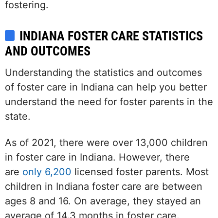
fostering.
INDIANA FOSTER CARE STATISTICS
AND OUTCOMES
Understanding the statistics and outcomes
of foster care in Indiana can help you better
understand the need for foster parents in the
state.
As of 2021, there were over 13,000 children
in foster care in Indiana. However, there
are
only 6,200
licensed foster parents. Most
children in Indiana foster care are between
ages 8 and 16. On average, they stayed an
average of 14.3 months in foster care.