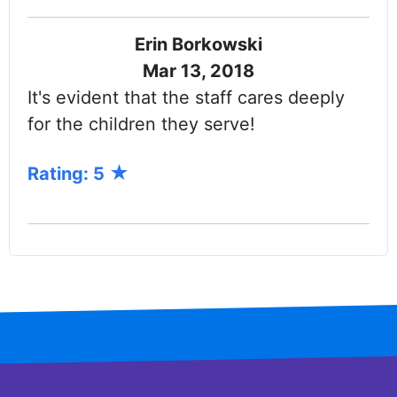
Erin Borkowski
Mar 13, 2018
It's evident that the staff cares deeply
for the children they serve!
Rating: 5