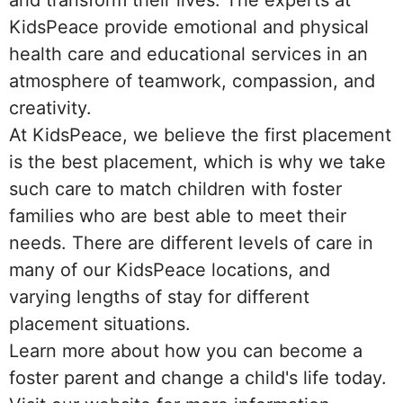
and transform their lives. The experts at
KidsPeace provide emotional and physical
health care and educational services in an
atmosphere of teamwork, compassion, and
creativity.
At KidsPeace, we believe the first placement
is the best placement, which is why we take
such care to match children with foster
families who are best able to meet their
needs. There are different levels of care in
many of our KidsPeace locations, and
varying lengths of stay for different
placement situations.
Learn more about how you can become a
foster parent and change a child's life today.