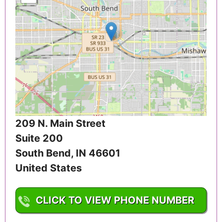
209 N. Main Street
Suite 200
South Bend
,
IN
46601
United States
CLICK TO VIEW PHONE NUMBER