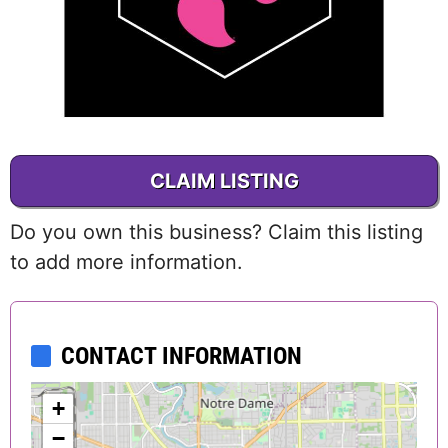
CLAIM LISTING
Do you own this business? Claim this listing
to add more information.
CONTACT INFORMATION
+
−