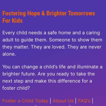
Fostering Hope & Brighter Tomorrows
For Kids
Every child needs a safe home and a caring
adult to guide them. Someone to show them
they matter. They are loved. They are never
alone.
You can change a child's life and illuminate a
brighter future. Are you ready to take the
next step and make this difference for a
foster child?
Foster a Child Today
|
About Us
|
FAQ's
|