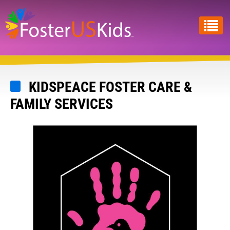
Skip
to
main
content
KIDSPEACE FOSTER CARE &
FAMILY SERVICES