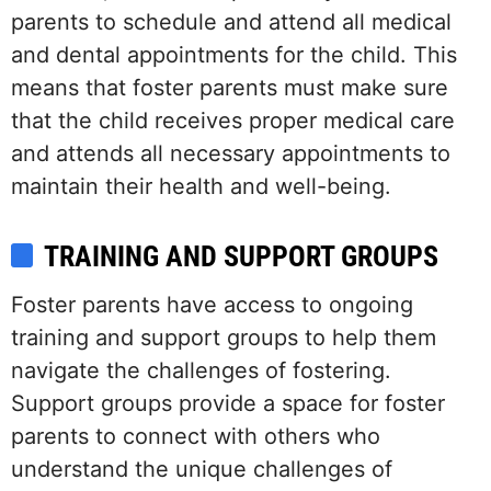
parents to schedule and attend all medical
and dental appointments for the child. This
means that foster parents must make sure
that the child receives proper medical care
and attends all necessary appointments to
maintain their health and well-being.
TRAINING AND SUPPORT GROUPS
Foster parents have access to ongoing
training and support groups to help them
navigate the challenges of fostering.
Support groups provide a space for foster
parents to connect with others who
understand the unique challenges of