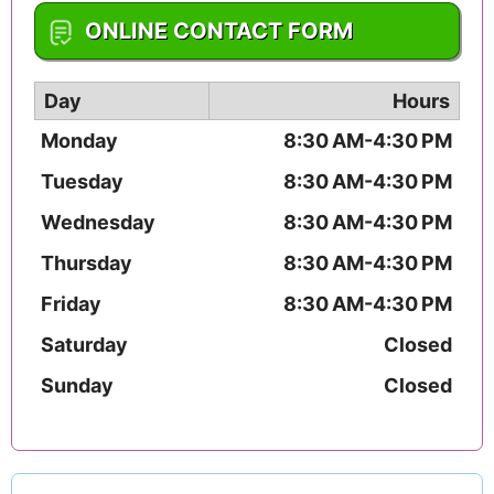
1-574-237-1046
ONLINE CONTACT FORM
Day
Hours
Monday
8:30 AM-4:30 PM
Tuesday
8:30 AM-4:30 PM
Wednesday
8:30 AM-4:30 PM
Thursday
8:30 AM-4:30 PM
Friday
8:30 AM-4:30 PM
Saturday
Closed
Sunday
Closed