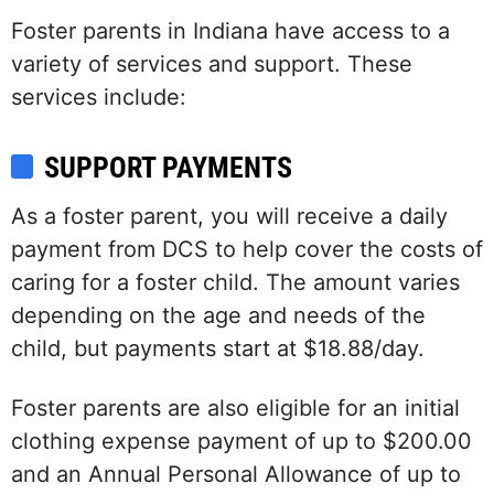
Foster parents in Indiana have access to a
variety of services and support. These
services include:
SUPPORT PAYMENTS
As a foster parent, you will receive a daily
payment from DCS to help cover the costs of
caring for a foster child. The amount varies
depending on the age and needs of the
child, but payments start at $18.88/day.
Foster parents are also eligible for an initial
clothing expense payment of up to $200.00
and an Annual Personal Allowance of up to