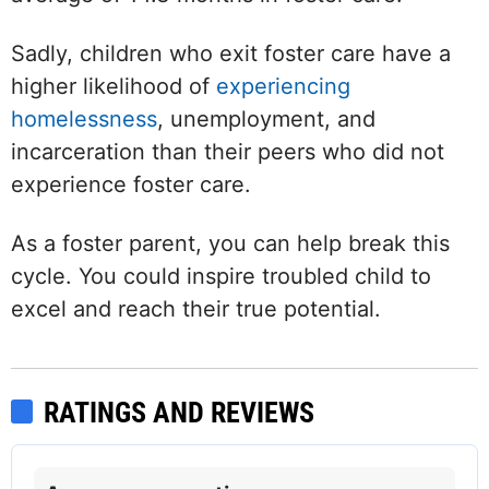
Sadly, children who exit foster care have a
higher likelihood of
experiencing
homelessness
, unemployment, and
incarceration than their peers who did not
experience foster care.
As a foster parent, you can help break this
cycle. You could inspire troubled child to
excel and reach their true potential.
RATINGS AND REVIEWS