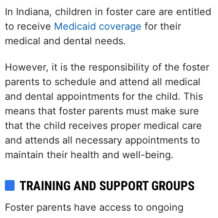
In Indiana, children in foster care are entitled
to receive
Medicaid coverage
for their
medical and dental needs.
However, it is the responsibility of the foster
parents to schedule and attend all medical
and dental appointments for the child. This
means that foster parents must make sure
that the child receives proper medical care
and attends all necessary appointments to
maintain their health and well-being.
TRAINING AND SUPPORT GROUPS
Foster parents have access to ongoing