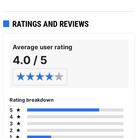
RATINGS AND REVIEWS
Average user rating
4.0 / 5
Rating breakdown
5
4
3
2
1