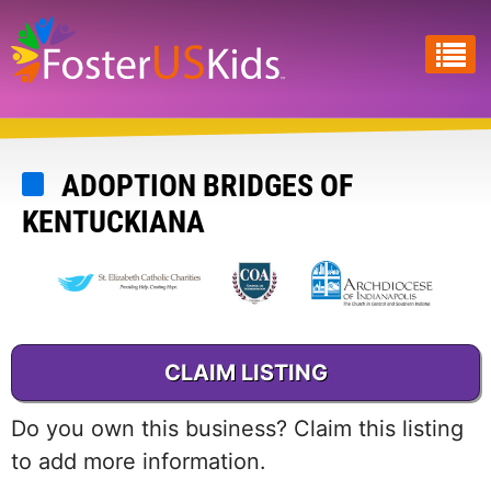
Skip
to
main
content
ADOPTION BRIDGES OF
KENTUCKIANA
CLAIM LISTING
Do you own this business? Claim this listing
to add more information.