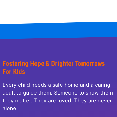
Fostering Hope & Brighter Tomorrows
For Kids
Every child needs a safe home and a caring
adult to guide them. Someone to show them
they matter. They are loved. They are never
alone.