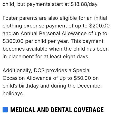
child, but payments start at $18.88/day.
Foster parents are also eligible for an initial
clothing expense payment of up to $200.00
and an Annual Personal Allowance of up to
$300.00 per child per year. This payment
becomes available when the child has been
in placement for at least eight days.
Additionally, DCS provides a Special
Occasion Allowance of up to $50.00 on
child’s birthday and during the December
holidays.
MEDICAL AND DENTAL COVERAGE