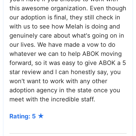
this awesome organization. Even though
our adoption is final, they still check in
with us to see how Melah is doing and
genuinely care about what's going on in
our lives. We have made a vow to do
whatever we can to help ABOK moving
forward, so it was easy to give ABOK a 5
star review and I can honestly say, you
won't want to work with any other
adoption agency in the state once you
meet with the incredible staff.
Rating: 5