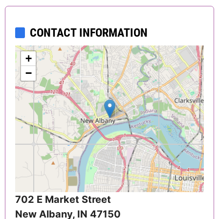
CONTACT INFORMATION
+
−
702 E Market Street
New Albany
,
IN
47150