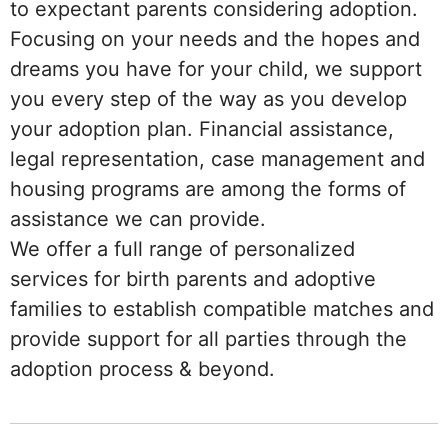
to expectant parents considering adoption.
Focusing on your needs and the hopes and
dreams you have for your child, we support
you every step of the way as you develop
your adoption plan. Financial assistance,
legal representation, case management and
housing programs are among the forms of
assistance we can provide.
We offer a full range of personalized
services for birth parents and adoptive
families to establish compatible matches and
provide support for all parties through the
adoption process & beyond.