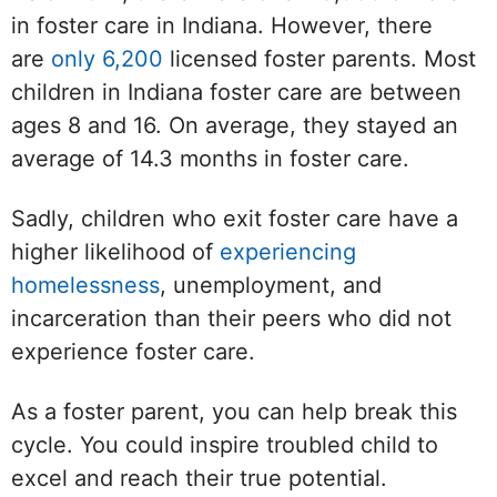
in foster care in Indiana. However, there
are
only 6,200
licensed foster parents. Most
children in Indiana foster care are between
ages 8 and 16. On average, they stayed an
average of 14.3 months in foster care.
Sadly, children who exit foster care have a
higher likelihood of
experiencing
homelessness
, unemployment, and
incarceration than their peers who did not
experience foster care.
As a foster parent, you can help break this
cycle. You could inspire troubled child to
excel and reach their true potential.