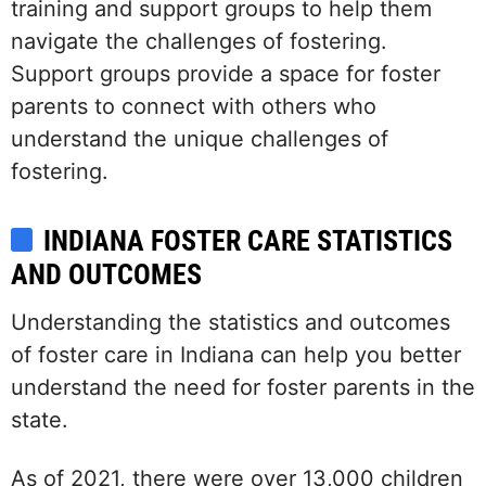
training and support groups to help them
navigate the challenges of fostering.
Support groups provide a space for foster
parents to connect with others who
understand the unique challenges of
fostering.
INDIANA FOSTER CARE STATISTICS
AND OUTCOMES
Understanding the statistics and outcomes
of foster care in Indiana can help you better
understand the need for foster parents in the
state.
As of 2021, there were over 13,000 children