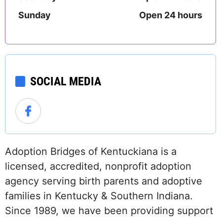
Sunday
Open 24 hours
SOCIAL MEDIA
Adoption Bridges of Kentuckiana is a
licensed, accredited, nonprofit adoption
agency serving birth parents and adoptive
families in Kentucky & Southern Indiana.
Since 1989, we have been providing support