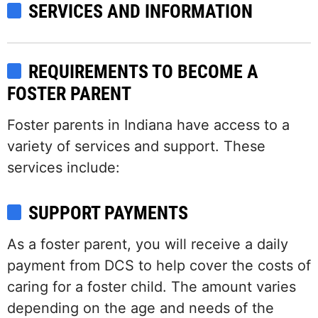
SERVICES AND INFORMATION
REQUIREMENTS TO BECOME A
FOSTER PARENT
Foster parents in Indiana have access to a
variety of services and support. These
services include:
SUPPORT PAYMENTS
As a foster parent, you will receive a daily
payment from DCS to help cover the costs of
caring for a foster child. The amount varies
depending on the age and needs of the