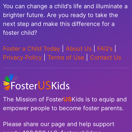
You can change a child's life and illuminate a
brighter future. Are you ready to take the
next step and make this difference for a
foster child?
Foster a Child Today
|
About Us
|
FAQ's
|
Privacy Policy
|
Terms of Use
|
Contact Us
The Mission of Foster
US
Kids is to equip and
empower people to become foster parents.
Please share our page and help support