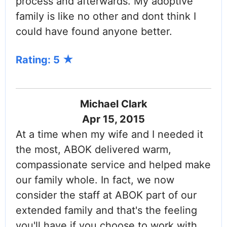
process and afterwards. My adoptive
family is like no other and dont think I
could have found anyone better.
Rating: 5
Michael Clark
Apr 15, 2015
At a time when my wife and I needed it
the most, ABOK delivered warm,
compassionate service and helped make
our family whole. In fact, we now
consider the staff at ABOK part of our
extended family and that's the feeling
you'll have if you choose to work with