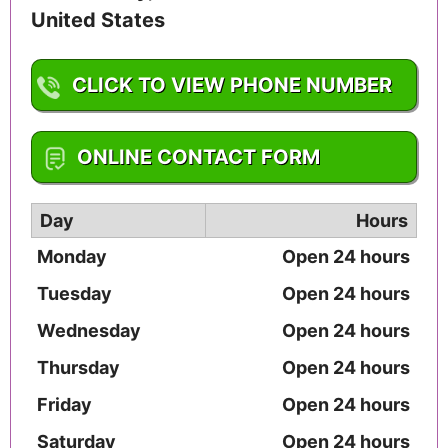
United States
CLICK TO VIEW PHONE NUMBER
1-502-585-4369
ONLINE CONTACT FORM
Day
Hours
Monday
Open 24 hours
Tuesday
Open 24 hours
Wednesday
Open 24 hours
Thursday
Open 24 hours
Friday
Open 24 hours
Saturday
Open 24 hours