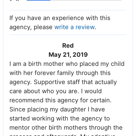
If you have an experience with this
agency, please
write a review
.
Red
May 21, 2019
I am a birth mother who placed my child
with her forever family through this
agency. Supportive staff that actually
care about who you are. I would
recommend this agency for certain.
Since placing my daughter I have
started working with the agency to
mentor other birth mothers through the