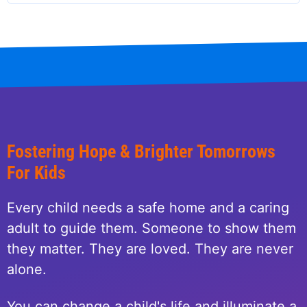
Fostering Hope & Brighter Tomorrows
For Kids
Every child needs a safe home and a caring
adult to guide them. Someone to show them
they matter. They are loved. They are never
alone.
You can change a child's life and illuminate a