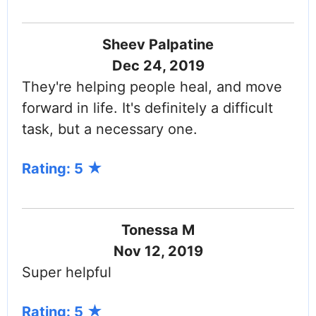
Sheev Palpatine
Dec 24, 2019
They're helping people heal, and move
forward in life. It's definitely a difficult
task, but a necessary one.
Rating: 5
Tonessa M
Nov 12, 2019
Super helpful
Rating: 5