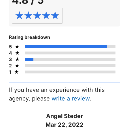
4.8 / 5
Rating breakdown
5
4
3
2
1
If you have an experience with this
agency, please
write a review
.
Angel Steder
Mar 22, 2022