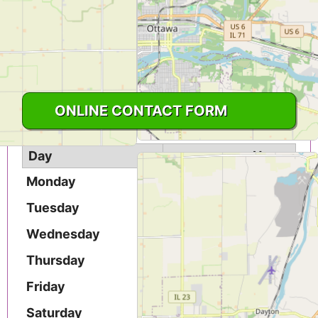
United States
CLICK TO VIEW PHONE NUMBER
1-815-433-3953
ONLINE CONTACT FORM
Day
Hours
Monday
9AM - 5PM
Tuesday
9AM - 5PM
Wednesday
9AM - 5PM
Thursday
9AM - 5PM
Friday
9AM - 5PM
Saturday
9AM - 5PM