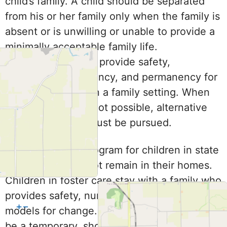
child’s family. A child should be separated
from his or her family only when the family is
absent or is unwilling or unable to provide a
minimally acceptable family life.
Foster care aims to provide safety,
continuity, consistency, and permanency for
the growing child in a family setting. When
returning home is not possible, alternative
permanent plans must be pursued.
Foster Care is a program for children in state
custody who cannot remain in their homes.
Children in foster care stay with a family who
provides safety, nurturing, support, and role
+
−
models for change. Foster care is meant to
be a temporary, short-term solution to an