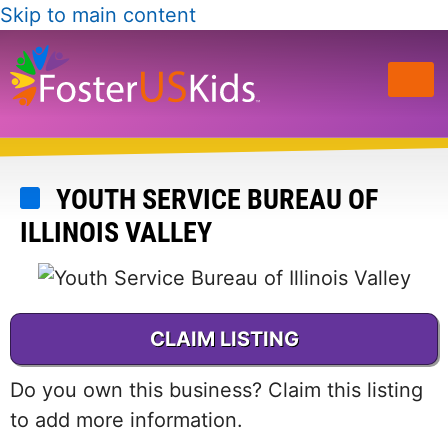
Skip to main content
YOUTH SERVICE BUREAU OF
ILLINOIS VALLEY
CLAIM LISTING
Do you own this business? Claim this listing
to add more information.