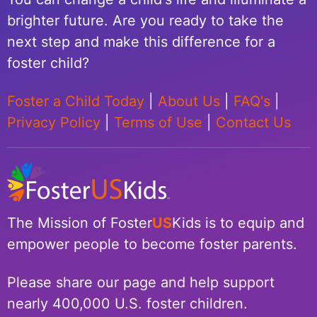
brighter future. Are you ready to take the
next step and make this difference for a
foster child?
Foster a Child Today
|
About Us
|
FAQ's
|
Privacy Policy
|
Terms of Use
|
Contact Us
The Mission of Foster
US
Kids is to equip and
empower people to become foster parents.
Please share our page and help support
nearly 400,000 U.S. foster children.