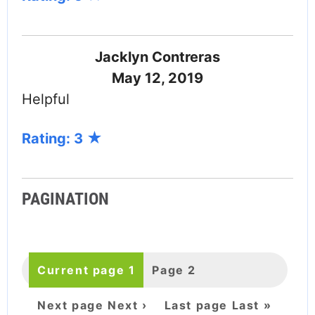
Jacklyn Contreras
May 12, 2019
Helpful
Rating: 3
PAGINATION
Current page
1
Page
2
Next page
Next ›
Last page
Last »