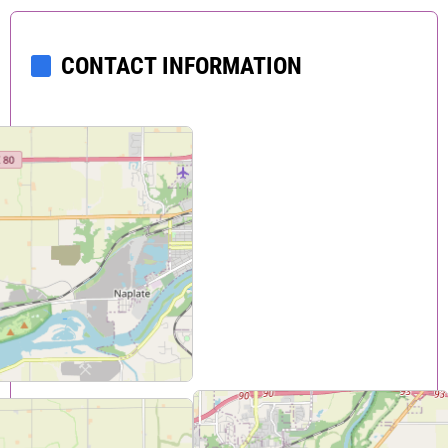
CONTACT INFORMATION
424 W. Madison
Ottawa
,
IL
61350