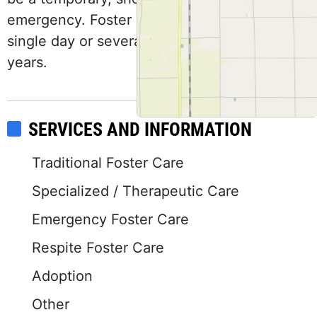
emergency. Foster placement may be for a
single day or several weeks and continue for
years.
SERVICES AND INFORMATION
Traditional Foster Care
Specialized / Therapeutic Care
Emergency Foster Care
Respite Foster Care
Adoption
Other