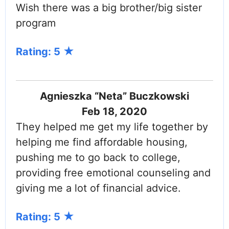
Wish there was a big brother/big sister
program
Rating: 5
Agnieszka “Neta” Buczkowski
Feb 18, 2020
They helped me get my life together by
helping me find affordable housing,
pushing me to go back to college,
providing free emotional counseling and
giving me a lot of financial advice.
Rating: 5