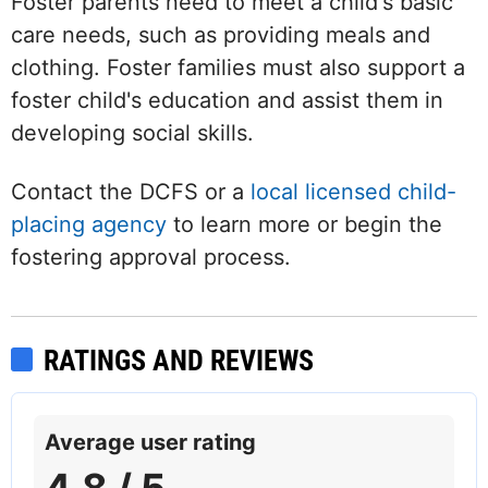
Foster parents need to meet a child's basic
care needs, such as providing meals and
clothing. Foster families must also support a
foster child's education and assist them in
developing social skills.
Contact the DCFS or a
local licensed child-
placing agency
to learn more or begin the
fostering approval process.
RATINGS AND REVIEWS
Average user rating