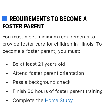
REQUIREMENTS TO BECOME A
FOSTER PARENT
You must meet minimum requirements to
provide foster care for children in Illinois. To
become a foster parent, you must:
Be at least 21 years old
Attend foster parent orientation
Pass a background check
Finish 30 hours of foster parent training
Complete the
Home Study