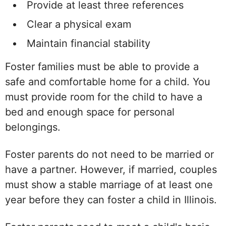
Provide at least three references
Clear a physical exam
Maintain financial stability
Foster families must be able to provide a
safe and comfortable home for a child. You
must provide room for the child to have a
bed and enough space for personal
belongings.
Foster parents do not need to be married or
have a partner. However, if married, couples
must show a stable marriage of at least one
year before they can foster a child in Illinois.