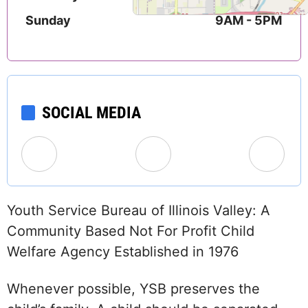
Sunday
9AM - 5PM
SOCIAL MEDIA
Youth Service Bureau of Illinois Valley: A
Community Based Not For Profit Child
Welfare Agency Established in 1976
Whenever possible, YSB preserves the