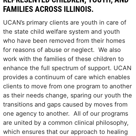
FAMILIES ACROSS ILLINOIS.
UCAN’s primary clients are youth in care of
the state child welfare system and youth
who have been removed from their homes
for reasons of abuse or neglect. We also
work with the families of these children to
enhance the full spectrum of support. UCAN
provides a continuum of care which enables
clients to move from one program to another
as their needs change, sparing our youth the
transitions and gaps caused by moves from
one agency to another. All of our programs
are united by a common clinical philosophy,
which ensures that our approach to healing