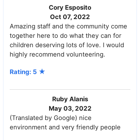
Cory Esposito
Oct 07, 2022
Amazing staff and the community come
together here to do what they can for
children deserving lots of love. I would
highly recommend volunteering.
Rating: 5
Ruby Alanis
May 03, 2022
(Translated by Google) nice
environment and very friendly people