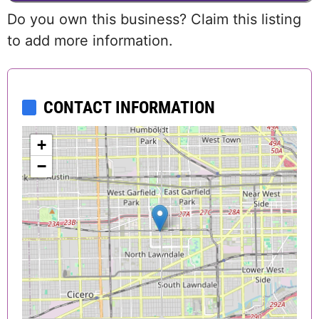
Do you own this business? Claim this listing
to add more information.
CONTACT INFORMATION
+
−