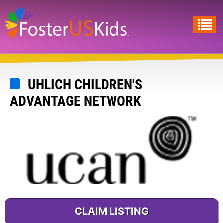
Skip
to
main
content
UHLICH CHILDREN'S
ADVANTAGE NETWORK
CLAIM LISTING