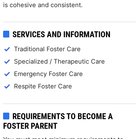
is cohesive and consistent.
SERVICES AND INFORMATION
Traditional Foster Care
Specialized / Therapeutic Care
Emergency Foster Care
Respite Foster Care
REQUIREMENTS TO BECOME A
FOSTER PARENT