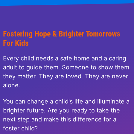
Fostering Hope & Brighter Tomorrows
For Kids
Every child needs a safe home and a caring
adult to guide them. Someone to show them
they matter. They are loved. They are never
alone.
You can change a child's life and illuminate a
brighter future. Are you ready to take the
next step and make this difference for a
foster child?