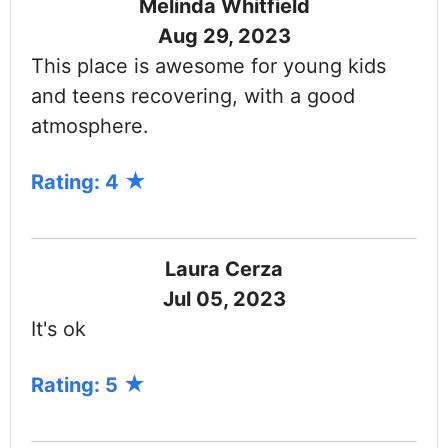
Melinda Whitfield
Aug 29, 2023
This place is awesome for young kids
and teens recovering, with a good
atmosphere.
Rating: 4
Laura Cerza
Jul 05, 2023
It's ok
Rating: 5