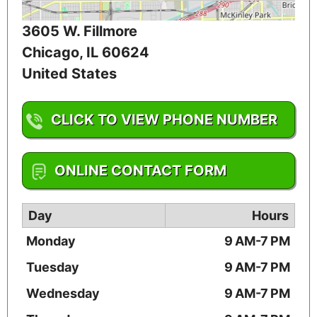
3605 W. Fillmore
Chicago
,
IL
60624
United States
CLICK TO VIEW PHONE NUMBER
1-773-588-0180
ONLINE CONTACT FORM
Day
Hours
Monday
9 AM-7 PM
Tuesday
9 AM-7 PM
Wednesday
9 AM-7 PM