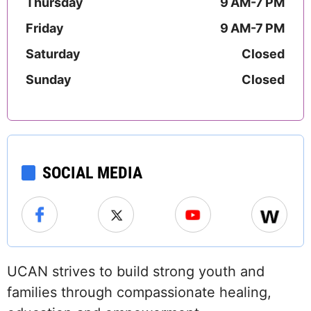
Thursday
9 AM-7 PM
Friday
9 AM-7 PM
Saturday
Closed
Sunday
Closed
SOCIAL MEDIA
UCAN strives to build strong youth and
families through compassionate healing,