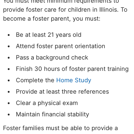
You must meet minimum requirements to
provide foster care for children in Illinois. To
become a foster parent, you must:
Be at least 21 years old
Attend foster parent orientation
Pass a background check
Finish 30 hours of foster parent training
Complete the
Home Study
Provide at least three references
Clear a physical exam
Maintain financial stability
Foster families must be able to provide a