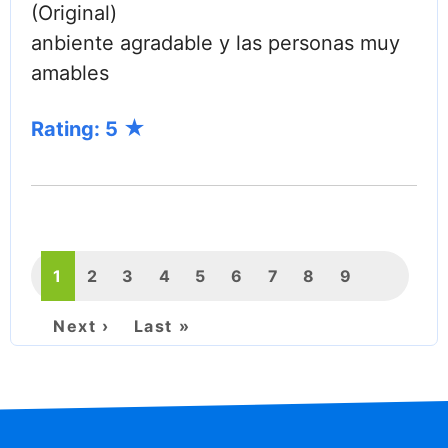
(Original)
anbiente agradable y las personas muy
amables
Rating: 5
PAGINATION
Current
1
Page
2
Page
3
Page
4
Page
5
Page
6
Page
7
Page
8
Page
9
page
Next
Next ›
Last
Last »
page
page