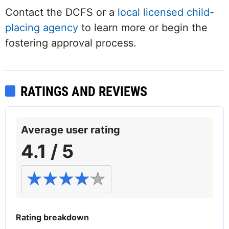
Contact the DCFS or a
local licensed child-
placing agency
to learn more or begin the
fostering approval process.
RATINGS AND REVIEWS
Average user rating
4.1 / 5
Rating breakdown