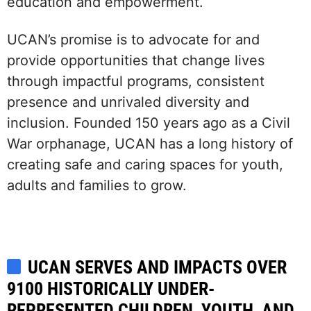
education and empowerment.
UCAN’s promise is to advocate for and
provide opportunities that change lives
through impactful programs, consistent
presence and unrivaled diversity and
inclusion. Founded 150 years ago as a Civil
War orphanage, UCAN has a long history of
creating safe and caring spaces for youth,
adults and families to grow.
UCAN SERVES AND IMPACTS OVER
9100 HISTORICALLY UNDER-
REPRESENTED CHILDREN, YOUTH, AND