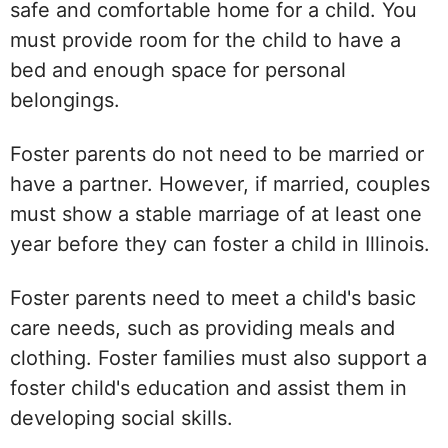
safe and comfortable home for a child. You
must provide room for the child to have a
bed and enough space for personal
belongings.
Foster parents do not need to be married or
have a partner. However, if married, couples
must show a stable marriage of at least one
year before they can foster a child in Illinois.
Foster parents need to meet a child's basic
care needs, such as providing meals and
clothing. Foster families must also support a
foster child's education and assist them in
developing social skills.