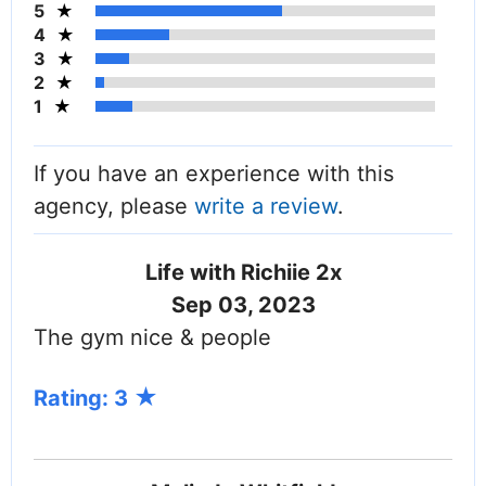
5
4
3
2
1
If you have an experience with this
agency, please
write a review
.
Life with Richiie 2x
Sep 03, 2023
The gym nice & people
Rating: 3