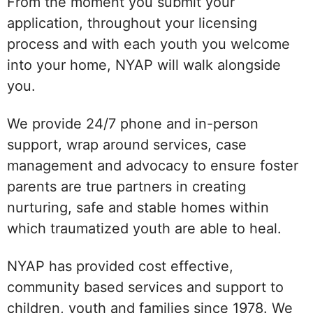
From the moment you submit your
application, throughout your licensing
process and with each youth you welcome
into your home, NYAP will walk alongside
you.
We provide 24/7 phone and in-person
support, wrap around services, case
management and advocacy to ensure foster
parents are true partners in creating
nurturing, safe and stable homes within
which traumatized youth are able to heal.
NYAP has provided cost effective,
community based services and support to
children, youth and families since 1978. We