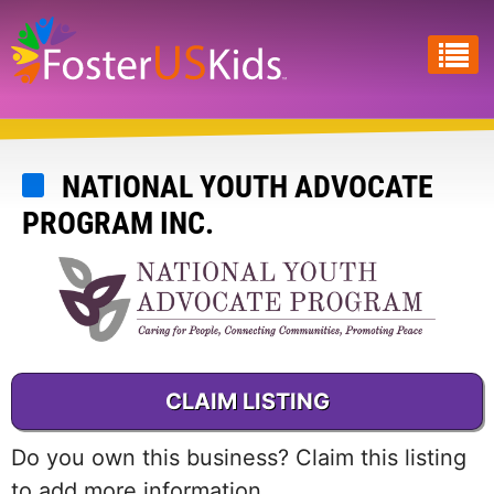
Skip
to
main
content
NATIONAL YOUTH ADVOCATE
PROGRAM INC.
CLAIM LISTING
Do you own this business? Claim this listing
to add more information.