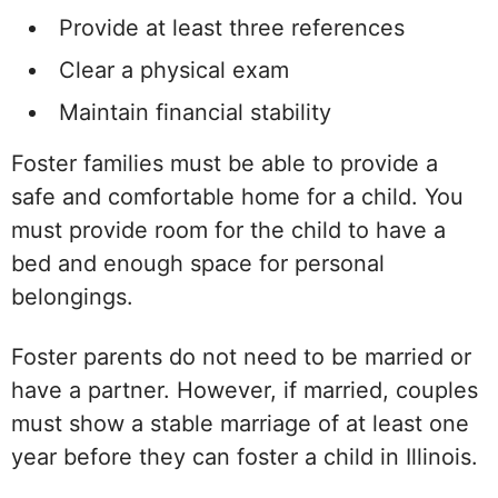
Provide at least three references
Clear a physical exam
Maintain financial stability
Foster families must be able to provide a
safe and comfortable home for a child. You
must provide room for the child to have a
bed and enough space for personal
belongings.
Foster parents do not need to be married or
have a partner. However, if married, couples
must show a stable marriage of at least one
year before they can foster a child in Illinois.