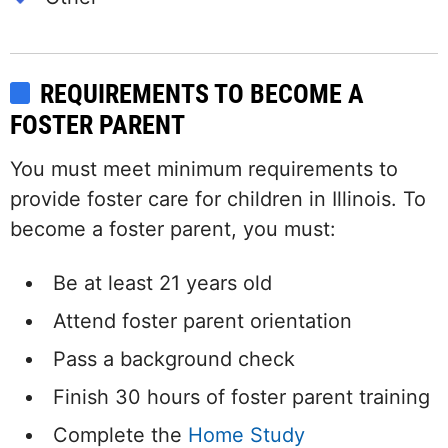
REQUIREMENTS TO BECOME A
FOSTER PARENT
You must meet minimum requirements to
provide foster care for children in Illinois. To
become a foster parent, you must:
Be at least 21 years old
Attend foster parent orientation
Pass a background check
Finish 30 hours of foster parent training
Complete the
Home Study