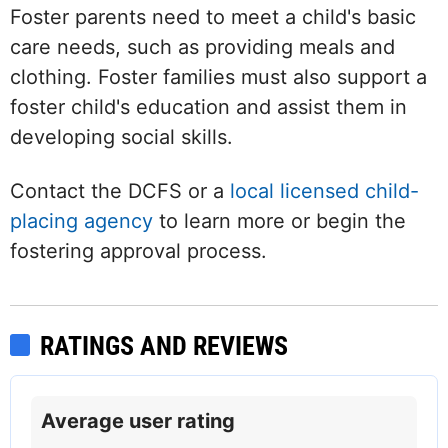
Foster parents need to meet a child's basic
care needs, such as providing meals and
clothing. Foster families must also support a
foster child's education and assist them in
developing social skills.
Contact the DCFS or a
local licensed child-
placing agency
to learn more or begin the
fostering approval process.
RATINGS AND REVIEWS
Average user rating