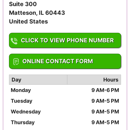
Suite 300
Matteson
,
IL
60443
United States
CLICK TO VIEW PHONE NUMBER
1-708-747-2655
ONLINE CONTACT FORM
Day
Hours
Monday
9 AM-6 PM
Tuesday
9 AM-5 PM
Wednesday
9 AM-5 PM
Thursday
9 AM-5 PM