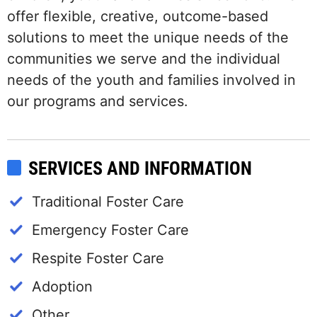
offer flexible, creative, outcome-based
solutions to meet the unique needs of the
communities we serve and the individual
needs of the youth and families involved in
our programs and services.
SERVICES AND INFORMATION
Traditional Foster Care
Emergency Foster Care
Respite Foster Care
Adoption
Other