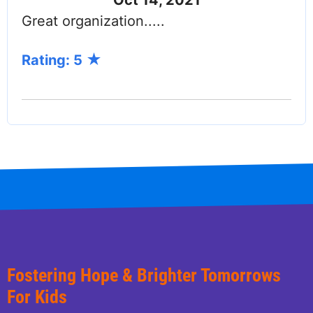
Great organization.....
Rating: 5
Fostering Hope & Brighter Tomorrows
For Kids