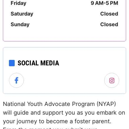
Friday
9 AM-5 PM
Saturday
Closed
Sunday
Closed
SOCIAL MEDIA
National Youth Advocate Program (NYAP)
will guide and support you as you embark on
your journey to become a foster parent.