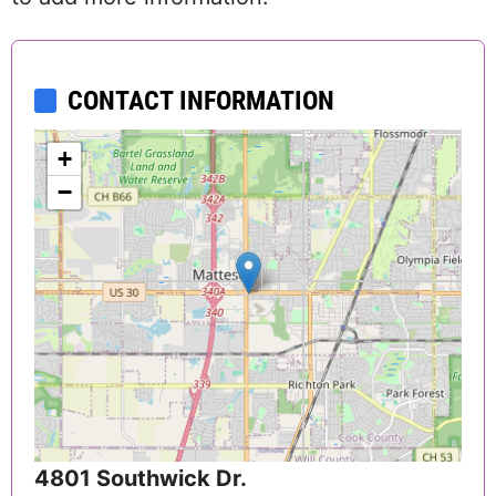
CONTACT INFORMATION
+
−
4801 Southwick Dr.