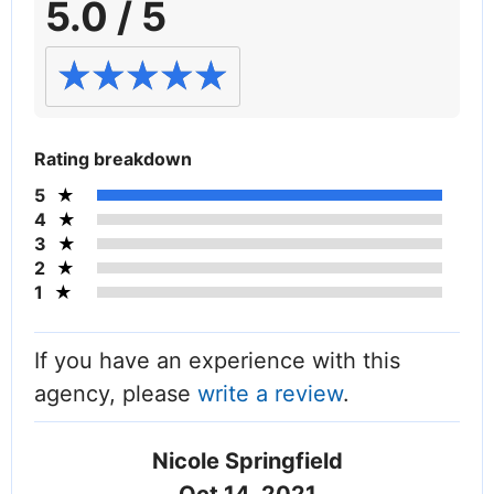
5.0 / 5
Rating breakdown
5
4
3
2
1
If you have an experience with this
agency, please
write a review
.
Nicole Springfield
Oct 14, 2021