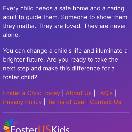
Every child needs a safe home and a caring
adult to guide them. Someone to show them
they matter. They are loved. They are never
alone.
You can change a child's life and illuminate a
brighter future. Are you ready to take the
next step and make this difference for a
foster child?
Foster a Child Today
|
About Us
|
FAQ's
|
Privacy Policy
|
Terms of Use
|
Contact Us