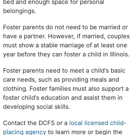
bed and enough space for personal
belongings.
Foster parents do not need to be married or
have a partner. However, if married, couples
must show a stable marriage of at least one
year before they can foster a child in Illinois.
Foster parents need to meet a child's basic
care needs, such as providing meals and
clothing. Foster families must also support a
foster child's education and assist them in
developing social skills.
Contact the DCFS or a
local licensed child-
placing agency
to learn more or begin the