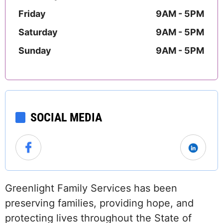
Friday
9AM - 5PM
Saturday
9AM - 5PM
Sunday
9AM - 5PM
SOCIAL MEDIA
Greenlight Family Services has been
preserving families, providing hope, and
protecting lives throughout the State of