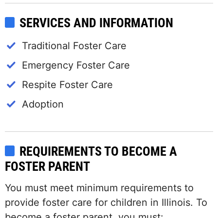
SERVICES AND INFORMATION
Traditional Foster Care
Emergency Foster Care
Respite Foster Care
Adoption
REQUIREMENTS TO BECOME A
FOSTER PARENT
You must meet minimum requirements to
provide foster care for children in Illinois. To
become a foster parent, you must: