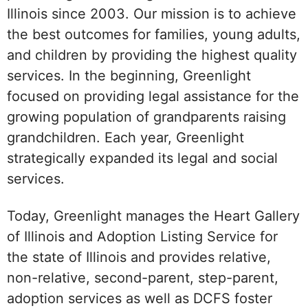
Illinois since 2003. Our mission is to achieve
the best outcomes for families, young adults,
and children by providing the highest quality
services. In the beginning, Greenlight
focused on providing legal assistance for the
growing population of grandparents raising
grandchildren. Each year, Greenlight
strategically expanded its legal and social
services.
Today, Greenlight manages the Heart Gallery
of Illinois and Adoption Listing Service for
the state of Illinois and provides relative,
non-relative, second-parent, step-parent,
adoption services as well as DCFS foster