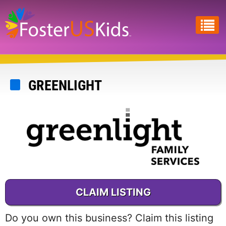
Skip
to
main
content
GREENLIGHT
CLAIM LISTING
Do you own this business? Claim this listing