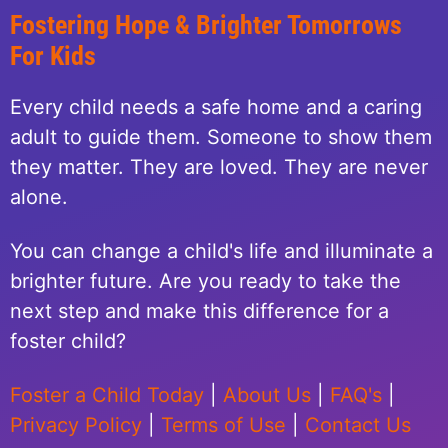
Fostering Hope & Brighter Tomorrows
For Kids
Every child needs a safe home and a caring
adult to guide them. Someone to show them
they matter. They are loved. They are never
alone.
You can change a child's life and illuminate a
brighter future. Are you ready to take the
next step and make this difference for a
foster child?
Foster a Child Today
|
About Us
|
FAQ's
|
Privacy Policy
|
Terms of Use
|
Contact Us