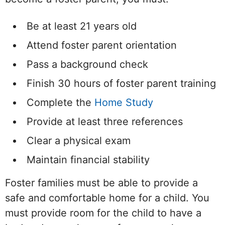
Be at least 21 years old
Attend foster parent orientation
Pass a background check
Finish 30 hours of foster parent training
Complete the
Home Study
Provide at least three references
Clear a physical exam
Maintain financial stability
Foster families must be able to provide a
safe and comfortable home for a child. You
must provide room for the child to have a