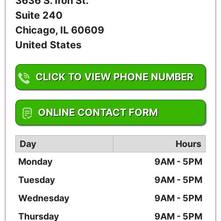
3636 S. Iron St.
Suite 240
Chicago
,
IL
60609
United States
CLICK TO VIEW PHONE NUMBER
1-800-572-2390
ONLINE CONTACT FORM
Day
Hours
Monday
9AM - 5PM
Tuesday
9AM - 5PM
Wednesday
9AM - 5PM
Thursday
9AM - 5PM