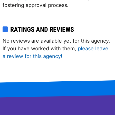
fostering approval process.
RATINGS AND REVIEWS
No reviews are available yet for this agency.
If you have worked with them,
please leave
a review for this agency!