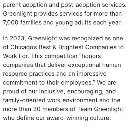
parent adoption and post-adoption services.
Greenlight provides services for more than
7,000 families and young adults each year.
In 2023, Greenlight was recognized as one
of Chicago’s Best & Brightest Companies to
Work For. This competition “honors
companies that deliver exceptional human
resource practices and an impressive
commitment to their employees.” We are
proud of our inclusive, encouraging, and
family-oriented work environment and the
more than 30 members of Team Greenlight
who define our award-winning culture.