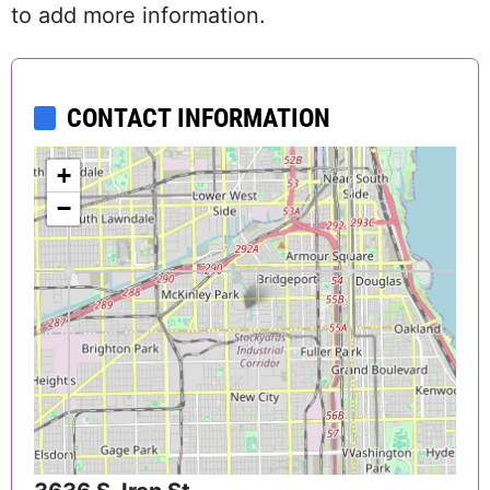
to add more information.
CONTACT INFORMATION
+
−