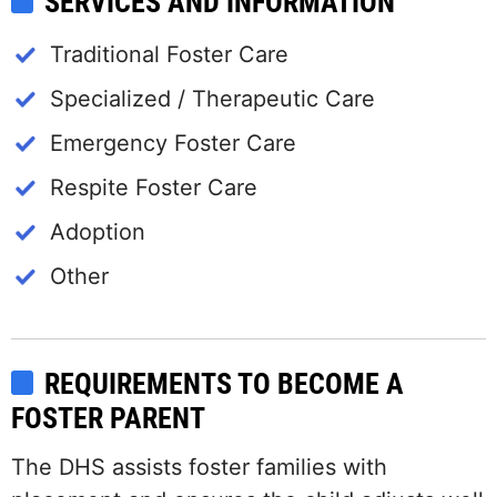
SERVICES AND INFORMATION
Traditional Foster Care
Specialized / Therapeutic Care
Emergency Foster Care
Respite Foster Care
Adoption
Other
REQUIREMENTS TO BECOME A
FOSTER PARENT
The DHS assists foster families with