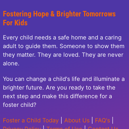
Fostering Hope & Brighter Tomorrows
For Kids
Every child needs a safe home and a caring
adult to guide them. Someone to show them
they matter. They are loved. They are never
alone.
You can change a child's life and illuminate a
brighter future. Are you ready to take the
next step and make this difference for a
foster child?
Foster a Child Today
|
About Us
|
FAQ's
|