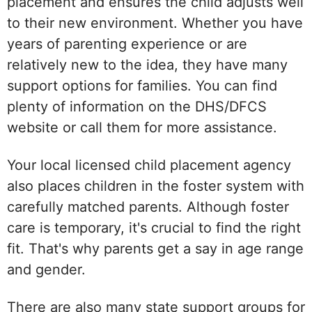
placement and ensures the child adjusts well
to their new environment. Whether you have
years of parenting experience or are
relatively new to the idea, they have many
support options for families. You can find
plenty of information on the DHS/DFCS
website or call them for more assistance.
Your local licensed child placement agency
also places children in the foster system with
carefully matched parents. Although foster
care is temporary, it's crucial to find the right
fit. That's why parents get a say in age range
and gender.
There are also many state support groups for