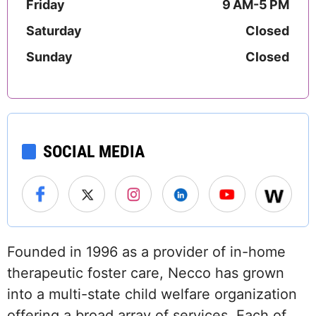
Friday
9 AM-5 PM
Saturday
Closed
Sunday
Closed
SOCIAL MEDIA
Founded in 1996 as a provider of in-home
therapeutic foster care, Necco has grown
into a multi-state child welfare organization
offering a broad array of services. Each of