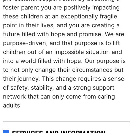
foster parent you are positively impacting
these children at an exceptionally fragile
point in their lives, and you are creating a
future filled with hope and promise. We are
purpose-driven, and that purpose is to lift
children out of an impossible situation and
into a world filled with hope. Our purpose is
to not only change their circumstances but
their journey. This change requires a sense
of safety, stability, and a strong support
network that can only come from caring
adults