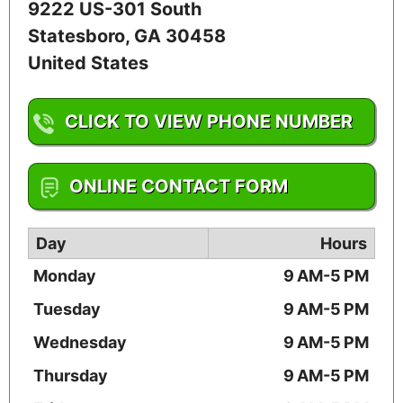
9222 US-301 South
Statesboro
,
GA
30458
United States
CLICK TO VIEW PHONE NUMBER
1-912-623-2130
ONLINE CONTACT FORM
Day
Hours
Monday
9 AM-5 PM
Tuesday
9 AM-5 PM
Wednesday
9 AM-5 PM
Thursday
9 AM-5 PM