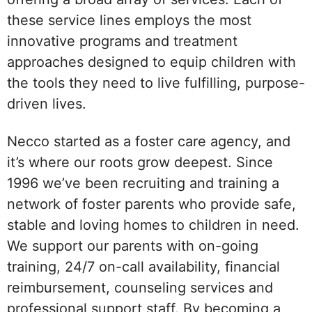
these service lines employs the most
innovative programs and treatment
approaches designed to equip children with
the tools they need to live fulfilling, purpose-
driven lives.
Necco started as a foster care agency, and
it’s where our roots grow deepest. Since
1996 we’ve been recruiting and training a
network of foster parents who provide safe,
stable and loving homes to children in need.
We support our parents with on-going
training, 24/7 on-call availability, financial
reimbursement, counseling services and
professional support staff. By becoming a