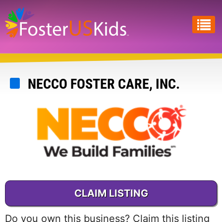
Skip
to
main
content
NECCO FOSTER CARE, INC.
CLAIM LISTING
Do you own this business? Claim this listing