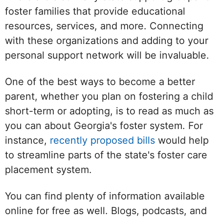
foster families that provide educational
resources, services, and more. Connecting
with these organizations and adding to your
personal support network will be invaluable.
One of the best ways to become a better
parent, whether you plan on fostering a child
short-term or adopting, is to read as much as
you can about Georgia's foster system. For
instance,
recently proposed bills
would help
to streamline parts of the state's foster care
placement system.
You can find plenty of information available
online for free as well. Blogs, podcasts, and