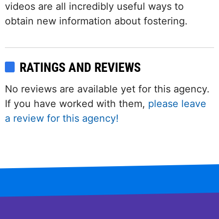
videos are all incredibly useful ways to
obtain new information about fostering.
RATINGS AND REVIEWS
No reviews are available yet for this agency.
If you have worked with them,
please leave
a review for this agency!