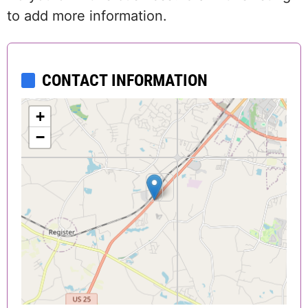
to add more information.
CONTACT INFORMATION
+
−