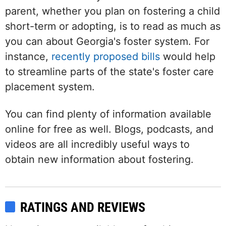
parent, whether you plan on fostering a child
short-term or adopting, is to read as much as
you can about Georgia's foster system. For
instance,
recently proposed bills
would help
to streamline parts of the state's foster care
placement system.
You can find plenty of information available
online for free as well. Blogs, podcasts, and
videos are all incredibly useful ways to
obtain new information about fostering.
RATINGS AND REVIEWS