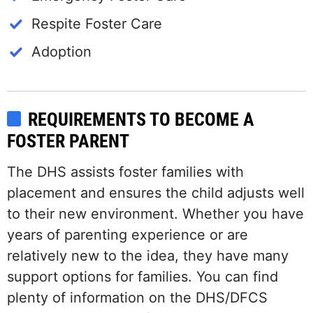
Respite Foster Care
Adoption
REQUIREMENTS TO BECOME A
FOSTER PARENT
The DHS assists foster families with
placement and ensures the child adjusts well
to their new environment. Whether you have
years of parenting experience or are
relatively new to the idea, they have many
support options for families. You can find
plenty of information on the DHS/DFCS