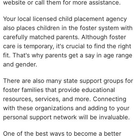
website or call them for more assistance.
Your local licensed child placement agency
also places children in the foster system with
carefully matched parents. Although foster
care is temporary, it's crucial to find the right
fit. That's why parents get a say in age range
and gender.
There are also many state support groups for
foster families that provide educational
resources, services, and more. Connecting
with these organizations and adding to your
personal support network will be invaluable.
One of the best ways to become a better