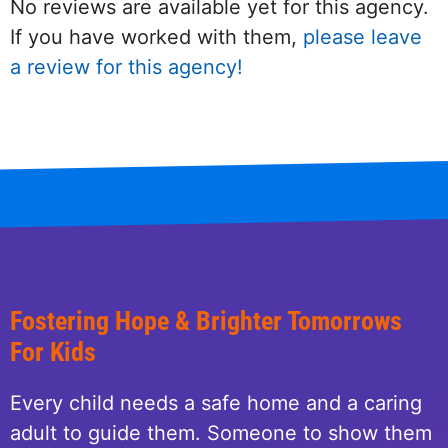
No reviews are available yet for this agency.
If you have worked with them,
please leave
a review for this agency!
Fostering Hope & Brighter Tomorrows
For Kids
Every child needs a safe home and a caring
adult to guide them. Someone to show them