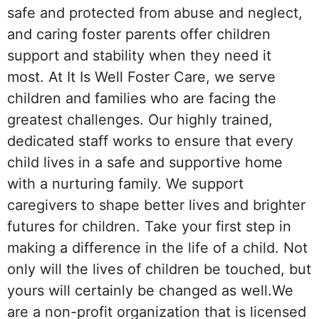
safe and protected from abuse and neglect,
and caring foster parents offer children
support and stability when they need it
most. At It Is Well Foster Care, we serve
children and families who are facing the
greatest challenges. Our highly trained,
dedicated staff works to ensure that every
child lives in a safe and supportive home
with a nurturing family. We support
caregivers to shape better lives and brighter
futures for children. Take your first step in
making a difference in the life of a child. Not
only will the lives of children be touched, but
yours will certainly be changed as well.We
are a non-profit organization that is licensed