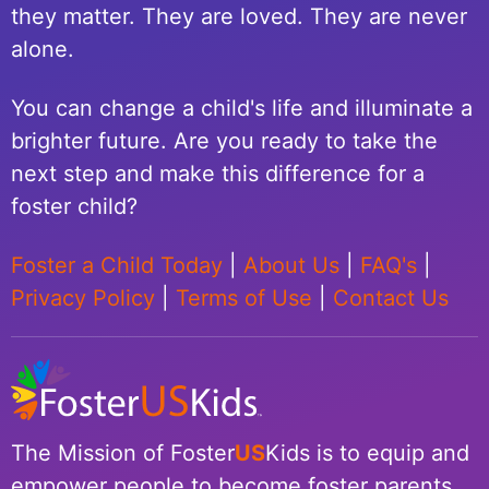
they matter. They are loved. They are never
alone.
You can change a child's life and illuminate a
brighter future. Are you ready to take the
next step and make this difference for a
foster child?
Foster a Child Today
|
About Us
|
FAQ's
|
Privacy Policy
|
Terms of Use
|
Contact Us
The Mission of Foster
US
Kids is to equip and
empower people to become foster parents.