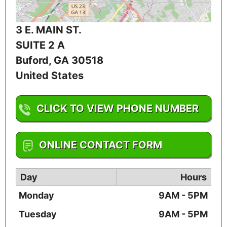
3 E. MAIN ST.
SUITE 2 A
Buford
,
GA
30518
United States
CLICK TO VIEW PHONE NUMBER
1-678-542-0011
ONLINE CONTACT FORM
Day
Hours
Monday
9AM - 5PM
Tuesday
9AM - 5PM