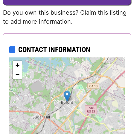
Do you own this business? Claim this listing
to add more information.
CONTACT INFORMATION
+
−