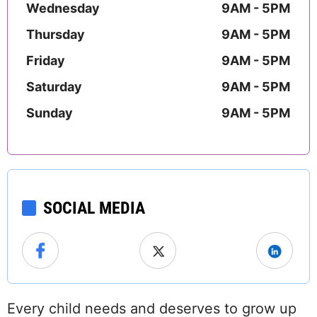
Wednesday
9AM - 5PM
Thursday
9AM - 5PM
Friday
9AM - 5PM
Saturday
9AM - 5PM
Sunday
9AM - 5PM
SOCIAL MEDIA
Every child needs and deserves to grow up