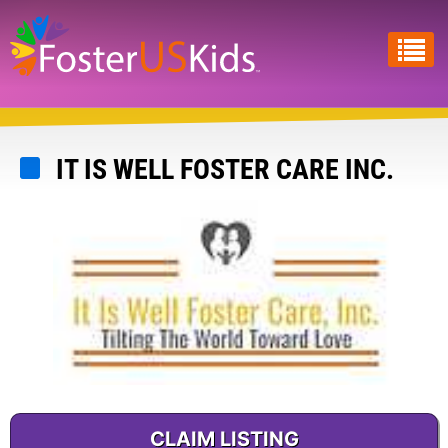
Skip
to
main
content
IT IS WELL FOSTER CARE INC.
CLAIM LISTING