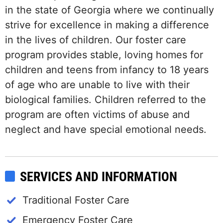
in the state of Georgia where we continually
strive for excellence in making a difference
in the lives of children. Our foster care
program provides stable, loving homes for
children and teens from infancy to 18 years
of age who are unable to live with their
biological families. Children referred to the
program are often victims of abuse and
neglect and have special emotional needs.
SERVICES AND INFORMATION
Traditional Foster Care
Emergency Foster Care