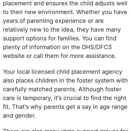
placement and ensures the child adjusts well
to their new environment. Whether you have
years of parenting experience or are
relatively new to the idea, they have many
support options for families. You can find
plenty of information on the DHS/DFCS
website or call them for more assistance.
Your local licensed child placement agency
also places children in the foster system with
carefully matched parents. Although foster
care is temporary, it's crucial to find the right
fit. That's why parents get a say in age range
and gender.