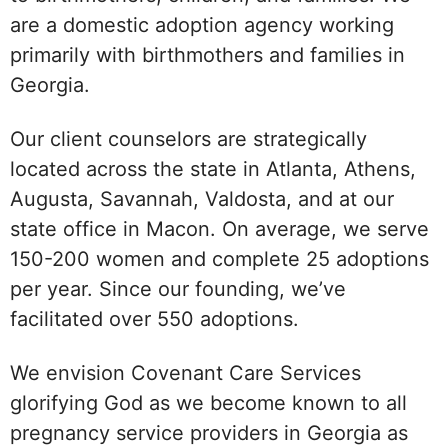
are a domestic adoption agency working
primarily with birthmothers and families in
Georgia.
Our client counselors are strategically
located across the state in Atlanta, Athens,
Augusta, Savannah, Valdosta, and at our
state office in Macon. On average, we serve
150-200 women and complete 25 adoptions
per year. Since our founding, we’ve
facilitated over 550 adoptions.
We envision Covenant Care Services
glorifying God as we become known to all
pregnancy service providers in Georgia as