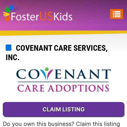
Skip
to
main
content
COVENANT CARE SERVICES,
INC.
CLAIM LISTING
Do you own this business? Claim this listing