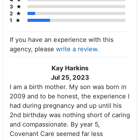
3
2
1
If you have an experience with this
agency, please
write a review
.
Kay Harkins
Jul 25, 2023
I am a birth mother. My son was born in
2009 and to be honest, the experience I
had during pregnancy and up until his
2nd birthday was nothing short of caring
and compassionate. By year 5,
Covenant Care seemed far less