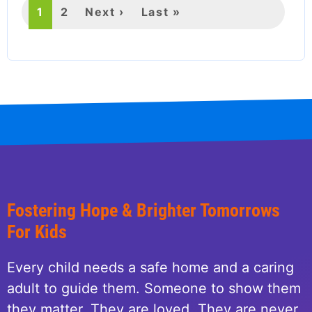
Current
1
Page
2
Next
Next ›
Last
Last »
page
page
page
Fostering Hope & Brighter Tomorrows
For Kids
Every child needs a safe home and a caring
adult to guide them. Someone to show them
they matter. They are loved. They are never