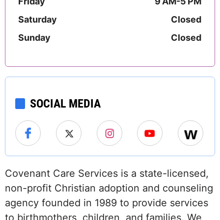
Friday
9 AM-5 PM
Saturday
Closed
Sunday
Closed
SOCIAL MEDIA
Covenant Care Services is a state-licensed,
non-profit Christian adoption and counseling
agency founded in 1989 to provide services
to birthmothers, children, and families. We