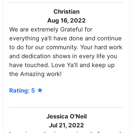
Christian
Aug 16, 2022
We are extremely Grateful for
everything ya'll have done and continue
to do for our community. Your hard work
and dedication shows in every life you
have touched. Love Ya'll and keep up
the Amazing work!
Rating: 5
Jessica O'Neil
Jul 21, 2022