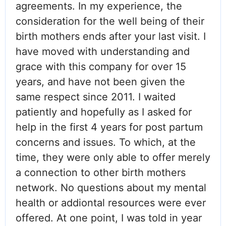
agreements. In my experience, the
consideration for the well being of their
birth mothers ends after your last visit. I
have moved with understanding and
grace with this company for over 15
years, and have not been given the
same respect since 2011. I waited
patiently and hopefully as I asked for
help in the first 4 years for post partum
concerns and issues. To which, at the
time, they were only able to offer merely
a connection to other birth mothers
network. No questions about my mental
health or addiontal resources were ever
offered. At one point, I was told in year