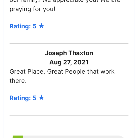
praying for you!
Rating: 5
Joseph Thaxton
Aug 27, 2021
Great Place, Great People that work
there.
Rating: 5
PAGINATION