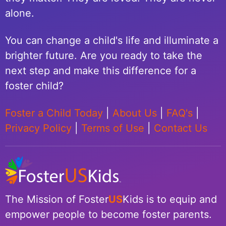
alone.
You can change a child's life and illuminate a
brighter future. Are you ready to take the
next step and make this difference for a
foster child?
Foster a Child Today
|
About Us
|
FAQ's
|
Privacy Policy
|
Terms of Use
|
Contact Us
The Mission of Foster
US
Kids is to equip and
empower people to become foster parents.