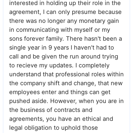
interested in holding up their role in the
agreement, I can only presume because
there was no longer any monetary gain
in communicating with myself or my
sons forever family. There hasn't been a
single year in 9 years I haven't had to
call and be given the run around trying
to recieve my updates. I completely
understand that professional roles within
the company shift and change, that new
employees enter and things can get
pushed aside. However, when you are in
the business of contracts and
agreements, you have an ethical and
legal obligation to uphold those