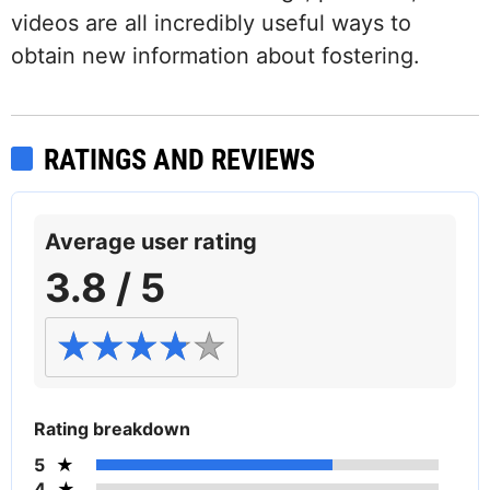
videos are all incredibly useful ways to
obtain new information about fostering.
RATINGS AND REVIEWS
Average user rating
3.8 / 5
Rating breakdown
5
4