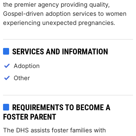
the premier agency providing quality,
Gospel-driven adoption services to women
experiencing unexpected pregnancies.
SERVICES AND INFORMATION
Adoption
Other
REQUIREMENTS TO BECOME A
FOSTER PARENT
The DHS assists foster families with