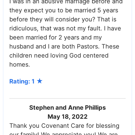
I was in an abusive marriage before and
they expect you to be married 5 years
before they will consider you? That is
ridiculous, that was not my fault. I have
been married for 2 years and my
husband and I are both Pastors. These
children need loving God centered
homes.
Rating: 1
Stephen and Anne Phillips
May 18, 2022
Thank you Covenant Care for blessing
our family! We appreciate you! We are