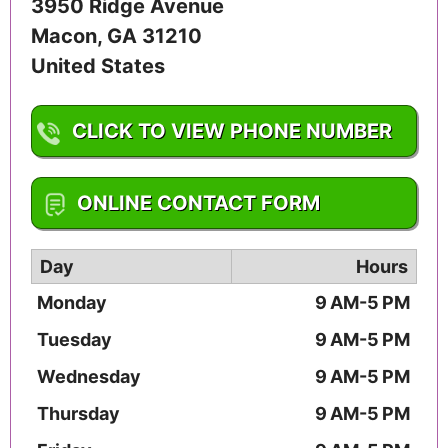
3950 Ridge Avenue
Macon
,
GA
31210
United States
CLICK TO VIEW PHONE NUMBER
1-478-292-6060
ONLINE CONTACT FORM
Day
Hours
Monday
9 AM-5 PM
Tuesday
9 AM-5 PM
Wednesday
9 AM-5 PM
Thursday
9 AM-5 PM