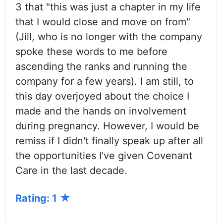
3 that "this was just a chapter in my life
that I would close and move on from"
(Jill, who is no longer with the company
spoke these words to me before
ascending the ranks and running the
company for a few years). I am still, to
this day overjoyed about the choice I
made and the hands on involvement
during pregnancy. However, I would be
remiss if I didn't finally speak up after all
the opportunities I've given Covenant
Care in the last decade.
Rating: 1