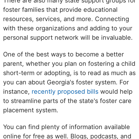
There are also many state support groups for
foster families that provide educational
resources, services, and more. Connecting
with these organizations and adding to your
personal support network will be invaluable.
One of the best ways to become a better
parent, whether you plan on fostering a child
short-term or adopting, is to read as much as
you can about Georgia's foster system. For
instance,
recently proposed bills
would help
to streamline parts of the state's foster care
placement system.
You can find plenty of information available
online for free as well. Blogs, podcasts, and