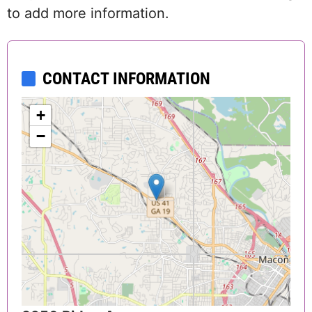
to add more information.
CONTACT INFORMATION
+
−