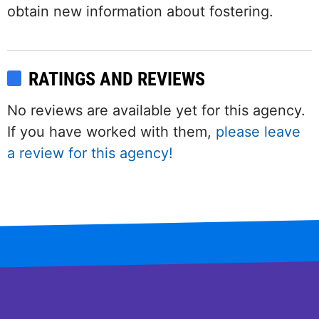
obtain new information about fostering.
RATINGS AND REVIEWS
No reviews are available yet for this agency.
If you have worked with them,
please leave
a review for this agency!