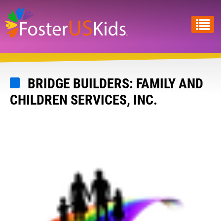
Skip
to
main
content
BRIDGE BUILDERS: FAMILY AND
CHILDREN SERVICES, INC.