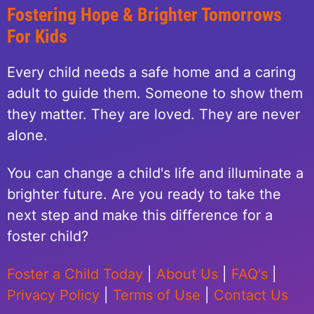
Fostering Hope & Brighter Tomorrows
For Kids
Every child needs a safe home and a caring
adult to guide them. Someone to show them
they matter. They are loved. They are never
alone.
You can change a child's life and illuminate a
brighter future. Are you ready to take the
next step and make this difference for a
foster child?
Foster a Child Today
|
About Us
|
FAQ's
|
Privacy Policy
|
Terms of Use
|
Contact Us