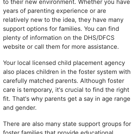
to their new environment. Whether you have
years of parenting experience or are
relatively new to the idea, they have many
support options for families. You can find
plenty of information on the DHS/DFCS
website or call them for more assistance.
Your local licensed child placement agency
also places children in the foster system with
carefully matched parents. Although foster
care is temporary, it's crucial to find the right
fit. That's why parents get a say in age range
and gender.
There are also many state support groups for
foster families that provide educational