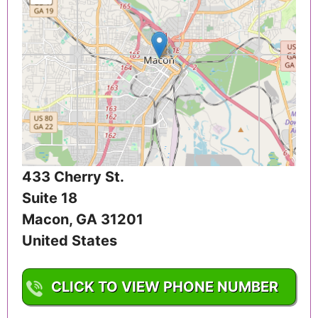
433 Cherry St.
Suite 18
Macon
,
GA
31201
United States
CLICK TO VIEW PHONE NUMBER