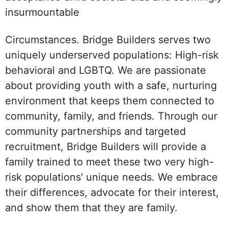
insurmountable
Circumstances. Bridge Builders serves two
uniquely underserved populations: High-risk
behavioral and LGBTQ. We are passionate
about providing youth with a safe, nurturing
environment that keeps them connected to
community, family, and friends. Through our
community partnerships and targeted
recruitment, Bridge Builders will provide a
family trained to meet these two very high-
risk populations' unique needs. We embrace
their differences, advocate for their interest,
and show them that they are family.