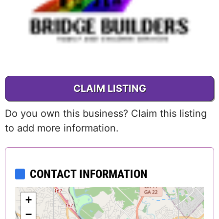
CLAIM LISTING
Do you own this business? Claim this listing
to add more information.
CONTACT INFORMATION
+
−