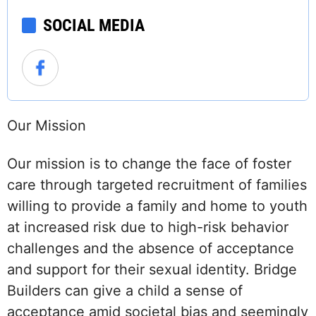
SOCIAL MEDIA
Our Mission
Our mission is to change the face of foster
care through targeted recruitment of families
willing to provide a family and home to youth
at increased risk due to high-risk behavior
challenges and the absence of acceptance
and support for their sexual identity. Bridge
Builders can give a child a sense of
acceptance amid societal bias and seemingly