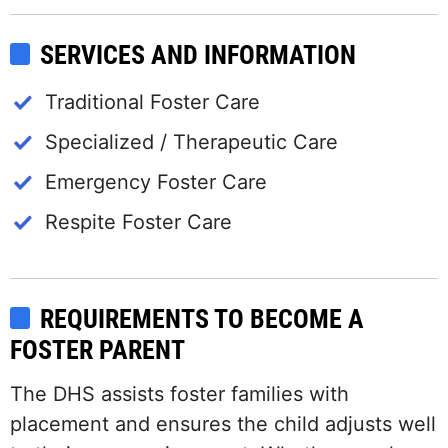
SERVICES AND INFORMATION
Traditional Foster Care
Specialized / Therapeutic Care
Emergency Foster Care
Respite Foster Care
REQUIREMENTS TO BECOME A
FOSTER PARENT
The DHS assists foster families with
placement and ensures the child adjusts well