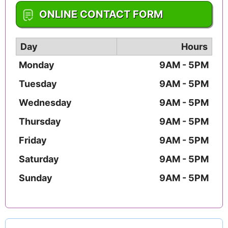
1-478-960-7104
ONLINE CONTACT FORM
Day
Hours
Monday
9AM - 5PM
Tuesday
9AM - 5PM
Wednesday
9AM - 5PM
Thursday
9AM - 5PM
Friday
9AM - 5PM
Saturday
9AM - 5PM
Sunday
9AM - 5PM