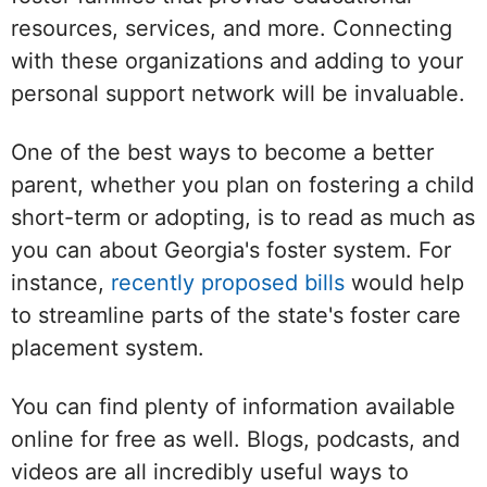
resources, services, and more. Connecting
with these organizations and adding to your
personal support network will be invaluable.
One of the best ways to become a better
parent, whether you plan on fostering a child
short-term or adopting, is to read as much as
you can about Georgia's foster system. For
instance,
recently proposed bills
would help
to streamline parts of the state's foster care
placement system.
You can find plenty of information available
online for free as well. Blogs, podcasts, and
videos are all incredibly useful ways to