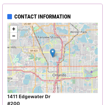
CONTACT INFORMATION
+
−
1411 Edgewater Dr
#200