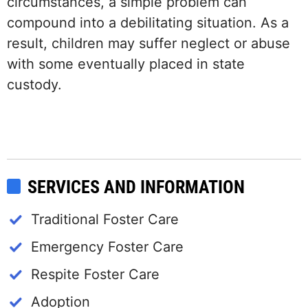
circumstances, a simple problem can
compound into a debilitating situation. As a
result, children may suffer neglect or abuse
with some eventually placed in state
custody.
SERVICES AND INFORMATION
Traditional Foster Care
Emergency Foster Care
Respite Foster Care
Adoption