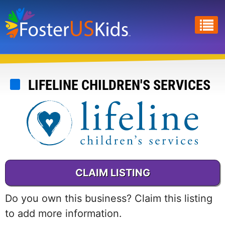
Skip
to
main
content
LIFELINE CHILDREN'S SERVICES
CLAIM LISTING
Do you own this business? Claim this listing
to add more information.