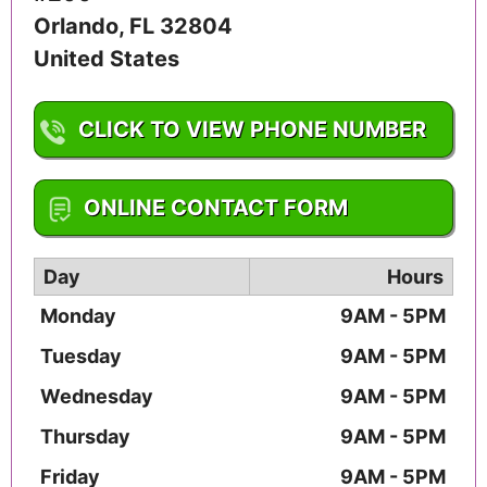
Orlando
,
FL
32804
United States
CLICK TO VIEW PHONE NUMBER
1-904-460-4738
ONLINE CONTACT FORM
Day
Hours
Monday
9AM - 5PM
Tuesday
9AM - 5PM
Wednesday
9AM - 5PM
Thursday
9AM - 5PM
Friday
9AM - 5PM