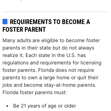
REQUIREMENTS TO BECOME A
FOSTER PARENT
Many adults are eligible to become foster
parents in their state but do not always
realize it. Each state in the U.S. has
regulations and requirements for licensing
foster parents. Florida does not require
parents to own a large home or quit their
jobs and become stay-at-home parents.
Florida foster parents must:
Be 21 years of age or older