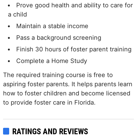
Prove good health and ability to care for
a child
Maintain a stable income
Pass a background screening
Finish 30 hours of foster parent training
Complete a Home Study
The required training course is free to
aspiring foster parents. It helps parents learn
how to foster children and become licensed
to provide foster care in Florida.
RATINGS AND REVIEWS