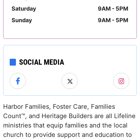
Saturday
9AM - 5PM
Sunday
9AM - 5PM
SOCIAL MEDIA
Harbor Families, Foster Care, Families
Count™, and Heritage Builders are all Lifeline
ministries that equip families and the local
church to provide support and education to