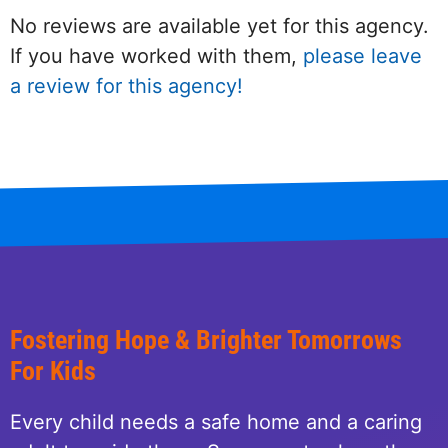
No reviews are available yet for this agency.
If you have worked with them,
please leave
a review for this agency!
Fostering Hope & Brighter Tomorrows
For Kids
Every child needs a safe home and a caring