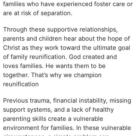
families who have experienced foster care or
are at risk of separation.
Through these supportive relationships,
parents and children hear about the hope of
Christ as they work toward the ultimate goal
of family reunification. God created and
loves families. He wants them to be
together. That’s why we champion
reunification
Previous trauma, financial instability, missing
support systems, and a lack of healthy
parenting skills create a vulnerable
environment for families. In these vulnerable