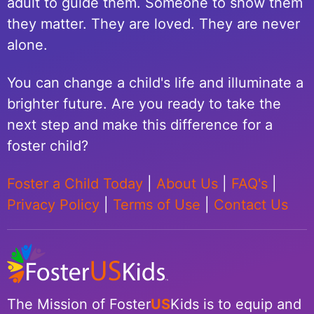
adult to guide them. Someone to show them
they matter. They are loved. They are never
alone.
You can change a child's life and illuminate a
brighter future. Are you ready to take the
next step and make this difference for a
foster child?
Foster a Child Today
|
About Us
|
FAQ's
|
Privacy Policy
|
Terms of Use
|
Contact Us
The Mission of Foster
US
Kids is to equip and