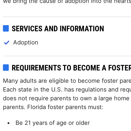
we bring the cause of adoption into the hearts 
SERVICES AND INFORMATION
Adoption
REQUIREMENTS TO BECOME A FOSTE
Many adults are eligible to become foster paren
Each state in the U.S. has regulations and requ
does not require parents to own a large home
parents. Florida foster parents must:
Be 21 years of age or older