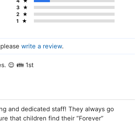
4
3
2
1
, please
write a review
.
s. 😌 👪 1st
ng and dedicated staff! They always go
e that children find their “Forever”