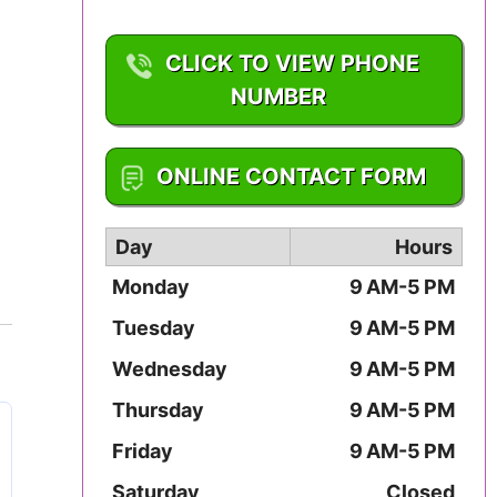
Iowa
CLICK TO VIEW PHONE
Kansas
NUMBER
Kentucky
1-800-962-3679
ONLINE CONTACT FORM
Louisiana
Maine
Day
Hours
Monday
9 AM-5 PM
Maryland
Tuesday
9 AM-5 PM
Massachusetts
Wednesday
9 AM-5 PM
Michigan
Thursday
9 AM-5 PM
Friday
9 AM-5 PM
Minnesota
Saturday
Closed