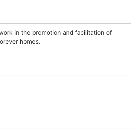
ork in the promotion and facilitation of
 forever homes.