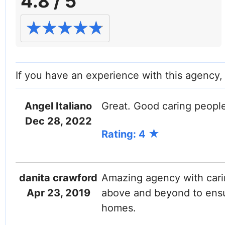
4.8 / 5
If you have an experience with this agency
Angel Italiano
Great. Good caring people
Twitter (X)
Instagram
Dec 28, 2022
Rating: 4
danita crawford
Amazing agency with cari
Apr 23, 2019
above and beyond to ensur
homes.