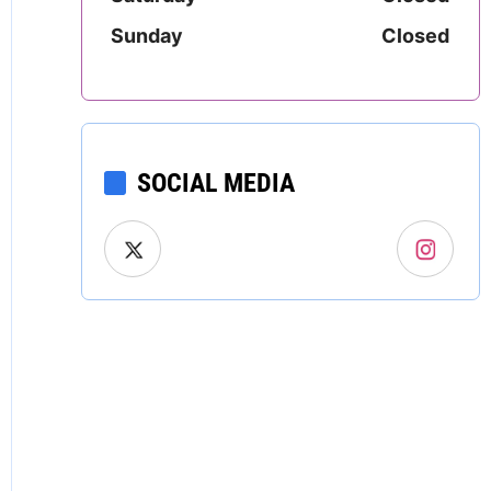
Mississippi
Sunday
Closed
Missouri
Montana
SOCIAL MEDIA
Nebraska
Nevada
New Hampshire
New Jersey
New Mexico
New York