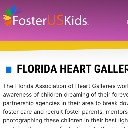
Skip
to
main
Search
content
FLORIDA HEART GALLE
The Florida Association of Heart Galleries wor
awareness of children dreaming of their foreve
partnership agencies in their area to break do
foster care and recruit foster parents, mentors
photographing these children in their best light