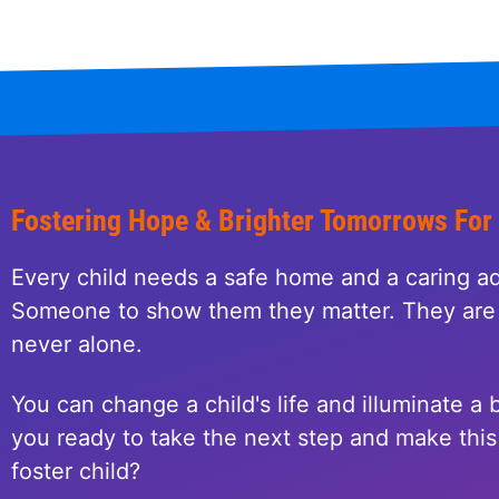
Fostering Hope & Brighter Tomorrows For
Every child needs a safe home and a caring ad
Someone to show them they matter. They are 
never alone.
You can change a child's life and illuminate a b
you ready to take the next step and make this 
foster child?