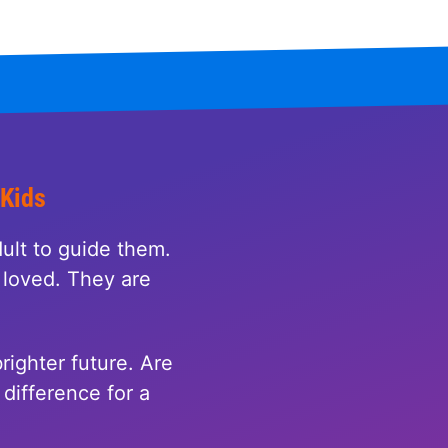
 Kids
ult to guide them.
loved. They are
righter future. Are
difference for a