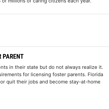
of millions of caring citizens each year.
R PARENT
ts in their state but do not always realize it.
irements for licensing foster parents. Florida
 or quit their jobs and become stay-at-home