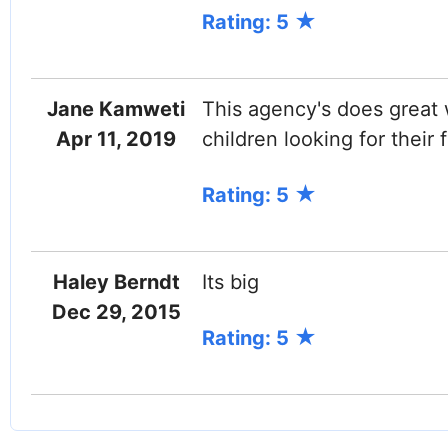
Rating: 5
Jane Kamweti
This agency's does great w
Apr 11, 2019
children looking for their
Rating: 5
Haley Berndt
Its big
Dec 29, 2015
Rating: 5