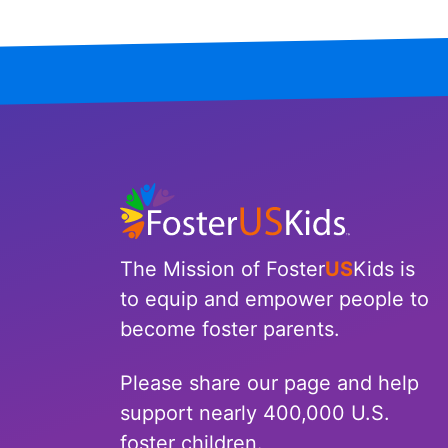
Tennessee
Texas
Utah
Vermont
Virginia
The Mission of Foster
US
Kids is
Washington
to equip and empower people to
West Virginia
become foster parents.
Wisconsin
Please share our page and help
support nearly 400,000 U.S.
Wyoming
foster children.