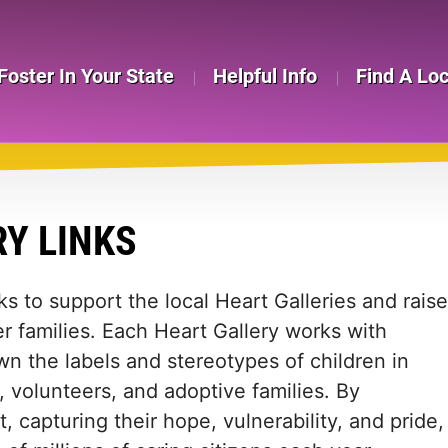
Foster In Your State
Helpful Info
Find A Lo
RY LINKS
ks to support the local Heart Galleries and raise
r families. Each Heart Gallery works with
wn the labels and stereotypes of children in
, volunteers, and adoptive families. By
, capturing their hope, vulnerability, and pride,