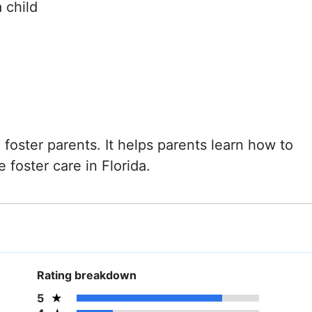
 child
g foster parents. It helps parents learn how to
 foster care in Florida.
Rating breakdown
5