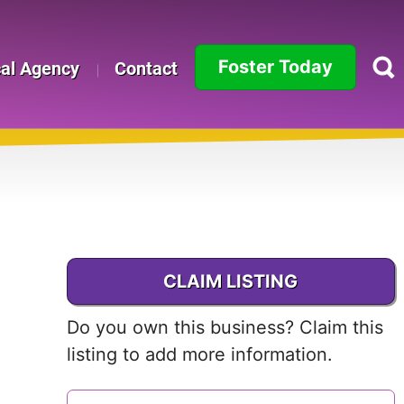
Foster Today
cal Agency
Contact
Alabama
Alaska
Arizona
Arkansas
CLAIM LISTING
California
Do you own this business? Claim this
Colorado
listing to add more information.
Connecticut