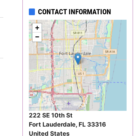
Delaware
CONTACT INFORMATION
District of
+
Columbia (DC)
−
Florida
Georgia
Hawaii
Idaho
Illinois
222 SE 10th St
Fort Lauderdale
,
FL
33316
Indiana
United States