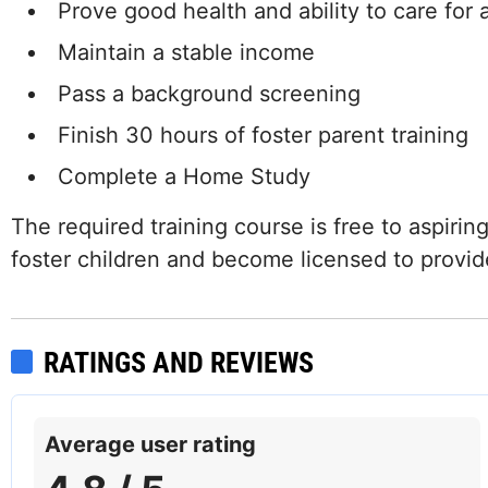
Prove good health and ability to care for a
Maintain a stable income
Pass a background screening
Finish 30 hours of foster parent training
Complete a Home Study
The required training course is free to aspirin
foster children and become licensed to provide
RATINGS AND REVIEWS
Average user rating