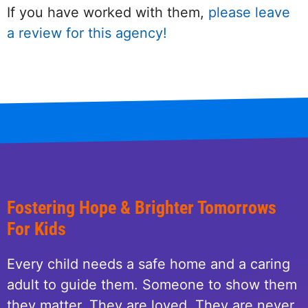
If you have worked with them,
please leave
a review for this agency!
Fostering Hope & Brighter Tomorrows
For Kids
Every child needs a safe home and a caring
adult to guide them. Someone to show them
they matter. They are loved. They are never