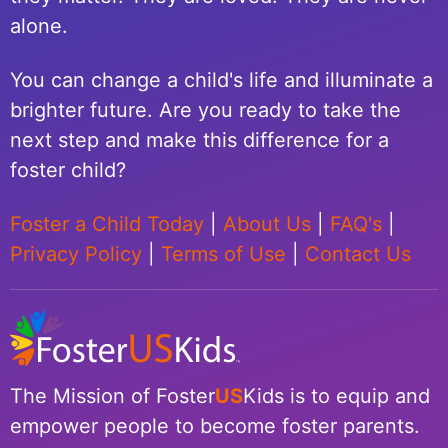
alone.
You can change a child's life and illuminate a
brighter future. Are you ready to take the
next step and make this difference for a
foster child?
Foster a Child Today
|
About Us
|
FAQ's
|
Privacy Policy
|
Terms of Use
|
Contact Us
The Mission of Foster
US
Kids is to equip and
empower people to become foster parents.