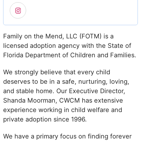
Family on the Mend, LLC (FOTM) is a
licensed adoption agency with the State of
Florida Department of Children and Families.
We strongly believe that every child
deserves to be in a safe, nurturing, loving,
and stable home. Our Executive Director,
Shanda Moorman, CWCM has extensive
experience working in child welfare and
private adoption since 1996.
We have a primary focus on finding forever