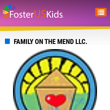
Skip
to
main
content
FAMILY ON THE MEND LLC.