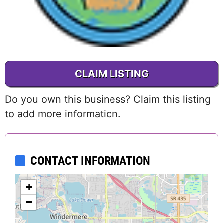
CLAIM LISTING
Do you own this business? Claim this listing
to add more information.
CONTACT INFORMATION
+
−