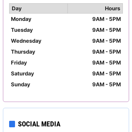
Day
Hours
Monday
9AM - 5PM
Tuesday
9AM - 5PM
Wednesday
9AM - 5PM
Thursday
9AM - 5PM
Friday
9AM - 5PM
Saturday
9AM - 5PM
Sunday
9AM - 5PM
SOCIAL MEDIA