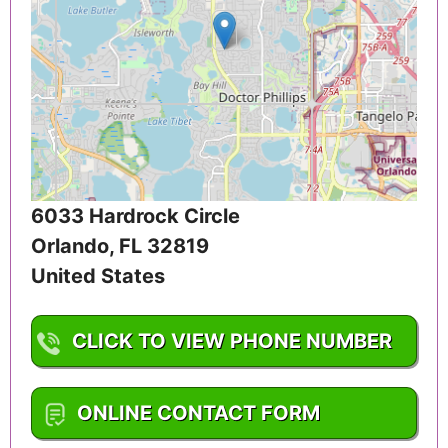
6033 Hardrock Circle
Orlando
,
FL
32819
United States
CLICK TO VIEW PHONE NUMBER
1-407-476-1334
ONLINE CONTACT FORM