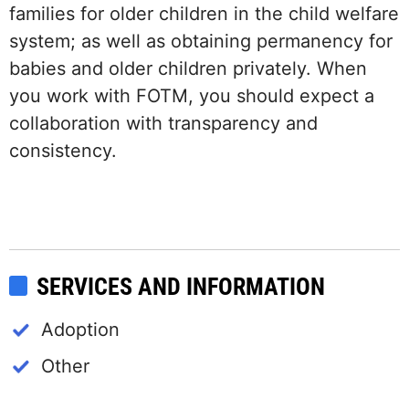
families for older children in the child welfare
system; as well as obtaining permanency for
babies and older children privately. When
you work with FOTM, you should expect a
collaboration with transparency and
consistency.
SERVICES AND INFORMATION
Adoption
Other