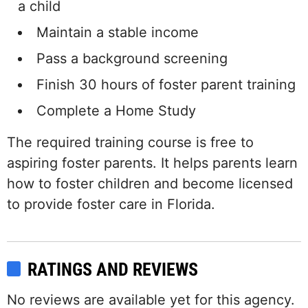
a child
Maintain a stable income
Pass a background screening
Finish 30 hours of foster parent training
Complete a Home Study
The required training course is free to
aspiring foster parents. It helps parents learn
how to foster children and become licensed
to provide foster care in Florida.
RATINGS AND REVIEWS
No reviews are available yet for this agency.