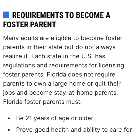
REQUIREMENTS TO BECOME A
FOSTER PARENT
Many adults are eligible to become foster
parents in their state but do not always
realize it. Each state in the U.S. has
regulations and requirements for licensing
foster parents. Florida does not require
parents to own a large home or quit their
jobs and become stay-at-home parents.
Florida foster parents must:
Be 21 years of age or older
Prove good health and ability to care for