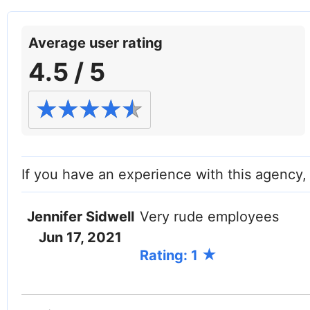
Facebook
Twitter (X)
Instagram
LinkedIn
YouTube
W
Average user rating
4.5 / 5
If you have an experience with this agency
Jennifer Sidwell
Very rude employees
Jun 17, 2021
Rating: 1