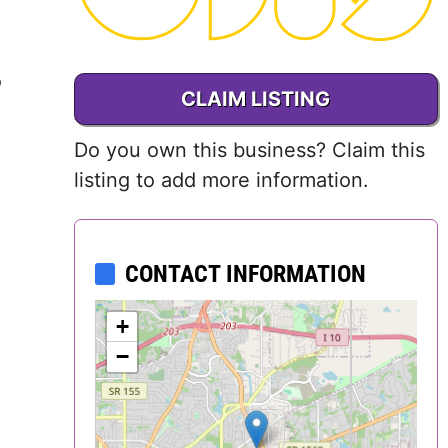
Delaware
District of
o
CLAIM LISTING
Columbia (DC)
Do you own this business? Claim this
Florida
listing to add more information.
Georgia
Hawaii
CONTACT INFORMATION
Idaho
+
−
Illinois
Indiana