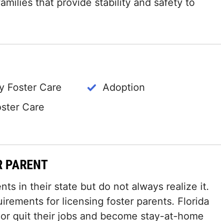
amilies that provide stability and safety to
 Foster Care
Adoption
oster Care
R PARENT
ts in their state but do not always realize it.
irements for licensing foster parents. Florida
 or quit their jobs and become stay-at-home