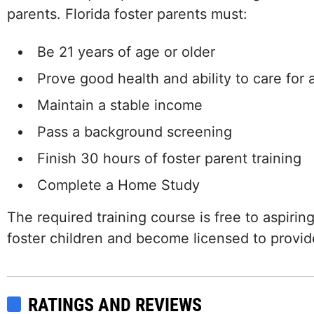
parents. Florida foster parents must:
Be 21 years of age or older
Prove good health and ability to care for a
Maintain a stable income
Pass a background screening
Finish 30 hours of foster parent training
Complete a Home Study
The required training course is free to aspirin
foster children and become licensed to provide
RATINGS AND REVIEWS