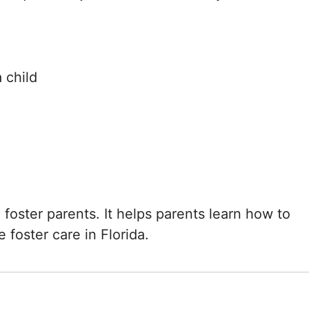
 child
g foster parents. It helps parents learn how to
 foster care in Florida.