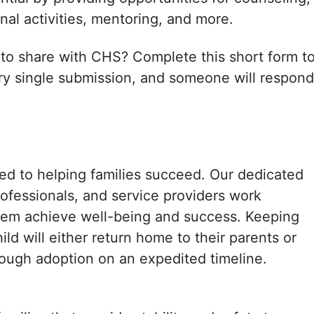
onal activities, mentoring, and more.
 to share with CHS? Complete this short form t
ry single submission, and someone will respond
ed to helping families succeed. Our dedicated
rofessionals, and service providers work
them achieve well-being and success. Keeping
ild will either return home to their parents or
hrough adoption on an expedited timeline.