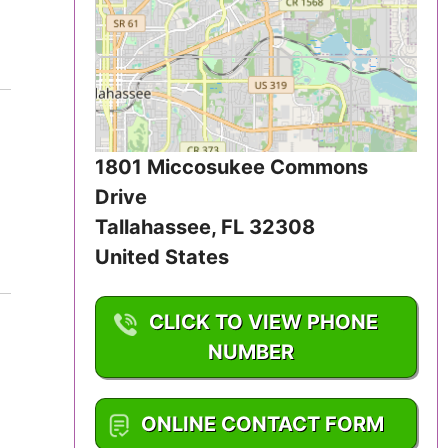
Iowa
Kansas
Kentucky
Louisiana
1801 Miccosukee Commons
Drive
Maine
Tallahassee
,
FL
32308
United States
Maryland
Massachusetts
CLICK TO VIEW PHONE
NUMBER
Michigan
1-850-921-0772
Minnesota
ONLINE CONTACT FORM