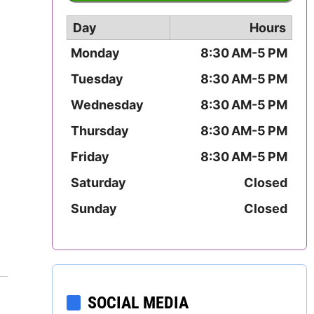
Mississippi
Day
Hours
Missouri
Monday
8:30 AM-5 PM
Tuesday
8:30 AM-5 PM
Montana
Wednesday
8:30 AM-5 PM
Nebraska
Thursday
8:30 AM-5 PM
Nevada
Friday
8:30 AM-5 PM
Saturday
Closed
New Hampshire
Sunday
Closed
New Jersey
New Mexico
New York
SOCIAL MEDIA