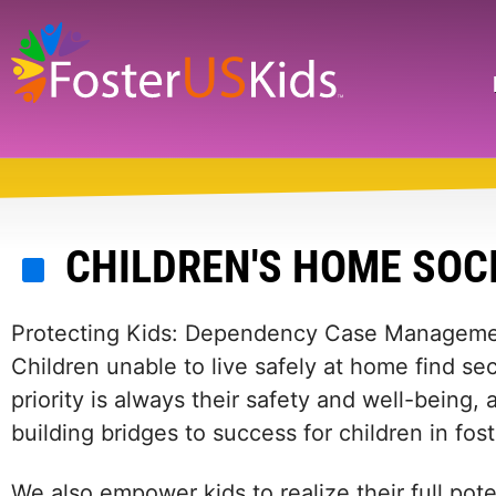
Skip
to
main
Search
content
CHILDREN'S HOME SOCI
Protecting Kids: Dependency Case Managem
Children unable to live safely at home find se
priority is always their safety and well-being
building bridges to success for children in fost
We also empower kids to realize their full pote