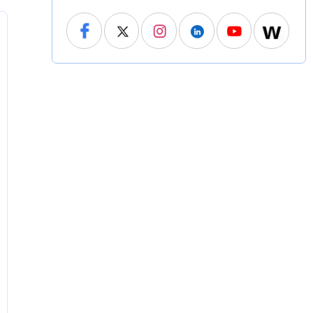
North Carolina
North Dakota
Ohio
Oklahoma
Oregon
Pennsylvania
Rhode Island
South Carolina
South Dakota