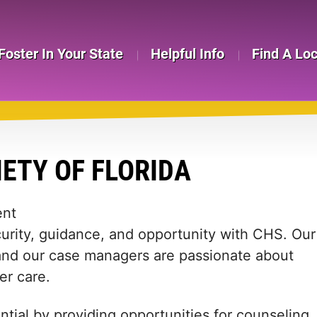
Foster In Your State
Helpful Info
Find A Lo
ETY OF FLORIDA
ent
curity, guidance, and opportunity with CHS. Our
, and our case managers are passionate about
er care.
ntial by providing opportunities for counseling,