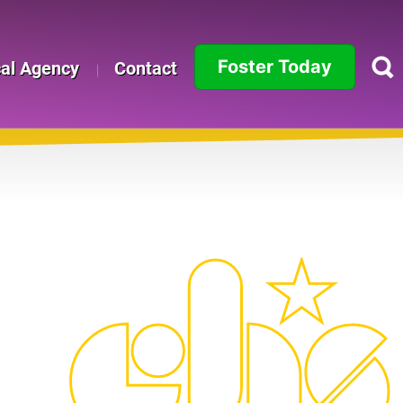
Foster Today
cal Agency
Contact
Alabama
Alaska
Arizona
Arkansas
California
Colorado
Connecticut