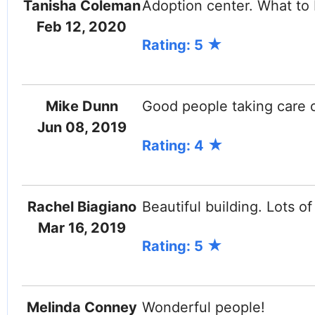
Tanisha Coleman
Adoption center. What to
Feb 12, 2020
Rating: 5
Mike Dunn
Good people taking care 
Jun 08, 2019
Rating: 4
Rachel Biagiano
Beautiful building. Lots of
Mar 16, 2019
Rating: 5
Melinda Conney
Wonderful people!