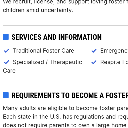
We recruit, license, and support loving foster f
children amid uncertainty.
SERVICES AND INFORMATION
Traditional Foster Care
Emergency
Specialized / Therapeutic
Respite F
Care
REQUIREMENTS TO BECOME A FOSTE
Many adults are eligible to become foster paren
Each state in the U.S. has regulations and requ
does not require parents to own a large home