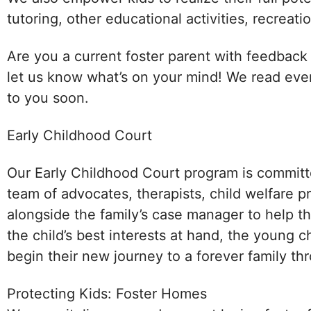
tutoring, other educational activities, recreati
Are you a current foster parent with feedback
let us know what’s on your mind! We read eve
to you soon.
Early Childhood Court
Our Early Childhood Court program is committ
team of advocates, therapists, child welfare p
alongside the family’s case manager to help 
the child’s best interests at hand, the young ch
begin their new journey to a forever family t
Protecting Kids: Foster Homes