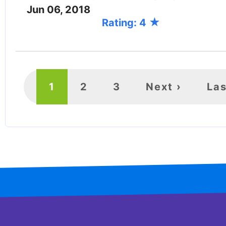
Jun 06, 2018
Rating: 4
PAGINATION
Current
1
Page
2
Page
3
Next
Next ›
Las
Las
page
page
pa