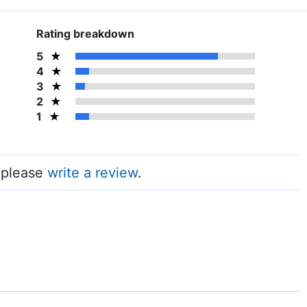
Rating breakdown
5
4
3
2
1
, please
write a review
.