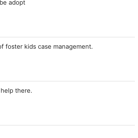
 be adopt
of foster kids case management.
 help there.