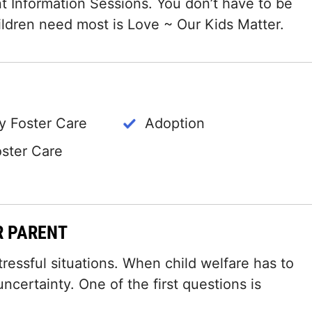
t Information Sessions. You don’t have to be
hildren need most is Love ~ Our Kids Matter.
 Foster Care
Adoption
oster Care
R PARENT
tressful situations. When child welfare has to
certainty. One of the first questions is