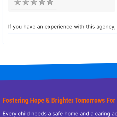
If you have an experience with this agency
Fostering Hope & Brighter Tomorrows For
Every child needs a safe home and a caring ad