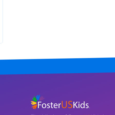
Tennessee
Texas
Utah
Vermont
Virginia
Washington
West Virginia
Wisconsin
Wyoming