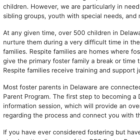
children. However, we are particularly in nee
sibling groups, youth with special needs, and m
At any given time, over 500 children in Delaw
nurture them during a very difficult time in thei
families. Respite families are homes where fos
give the primary foster family a break or time
Respite families receive training and support ju
Most foster parents in Delaware are connected 
Parent Program. The first step to becoming a 
information session, which will provide an ove
regarding the process and connect you with th
If you have ever considered fostering but have