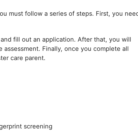
u must follow a series of steps. First, you nee
d fill out an application. After that, you will
 assessment. Finally, once you complete all
ster care parent.
gerprint screening