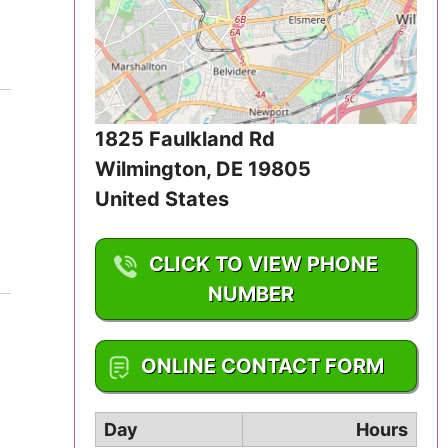
Iowa
Kansas
Kentucky
1825 Faulkland Rd
Louisiana
Wilmington
,
DE
19805
United States
Maine
CLICK TO VIEW PHONE
Maryland
NUMBER
Massachusetts
1-302-633-2658
Michigan
ONLINE CONTACT FORM
Minnesota
Day
Hours