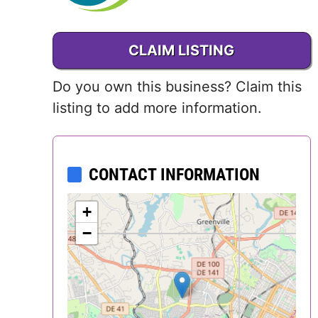
,
Delaware
CLAIM LISTING
District of
Columbia (DC)
Do you own this business? Claim this
listing to add more information.
Florida
Georgia
CONTACT INFORMATION
Hawaii
+
Idaho
−
Illinois
Indiana