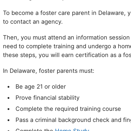
To become a foster care parent in Delaware, yo
to contact an agency.
Then, you must attend an information session an
need to complete training and undergo a home
these steps, you will earn certification as a fo
In Delaware, foster parents must:
Be age 21 or older
Prove financial stability
Complete the required training course
Pass a criminal background check and fin
Facebook
Twitter (X)
Instagram
YouTube
W