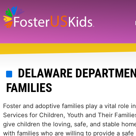
Skip
to
main
Search
content
DELAWARE DEPARTMENT
FAMILIES
Foster and adoptive families play a vital role 
Services for Children, Youth and Their Familie
give children the loving, safe, and stable h
with families who are willing to provide a saf