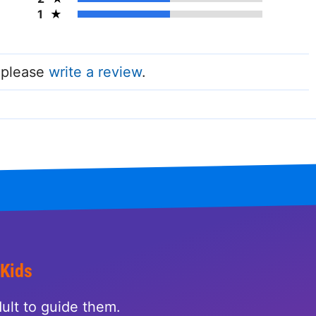
1
, please
write a review
.
 Kids
ult to guide them.