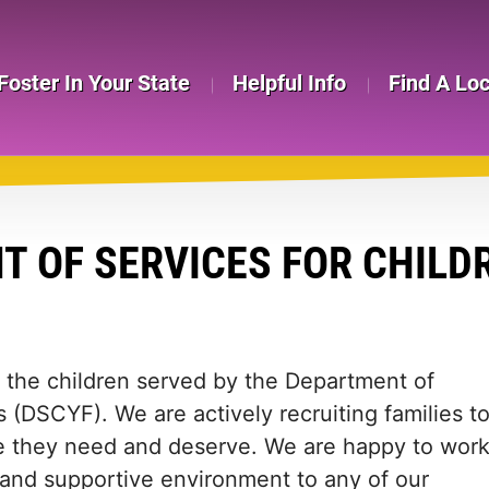
Foster In Your State
Helpful Info
Find A Lo
 OF SERVICES FOR CHILDR
in the children served by the Department of
s (DSCYF). We are actively recruiting families t
ome they need and deserve. We are happy to wor
e and supportive environment to any of our