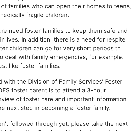
d of families who can open their homes to teens
edically fragile children.
are need foster families to keep them safe and
r lives. In addition, there is a need for respite
ter children can go for very short periods to
 to deal with family emergencies, for example.
st like foster families.
with the Division of Family Services’ Foster
DFS foster parent is to attend a 3-hour
rview of foster care and important information
e next step in becoming a foster family.
n’t followed through yet, please take the next