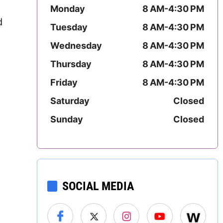
Mississippi
Monday
8 AM-4:30 PM
d
Tuesday
8 AM-4:30 PM
Missouri
Wednesday
8 AM-4:30 PM
Montana
Thursday
8 AM-4:30 PM
Friday
8 AM-4:30 PM
Nebraska
Saturday
Closed
Nevada
Sunday
Closed
New Hampshire
New Jersey
New Mexico
SOCIAL MEDIA
New York