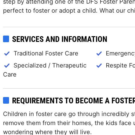
step by attending one of the DFS Foster Paren
perfect to foster or adopt a child. What our c
SERVICES AND INFORMATION
Traditional Foster Care
Emergency
Specialized / Therapeutic
Respite F
Care
REQUIREMENTS TO BECOME A FOSTE
Children in foster care go through incredibly s
remove them from their homes, the kids face un
wondering where they will live.