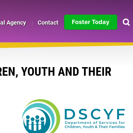
Foster Today
cal Agency
Contact
Alabama
Alaska
Arizona
EN, YOUTH AND THEIR
Arkansas
California
Colorado
o
k
Connecticut