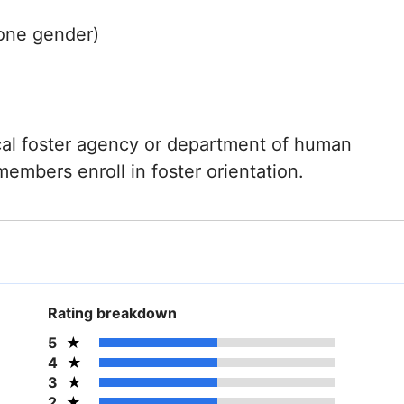
 one gender)
ocal foster agency or department of human
embers enroll in foster orientation.
Rating breakdown
5
4
3
2