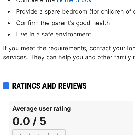
Complete the
Home Study
Provide a spare bedroom (for children of
Confirm the parent's good health
Live in a safe environment
If you meet the requirements, contact your l
services. They can help you and other family m
RATINGS AND REVIEWS
Average user rating
0.0 / 5