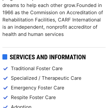
dreams to help each other grow.Founded in
1966 as the Commission on Accreditation of
Rehabilitation Facilities, CARF International
is an independent, nonprofit accreditor of
health and human services
SERVICES AND INFORMATION
Traditional Foster Care
Specialized / Therapeutic Care
Emergency Foster Care
Respite Foster Care
Adoption