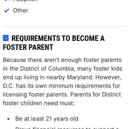
Other
REQUIREMENTS TO BECOME A
FOSTER PARENT
Because there aren't enough foster parents
in the District of Columbia, many foster kids
end up living in nearby Maryland. However,
D.C. has its own minimum requirements for
licensing foster parents. Parents for District
foster children need must:
Be at least 21 years old