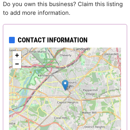
Do you own this business? Claim this listing
to add more information.
CONTACT INFORMATION
+
−