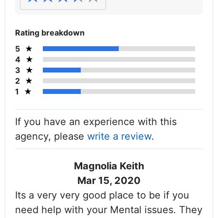
Rating breakdown
5
4
3
2
1
If you have an experience with this
agency, please
write a review
.
Magnolia Keith
Mar 15, 2020
Its a very very good place to be if you
need help with your Mental issues. They