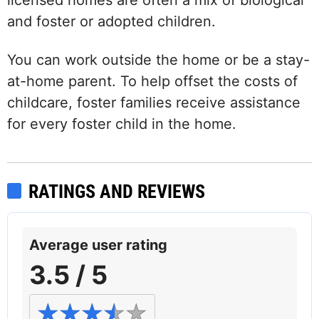
licensed homes are often a mix of biological
and foster or adopted children.
You can work outside the home or be a stay-
at-home parent. To help offset the costs of
childcare, foster families receive assistance
for every foster child in the home.
RATINGS AND REVIEWS
Average user rating
3.5 / 5