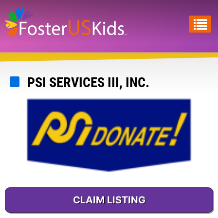
Skip
to
main
content
PSI SERVICES III, INC.
CLAIM LISTING