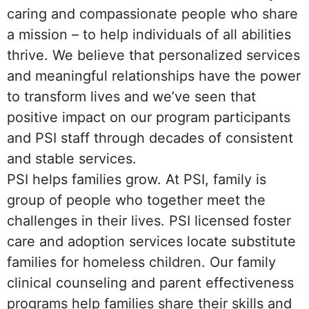
caring and compassionate people who share
a mission – to help individuals of all abilities
thrive. We believe that personalized services
and meaningful relationships have the power
to transform lives and we’ve seen that
positive impact on our program participants
and PSI staff through decades of consistent
and stable services.
PSI helps families grow. At PSI, family is
group of people who together meet the
challenges in their lives. PSI licensed foster
care and adoption services locate substitute
families for homeless children. Our family
clinical counseling and parent effectiveness
programs help families share their skills and