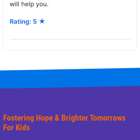
will help you.
Rating: 5
Fostering Hope & Brighter Tomorrows
For Kids