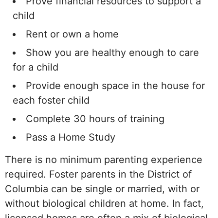
Prove financial resources to support a
child
Rent or own a home
Show you are healthy enough to care
for a child
Provide enough space in the house for
each foster child
Complete 30 hours of training
Pass a Home Study
There is no minimum parenting experience
required. Foster parents in the District of
Columbia can be single or married, with or
without biological children at home. In fact,