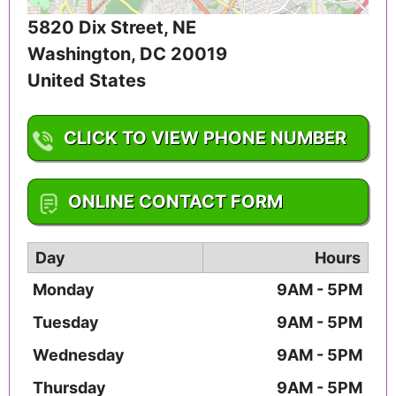
5820 Dix Street, NE
Washington
,
DC
20019
United States
CLICK TO VIEW PHONE NUMBER
1-202-547-3870
ONLINE CONTACT FORM
Day
Hours
Monday
9AM - 5PM
Tuesday
9AM - 5PM
Wednesday
9AM - 5PM
Thursday
9AM - 5PM