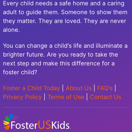
Every child needs a safe home and a caring
adult to guide them. Someone to show them
they matter. They are loved. They are never
alone.
You can change a child's life and illuminate a
brighter future. Are you ready to take the
next step and make this difference for a
foster child?
Foster a Child Today
|
About Us
|
FAQ's
|
Privacy Policy
|
Terms of Use
|
Contact Us