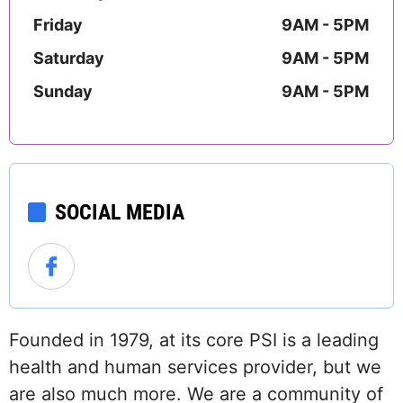
Friday
9AM - 5PM
Saturday
9AM - 5PM
Sunday
9AM - 5PM
SOCIAL MEDIA
Founded in 1979, at its core PSI is a leading
health and human services provider, but we
are also much more. We are a community of