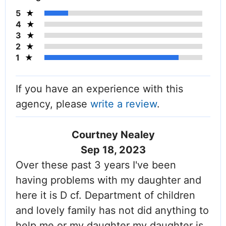
5
4
3
2
1
If you have an experience with this
agency, please
write a review
.
Courtney Nealey
Sep 18, 2023
Over these past 3 years I've been
having problems with my daughter and
here it is D cf. Department of children
and lovely family has not did anything to
help me or my daughter my daughter is