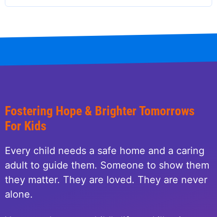
Fostering Hope & Brighter Tomorrows
For Kids
Every child needs a safe home and a caring
adult to guide them. Someone to show them
they matter. They are loved. They are never
alone.