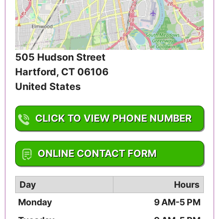
505 Hudson Street
Hartford
,
CT
06106
United States
CLICK TO VIEW PHONE NUMBER
1-860-550-6536
ONLINE CONTACT FORM
Day
Hours
Monday
9 AM-5 PM