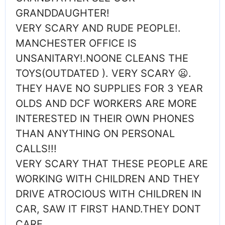
GRANDDAUGHTER!
VERY SCARY AND RUDE PEOPLE!.
MANCHESTER OFFICE IS
UNSANITARY!.NOONE CLEANS THE
TOYS(OUTDATED ). VERY SCARY 😦.
THEY HAVE NO SUPPLIES FOR 3 YEAR
OLDS AND DCF WORKERS ARE MORE
INTERESTED IN THEIR OWN PHONES
THAN ANYTHING ON PERSONAL
CALLS!!!
VERY SCARY THAT THESE PEOPLE ARE
WORKING WITH CHILDREN AND THEY
DRIVE ATROCIOUS WITH CHILDREN IN
CAR, SAW IT FIRST HAND.THEY DONT
CARE….