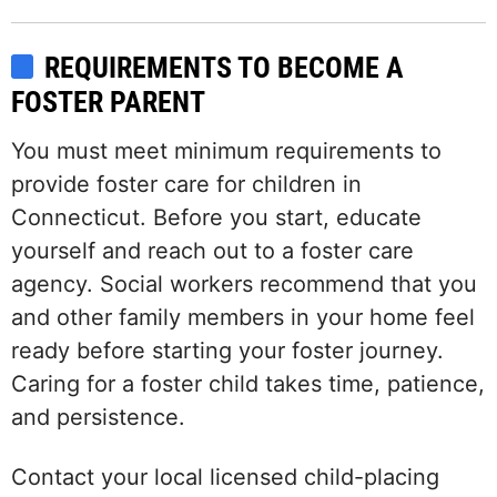
REQUIREMENTS TO BECOME A
FOSTER PARENT
You must meet minimum requirements to
provide foster care for children in
Connecticut. Before you start, educate
yourself and reach out to a foster care
agency. Social workers recommend that you
and other family members in your home feel
ready before starting your foster journey.
Caring for a foster child takes time, patience,
and persistence.
Contact your local licensed child-placing