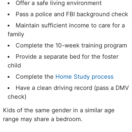
Offer a safe living environment
Pass a police and FBI background check
Maintain sufficient income to care for a
family
Complete the 10-week training program
Provide a separate bed for the foster
child
Complete the
Home Study process
Have a clean driving record (pass a DMV
check)
Kids of the same gender in a similar age
range may share a bedroom.