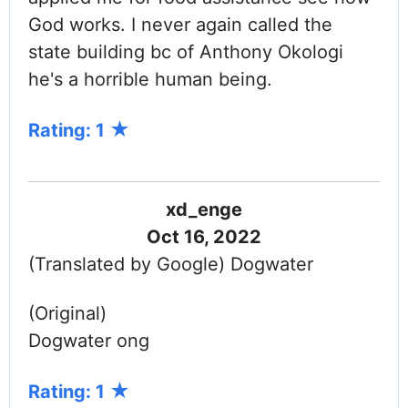
God works. I never again called the
state building bc of Anthony Okologi
he's a horrible human being.
Rating: 1
xd_enge
Oct 16, 2022
(Translated by Google) Dogwater
(Original)
Dogwater ong
Rating: 1