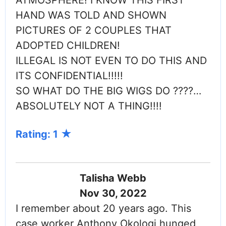
HAND WAS TOLD AND SHOWN
PICTURES OF 2 COUPLES THAT
ADOPTED CHILDREN!
ILLEGAL IS NOT EVEN TO DO THIS AND
ITS CONFIDENTIAL!!!!!
SO WHAT DO THE BIG WIGS DO ????…
ABSOLUTELY NOT A THING!!!!
Rating: 1
Talisha Webb
Nov 30, 2022
I remember about 20 years ago. This
case worker Anthony Okologi hunged