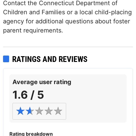
Contact the Connecticut Department of
Children and Families or a local child-placing
agency for additional questions about foster
parent requirements.
RATINGS AND REVIEWS
Average user rating
1.6 / 5
Rating breakdown