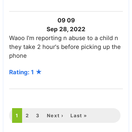
09 09
Sep 28, 2022
Waoo I'm reporting n abuse to a child n
they take 2 hour's before picking up the
phone
Rating: 1
PAGINATION
Current
1
Page
2
Page
3
Next
Next ›
Last
Last »
page
page
page