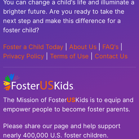
You can change a child's life and illuminate a
brighter future. Are you ready to take the
next step and make this difference for a
foster child?
Foster a Child Today
|
About Us
|
FAQ's
|
Privacy Policy
|
Terms of Use
|
Contact Us
The Mission of Foster
US
Kids is to equip and
empower people to become foster parents.
Please share our page and help support
nearly 400,000 U.S. foster children.