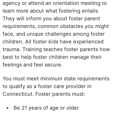
agency or attend an orientation meeting to
learn more about what fostering entails.
They will inform you about foster parent
requirements, common obstacles you might
face, and unique challenges among foster
children. All foster kids have experienced
trauma. Training teaches foster parents how
best to help foster children manage their
feelings and feel secure.
You must meet minimum state requirements
to qualify as a foster care provider in
Connecticut. Foster parents must:
Be 21 years of age or older