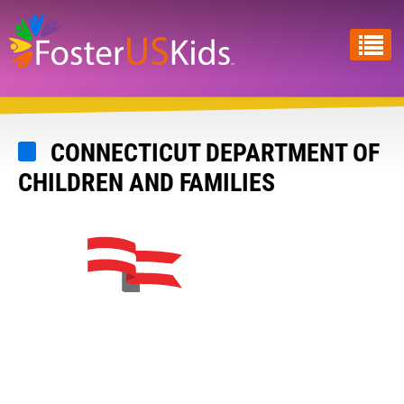
Skip
to
main
content
CONNECTICUT DEPARTMENT OF
CHILDREN AND FAMILIES