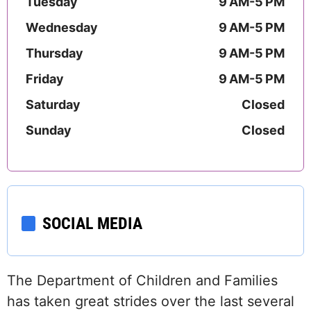
Tuesday
9 AM-5 PM
Wednesday
9 AM-5 PM
Thursday
9 AM-5 PM
Friday
9 AM-5 PM
Saturday
Closed
Sunday
Closed
SOCIAL MEDIA
The Department of Children and Families
has taken great strides over the last several