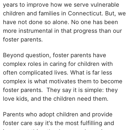
years to improve how we serve vulnerable
children and families in Connecticut. But, we
have not done so alone. No one has been
more instrumental in that progress than our
foster parents.
Beyond question, foster parents have
complex roles in caring for children with
often complicated lives. What is far less
complex is what motivates them to become
foster parents. They say it is simple: they
love kids, and the children need them.
Parents who adopt children and provide
foster care say it's the most fulfilling and