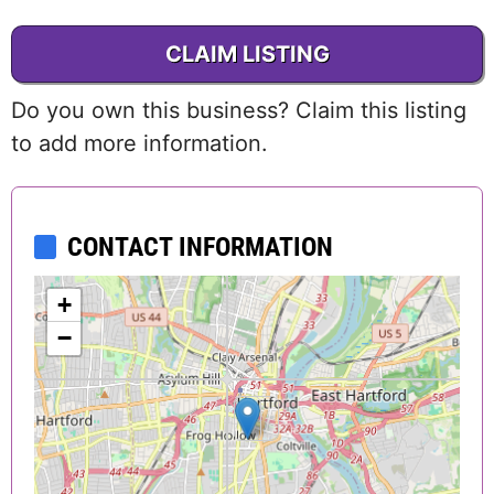
CLAIM LISTING
Do you own this business? Claim this listing
to add more information.
CONTACT INFORMATION
+
−