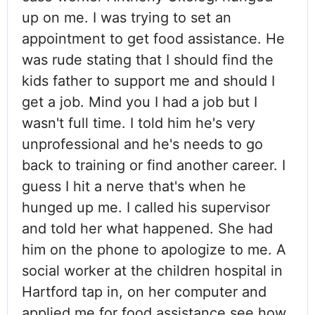
up on me. I was trying to set an
appointment to get food assistance. He
was rude stating that I should find the
kids father to support me and should I
get a job. Mind you I had a job but I
wasn't full time. I told him he's very
unprofessional and he's needs to go
back to training or find another career. I
guess I hit a nerve that's when he
hunged up me. I called his supervisor
and told her what happened. She had
him on the phone to apologize to me. A
social worker at the children hospital in
Hartford tap in, on her computer and
applied me for food assistance see how