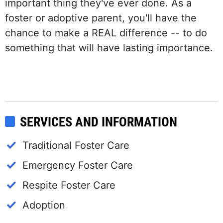
important thing they've ever done. As a
foster or adoptive parent, you'll have the
chance to make a REAL difference -- to do
something that will have lasting importance.
SERVICES AND INFORMATION
Traditional Foster Care
Emergency Foster Care
Respite Foster Care
Adoption