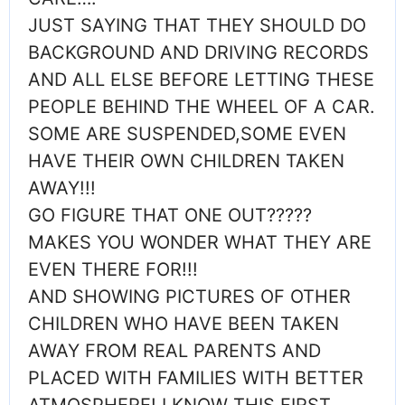
JUST SAYING THAT THEY SHOULD DO
BACKGROUND AND DRIVING RECORDS
AND ALL ELSE BEFORE LETTING THESE
PEOPLE BEHIND THE WHEEL OF A CAR.
SOME ARE SUSPENDED,SOME EVEN
HAVE THEIR OWN CHILDREN TAKEN
AWAY!!!
GO FIGURE THAT ONE OUT?????
MAKES YOU WONDER WHAT THEY ARE
EVEN THERE FOR!!!
AND SHOWING PICTURES OF OTHER
CHILDREN WHO HAVE BEEN TAKEN
AWAY FROM REAL PARENTS AND
PLACED WITH FAMILIES WITH BETTER
ATMOSPHERE! I KNOW THIS FIRST