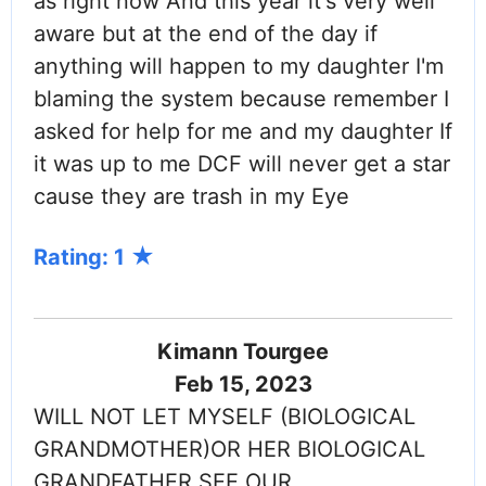
as right now And this year it's very well
aware but at the end of the day if
anything will happen to my daughter I'm
blaming the system because remember I
asked for help for me and my daughter If
it was up to me DCF will never get a star
cause they are trash in my Eye
Rating: 1
Kimann Tourgee
Feb 15, 2023
WILL NOT LET MYSELF (BIOLOGICAL
GRANDMOTHER)OR HER BIOLOGICAL
GRANDFATHER SEE OUR