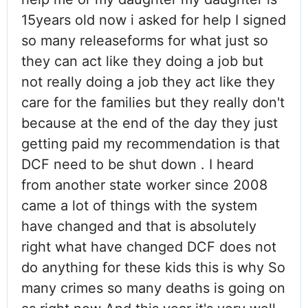
15years old now i asked for help I signed
so many releaseforms for what just so
they can act like they doing a job but
not really doing a job they act like they
care for the families but they really don't
because at the end of the day they just
getting paid my recommendation is that
DCF need to be shut down . I heard
from another state worker since 2008
came a lot of things with the system
have changed and that is absolutely
right what have changed DCF does not
do anything for these kids this is why So
many crimes so many deaths is going on