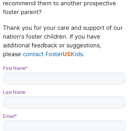
recommend them to another prospective
foster parent?
Thank you for your care and support of our
nation's foster children. If you have
additional feedback or suggestions,
please
contact Foster
US
Kids
.