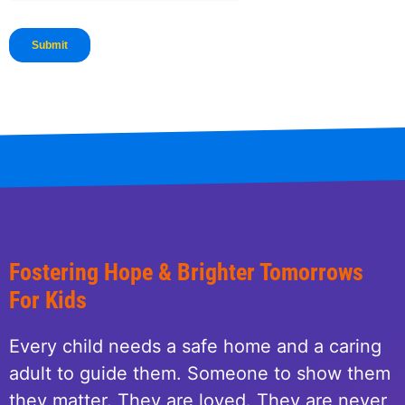
Fostering Hope & Brighter Tomorrows
For Kids
Every child needs a safe home and a caring
adult to guide them. Someone to show them
they matter. They are loved. They are never