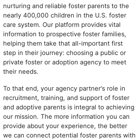
nurturing and reliable foster parents to the
nearly 400,000 children in the U.S. foster
care system. Our platform provides vital
information to prospective foster families,
helping them take that all-important first
step in their journey: choosing a public or
private foster or adoption agency to meet
their needs.
To that end, your agency partner's role in
recruitment, training, and support of foster
and adoptive parents is integral to achieving
our mission. The more information you can
provide about your experience, the better
we can connect potential foster parents with