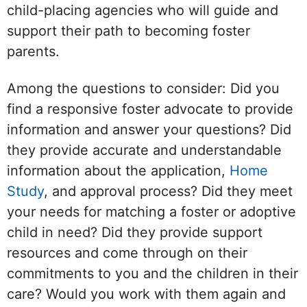
child-placing agencies who will guide and
support their path to becoming foster
parents.
Among the questions to consider: Did you
find a responsive foster advocate to provide
information and answer your questions? Did
they provide accurate and understandable
information about the application,
Home
Study
, and approval process? Did they meet
your needs for matching a foster or adoptive
child in need? Did they provide support
resources and come through on their
commitments to you and the children in their
care? Would you work with them again and