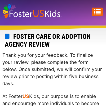
Skip
to
main
content
FOSTER CARE OR ADOPTION
AGENCY REVIEW
Thank you for your feedback. To finalize
your review, please complete the form
below. Once submitted, we will confirm your
review prior to posting within five business
days.
At Foster
US
Kids, our purpose is to enable
and encourage more individuals to become