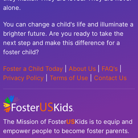
alone.
You can change a child's life and illuminate a
brighter future. Are you ready to take the
next step and make this difference for a
foster child?
Foster a Child Today
|
About Us
|
FAQ's
|
Privacy Policy
|
Terms of Use
|
Contact Us
The Mission of Foster
US
Kids is to equip and
empower people to become foster parents.