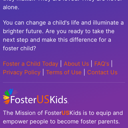
alone.
You can change a child's life and illuminate a
brighter future. Are you ready to take the
next step and make this difference for a
foster child?
Foster a Child Today
|
About Us
|
FAQ's
|
Privacy Policy
|
Terms of Use
|
Contact Us
The Mission of Foster
US
Kids is to equip and
empower people to become foster parents.