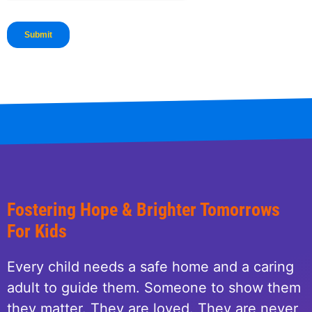
Fostering Hope & Brighter Tomorrows
For Kids
Every child needs a safe home and a caring
adult to guide them. Someone to show them
they matter. They are loved. They are never