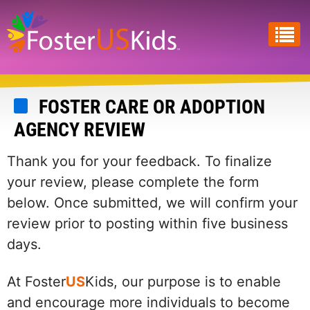
Skip
to
main
content
FOSTER CARE OR ADOPTION
AGENCY REVIEW
Thank you for your feedback. To finalize
your review, please complete the form
below. Once submitted, we will confirm your
review prior to posting within five business
days.
At Foster
US
Kids, our purpose is to enable
and encourage more individuals to become