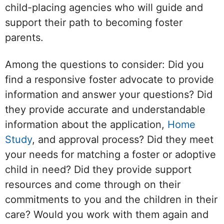
child-placing agencies who will guide and
support their path to becoming foster
parents.
Among the questions to consider: Did you
find a responsive foster advocate to provide
information and answer your questions? Did
they provide accurate and understandable
information about the application,
Home
Study
, and approval process? Did they meet
your needs for matching a foster or adoptive
child in need? Did they provide support
resources and come through on their
commitments to you and the children in their
care? Would you work with them again and