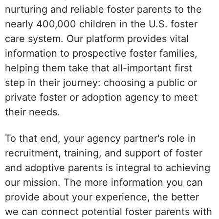
nurturing and reliable foster parents to the
nearly 400,000 children in the U.S. foster
care system. Our platform provides vital
information to prospective foster families,
helping them take that all-important first
step in their journey: choosing a public or
private foster or adoption agency to meet
their needs.
To that end, your agency partner's role in
recruitment, training, and support of foster
and adoptive parents is integral to achieving
our mission. The more information you can
provide about your experience, the better
we can connect potential foster parents with