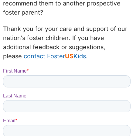
recommend them to another prospective
foster parent?
Thank you for your care and support of our
nation's foster children. If you have
additional feedback or suggestions,
please
contact Foster
US
Kids
.