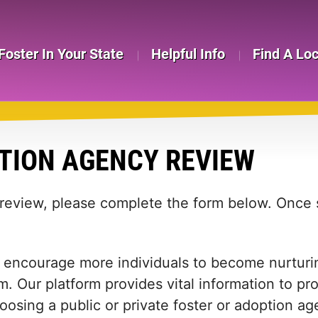
Foster In Your State
Helpful Info
Find A Lo
TION AGENCY REVIEW
 review, please complete the form below. Once s
 encourage more individuals to become nurturing
m. Our platform provides vital information to pr
 choosing a public or private foster or adoption 