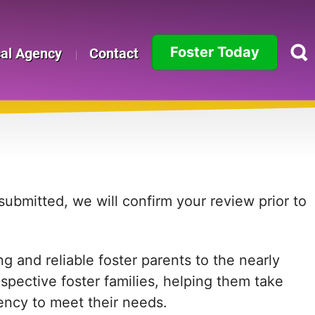
Foster Today
cal Agency
Contact
Alabama
Alaska
Arizona
Arkansas
ubmitted, we will confirm your review prior to
California
 and reliable foster parents to the nearly
Colorado
ospective foster families, helping them take
Connecticut
agency to meet their needs.