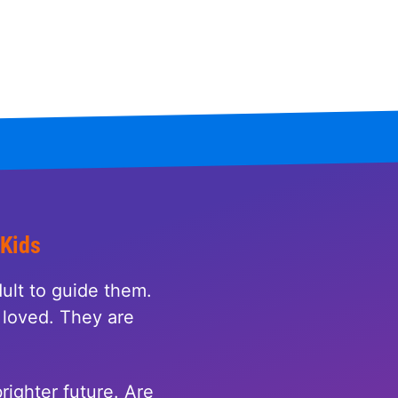
 Kids
ult to guide them.
loved. They are
righter future. Are