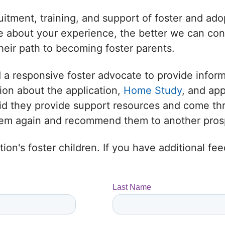
uitment, training, and support of foster and adop
 about your experience, the better we can conne
heir path to becoming foster parents.
 a responsive foster advocate to provide infor
ion about the application,
Home Study
, and ap
 Did they provide support resources and come t
them again and recommend them to another prosp
ion's foster children. If you have additional f