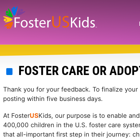
Skip
to
main
Search
content
FOSTER CARE OR ADOP
Thank you for your feedback. To finalize your
posting within five business days.
At Foster
US
Kids, our purpose is to enable and
400,000 children in the U.S. foster care syste
that all-important first step in their journey: