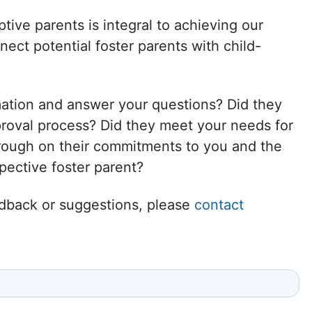
Delaware
tive parents is integral to achieving our
ct potential foster parents with child-
District of
Columbia (DC)
mation and answer your questions? Did they
Florida
proval process? Did they meet your needs for
hrough on their commitments to you and the
Georgia
ective foster parent?
Hawaii
eedback or suggestions, please
contact
Idaho
Illinois
Indiana