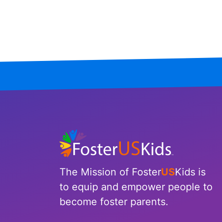
Mississippi
Missouri
Montana
Nebraska
Nevada
New Hampshire
New Jersey
The Mission of Foster
US
Kids is
New Mexico
to equip and empower people to
become foster parents.
New York