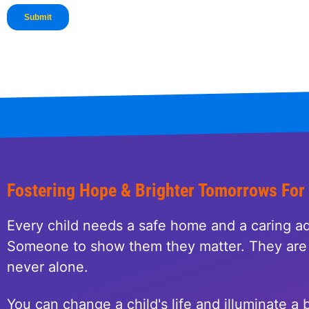
Fostering Hope & Brighter Tomorrows For
Every child needs a safe home and a caring ad
Someone to show them they matter. They are 
never alone.
You can change a child's life and illuminate a b