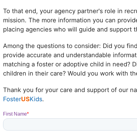
To that end, your agency partner's role in recr
mission. The more information you can provide
placing agencies who will guide and support t
Among the questions to consider: Did you find
provide accurate and understandable informat
matching a foster or adoptive child in need?
children in their care? Would you work with 
Thank you for your care and support of our nat
Foster
US
Kids
.