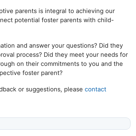
Delaware
tive parents is integral to achieving our
ct potential foster parents with child-
District of
Columbia (DC)
mation and answer your questions? Did they
Florida
proval process? Did they meet your needs for
hrough on their commitments to you and the
Georgia
ective foster parent?
Hawaii
eedback or suggestions, please
contact
Idaho
Illinois
Indiana