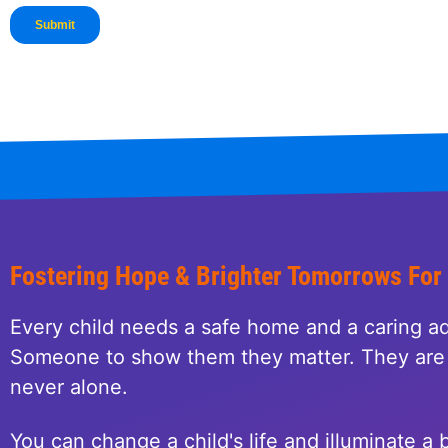
Fostering Hope & Brighter Tomorrows For
Every child needs a safe home and a caring ad
Someone to show them they matter. They are 
never alone.
You can change a child's life and illuminate a b