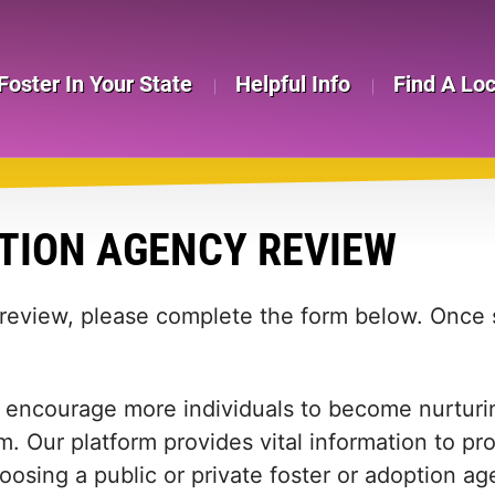
Foster In Your State
Helpful Info
Find A Lo
TION AGENCY REVIEW
 review, please complete the form below. Once s
 encourage more individuals to become nurturing
m. Our platform provides vital information to pr
 choosing a public or private foster or adoption 