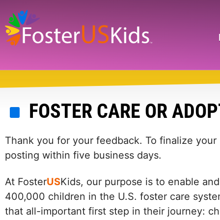
Skip
to
main
Search
content
FOSTER CARE OR ADOP
Thank you for your feedback. To finalize your
posting within five business days.
At Foster
US
Kids, our purpose is to enable and
400,000 children in the U.S. foster care syste
that all-important first step in their journey: