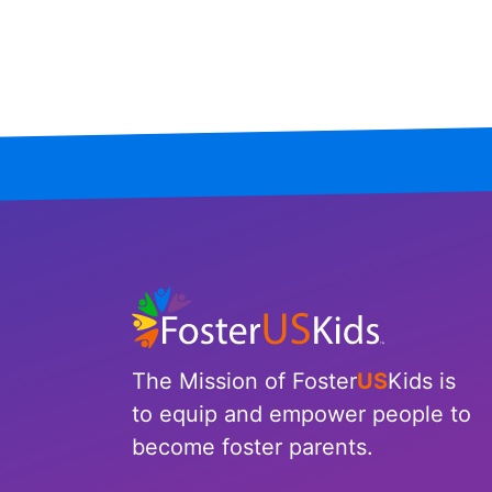
Mississippi
Missouri
Montana
Nebraska
Nevada
New Hampshire
New Jersey
The Mission of Foster
US
Kids is
New Mexico
to equip and empower people to
become foster parents.
New York