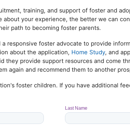
uitment, training, and support of foster and adop
 about your experience, the better we can conne
heir path to becoming foster parents.
 a responsive foster advocate to provide infor
ion about the application,
Home Study
, and ap
 Did they provide support resources and come t
them again and recommend them to another prosp
ion's foster children. If you have additional f