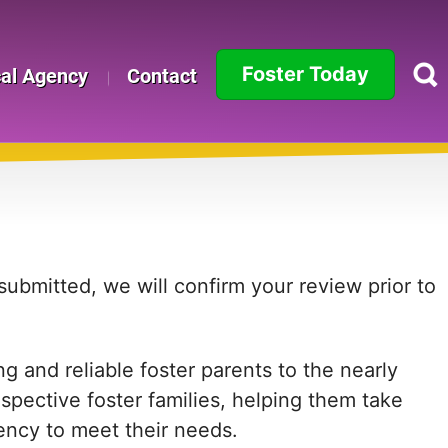
Foster Today
cal Agency
Contact
Alabama
Alaska
Arizona
Arkansas
ubmitted, we will confirm your review prior to
California
 and reliable foster parents to the nearly
Colorado
ospective foster families, helping them take
Connecticut
agency to meet their needs.