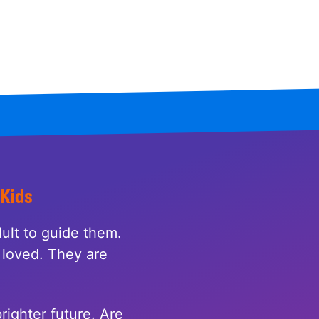
 Kids
ult to guide them.
loved. They are
righter future. Are