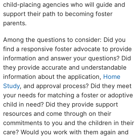
child-placing agencies who will guide and
support their path to becoming foster
parents.
Among the questions to consider: Did you
find a responsive foster advocate to provide
information and answer your questions? Did
they provide accurate and understandable
information about the application,
Home
Study
, and approval process? Did they meet
your needs for matching a foster or adoptive
child in need? Did they provide support
resources and come through on their
commitments to you and the children in their
care? Would you work with them again and