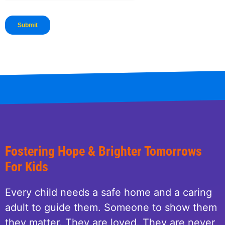
Fostering Hope & Brighter Tomorrows
For Kids
Every child needs a safe home and a caring
adult to guide them. Someone to show them
they matter. They are loved. They are never