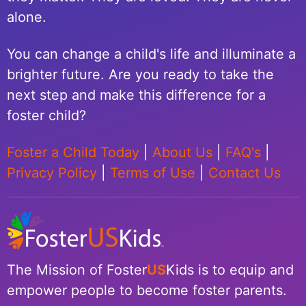
alone.
You can change a child's life and illuminate a
brighter future. Are you ready to take the
next step and make this difference for a
foster child?
Foster a Child Today
|
About Us
|
FAQ's
|
Privacy Policy
|
Terms of Use
|
Contact Us
The Mission of Foster
US
Kids is to equip and
empower people to become foster parents.