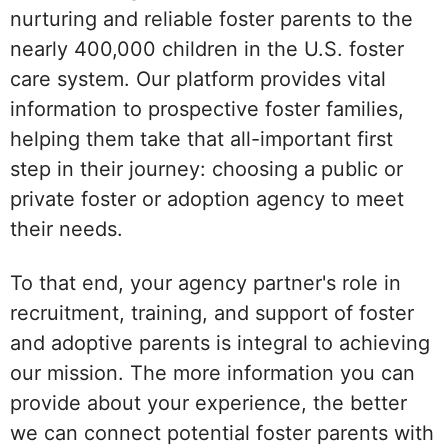
nurturing and reliable foster parents to the
nearly 400,000 children in the U.S. foster
care system. Our platform provides vital
information to prospective foster families,
helping them take that all-important first
step in their journey: choosing a public or
private foster or adoption agency to meet
their needs.
To that end, your agency partner's role in
recruitment, training, and support of foster
and adoptive parents is integral to achieving
our mission. The more information you can
provide about your experience, the better
we can connect potential foster parents with