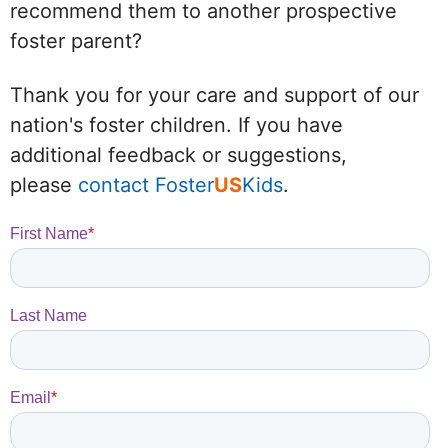
recommend them to another prospective
foster parent?
Thank you for your care and support of our
nation's foster children. If you have
additional feedback or suggestions,
please
contact Foster
US
Kids
.