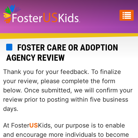
Skip
to
main
content
FOSTER CARE OR ADOPTION
AGENCY REVIEW
Thank you for your feedback. To finalize
your review, please complete the form
below. Once submitted, we will confirm your
review prior to posting within five business
days.
At Foster
US
Kids, our purpose is to enable
and encourage more individuals to become