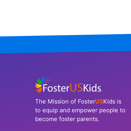
Mississippi
Missouri
Montana
Nebraska
Nevada
New Hampshire
New Jersey
The Mission of Foster
US
Kids is
New Mexico
to equip and empower people to
become foster parents.
New York