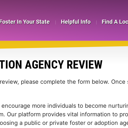
Foster In Your State
Helpful Info
Find A Lo
TION AGENCY REVIEW
 review, please complete the form below. Once s
 encourage more individuals to become nurturing
m. Our platform provides vital information to pr
 choosing a public or private foster or adoption 