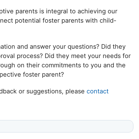
Delaware
tive parents is integral to achieving our
ct potential foster parents with child-
District of
Columbia (DC)
mation and answer your questions? Did they
Florida
proval process? Did they meet your needs for
hrough on their commitments to you and the
Georgia
ective foster parent?
Hawaii
eedback or suggestions, please
contact
Idaho
Illinois
Indiana