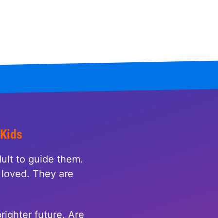
 Kids
ult to guide them.
loved. They are
righter future. Are