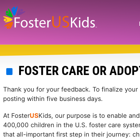
Skip
to
main
Search
content
FOSTER CARE OR ADOP
Thank you for your feedback. To finalize your
posting within five business days.
At Foster
US
Kids, our purpose is to enable and
400,000 children in the U.S. foster care syste
that all-important first step in their journey: