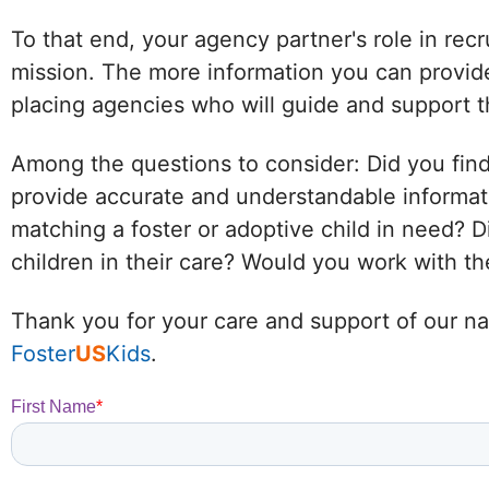
To that end, your agency partner's role in recr
mission. The more information you can provide
placing agencies who will guide and support t
Among the questions to consider: Did you find
provide accurate and understandable informat
matching a foster or adoptive child in need?
children in their care? Would you work with 
Thank you for your care and support of our nat
Foster
US
Kids
.