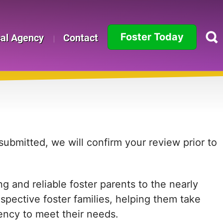
Foster Today
cal Agency
Contact
Alabama
Alaska
Arizona
Arkansas
ubmitted, we will confirm your review prior to
California
 and reliable foster parents to the nearly
Colorado
ospective foster families, helping them take
Connecticut
agency to meet their needs.