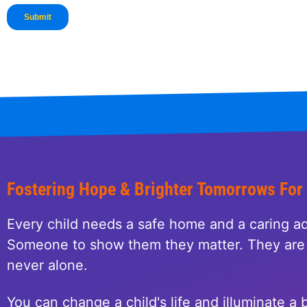
Fostering Hope & Brighter Tomorrows For
Every child needs a safe home and a caring ad
Someone to show them they matter. They are 
never alone.
You can change a child's life and illuminate a b