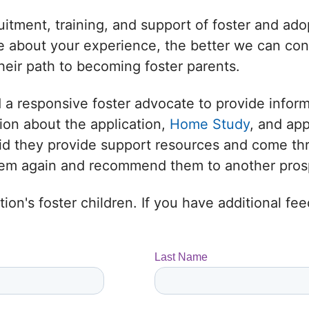
uitment, training, and support of foster and adop
 about your experience, the better we can conne
heir path to becoming foster parents.
 a responsive foster advocate to provide infor
ion about the application,
Home Study
, and ap
 Did they provide support resources and come t
them again and recommend them to another prosp
ion's foster children. If you have additional f